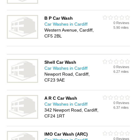
B P Car Wash
0 Reviews
Car Washes in Cardiff
5.90 miles
Western Avenue, Cardiff,
CF5 2BL
Shell Car Wash
0 Reviews
Car Washes in Cardiff
6.27 miles
Newport Road, Cardiff,
CF23 9AE
A R C Car Wash
0 Reviews
Car Washes in Cardiff
6.37 miles
342 Newport Road, Cardiff,
CF24 1RT
IMO Car Wash (ARC)
0 Reviews