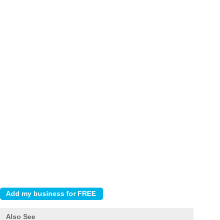
Also See