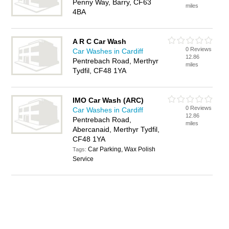
Penny Way, Barry, CF63
miles
4BA
A R C Car Wash
0 Reviews
Car Washes in Cardiff
12.86
Pentrebach Road, Merthyr
miles
Tydfil, CF48 1YA
IMO Car Wash (ARC)
0 Reviews
Car Washes in Cardiff
12.86
Pentrebach Road,
miles
Abercanaid, Merthyr Tydfil,
CF48 1YA
Car Parking, Wax Polish
Tags:
Service