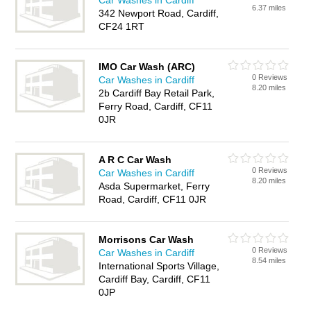
Car Washes in Cardiff
6.37 miles
342 Newport Road, Cardiff,
CF24 1RT
IMO Car Wash (ARC)
0 Reviews
Car Washes in Cardiff
8.20 miles
2b Cardiff Bay Retail Park,
Ferry Road, Cardiff, CF11
0JR
A R C Car Wash
0 Reviews
Car Washes in Cardiff
8.20 miles
Asda Supermarket, Ferry
Road, Cardiff, CF11 0JR
Morrisons Car Wash
0 Reviews
Car Washes in Cardiff
8.54 miles
International Sports Village,
Cardiff Bay, Cardiff, CF11
0JP