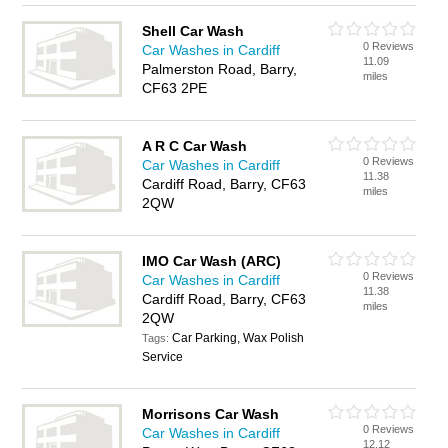
Shell Car Wash
0 Reviews
Car Washes in Cardiff
11.09
Palmerston Road, Barry,
miles
CF63 2PE
A R C Car Wash
0 Reviews
Car Washes in Cardiff
11.38
Cardiff Road, Barry, CF63
miles
2QW
IMO Car Wash (ARC)
0 Reviews
Car Washes in Cardiff
11.38
Cardiff Road, Barry, CF63
miles
2QW
Car Parking, Wax Polish
Tags:
Service
Morrisons Car Wash
0 Reviews
Car Washes in Cardiff
12.12