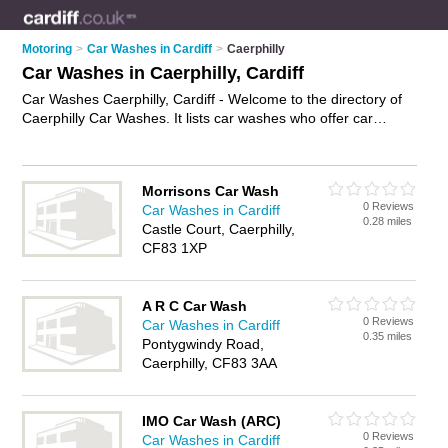
Motoring
>
Car Washes in Cardiff
>
Caerphilly
Car Washes in Caerphilly, Cardiff
Car Washes Caerphilly, Cardiff - Welcome to the directory of
Caerphilly Car Washes. It lists car washes who offer car
washing and car wash services. Find business details, ratings
and reviews of your local car wash in Caerphilly, Cardiff and
write your own review. Why not
advertise
your car washing
Morrisons Car Wash
business on the Caerphilly Business Directory – IT'S FREE!
0 Reviews
Car Washes in Cardiff
0.28 miles
Castle Court, Caerphilly,
CF83 1XP
A R C Car Wash
0 Reviews
Car Washes in Cardiff
0.35 miles
Pontygwindy Road,
Caerphilly, CF83 3AA
IMO Car Wash (ARC)
0 Reviews
Car Washes in Cardiff