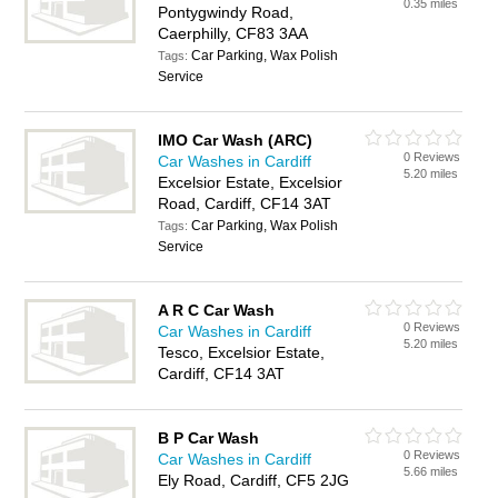
0.35 miles
Pontygwindy Road,
Caerphilly, CF83 3AA
Car Parking, Wax Polish
Tags:
Service
IMO Car Wash (ARC)
0 Reviews
Car Washes in Cardiff
5.20 miles
Excelsior Estate, Excelsior
Road, Cardiff, CF14 3AT
Car Parking, Wax Polish
Tags:
Service
A R C Car Wash
0 Reviews
Car Washes in Cardiff
5.20 miles
Tesco, Excelsior Estate,
Cardiff, CF14 3AT
B P Car Wash
0 Reviews
Car Washes in Cardiff
5.66 miles
Ely Road, Cardiff, CF5 2JG