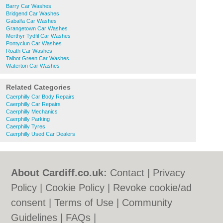
Barry Car Washes
Bridgend Car Washes
Gabalfa Car Washes
Grangetown Car Washes
Merthyr Tydfil Car Washes
Pontyclun Car Washes
Roath Car Washes
Talbot Green Car Washes
Waterton Car Washes
Related Categories
Caerphilly Car Body Repairs
Caerphilly Car Repairs
Caerphilly Mechanics
Caerphilly Parking
Caerphilly Tyres
Caerphilly Used Car Dealers
About Cardiff.co.uk:
Contact
|
Privacy
Policy
|
Cookie Policy
|
Revoke cookie/ad
consent |
Terms of Use
|
Community
Guidelines
|
FAQs
|