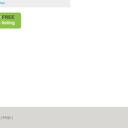
shes
r
FREE
listing
|
FAQs
|