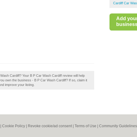
Cardiff Car Wa
Add you
business 
ar Wash Cardiff? Your B P Car Wash Cardiff review will help
 you own the business - B P Car Wash Cardiff? If so, claim it
and improve your listing.
|
Cookie Policy
|
Revoke cookie/ad consent |
Terms of Use
|
Community Guidelines