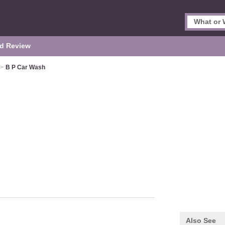
d Review
>
B P Car Wash
Also See