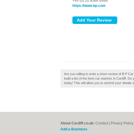
+44 (0) 20 8566 6999
https://www.bp.com
Are you willing to write a short review of B P C
build a list of the best car washes in Cardiff. Do
today! This will allow you to amend your details 
About Cardiff.co.uk:
Contact
|
Privacy Policy
Add a Business