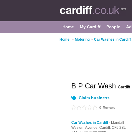
Home
My Cardiff
People
Ad
Home
>
Motoring
>
Car Washes in Cardiff
B P Car Wash
Cardiff
Claim business
0
Reviews
Car Washes in Cardiff
- Llandaff
Western Avenue,
Cardiff,
CF5 2BL