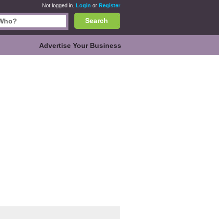
Not logged in.
Login
or
Register
Search
Advertise Your Business