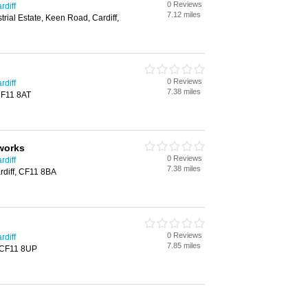
0 Reviews
rdiff
7.12 miles
trial Estate, Keen Road, Cardiff,
0 Reviews
rdiff
7.38 miles
 CF11 8AT
works
0 Reviews
rdiff
7.38 miles
diff, CF11 8BA
0 Reviews
rdiff
7.85 miles
, CF11 8UP