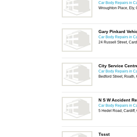
Car Body Repairs in Ca
Wroughton Place, Ely, 
Gary Pinkard Vehi
Car Body Repairs in Ca
24 Russell Street, Car
City Service Centr
Car Body Repairs in Ca
Bedford Street, Roath,
N S W Accident Re
Car Body Repairs in Ca
5 Hedel Road, Cardiff
Tssst