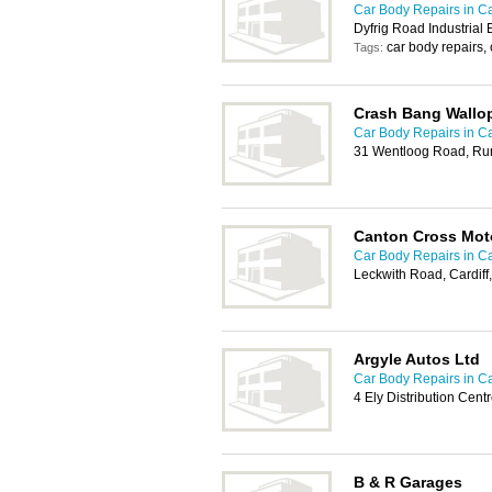
Car Body Repairs in Ca
Dyfrig Road Industrial 
car body repairs,
Tags:
Crash Bang Wallop
Car Body Repairs in Ca
31 Wentloog Road, Rum
Canton Cross Mot
Car Body Repairs in Ca
Leckwith Road, Cardiff
Argyle Autos Ltd
Car Body Repairs in Ca
4 Ely Distribution Cent
B & R Garages