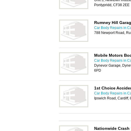
Unit 3, Newtown Industr
Pontypridd, CF38 2EE
Rumney Hill Gara
Car Body Repairs in Ca
788 Newport Road, Rum
Mobile Motors Bo
Car Body Repairs in Ca
Dynevor Garage, Dynev
6PD
1st Choice Accide
Car Body Repairs in Ca
Ipswich Road, Cardiff
Nationwide Crash 