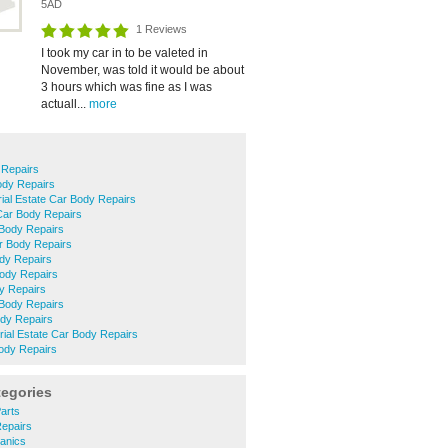
5AD
1 Reviews
I took my car in to be valeted in
November, was told it would be about
3 hours which was fine as I was
actuall...
more
 Repairs
ody Repairs
rial Estate Car Body Repairs
Car Body Repairs
Body Repairs
 Body Repairs
dy Repairs
Body Repairs
y Repairs
 Body Repairs
dy Repairs
trial Estate Car Body Repairs
ody Repairs
tegories
Parts
Repairs
anics