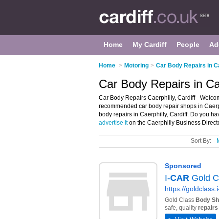
Home
My Cardiff
People
Ad
Home
>
Motoring
>
Car Body Repairs in Ca
Car Body Repairs in Cae
Car Body Repairs Caerphilly, Cardiff - Welcom
recommended car body repair shops in Caerphil
body repairs in Caerphilly, Cardiff. Do you ha
advertise it
on the Caerphilly Business Directo
Sort By: