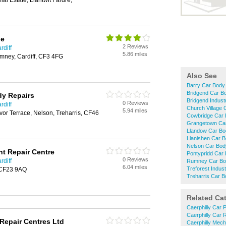
ial Estate, Llantwit Fardre,
ge
2 Reviews
rdiff
5.86 miles
ney, Cardiff, CF3 4FG
Also See
Barry Car Body
Bridgend Car B
dy Repairs
Bridgend Indust
0 Reviews
rdiff
Church Village 
5.94 miles
or Terrace, Nelson, Treharris, CF46
Cowbridge Car 
Grangetown Car
Llandow Car Bo
Llanishen Car 
Nelson Car Bod
nt Repair Centre
Pontypridd Car
0 Reviews
rdiff
Rumney Car Bo
6.04 miles
Treforest Indus
, CF23 9AQ
Treharris Car B
Related Ca
Caerphilly Car 
Caerphilly Car 
Repair Centres Ltd
Caerphilly Mech