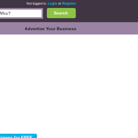
Not logged in.
Login
or
Register
Search
Advertise Your Business