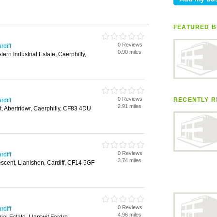
FEATURED B
0 Reviews
rdiff
0.90 miles
tern Industrial Estate, Caerphilly,
0 Reviews
RECENTLY R
rdiff
2.91 miles
t, Abertridwr, Caerphilly, CF83 4DU
0 Reviews
rdiff
3.74 miles
scent, Llanishen, Cardiff, CF14 5GF
0 Reviews
rdiff
4.96 miles