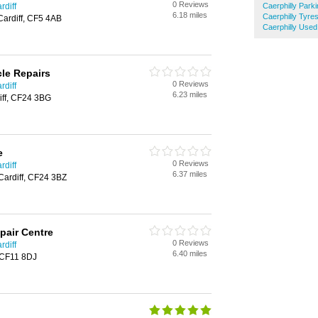
0 Reviews
rdiff
Caerphilly Park
6.18 miles
Caerphilly Tyre
Cardiff, CF5 4AB
Caerphilly Used
cle Repairs
0 Reviews
rdiff
6.23 miles
diff, CF24 3BG
e
0 Reviews
rdiff
6.37 miles
 Cardiff, CF24 3BZ
pair Centre
0 Reviews
rdiff
6.40 miles
, CF11 8DJ