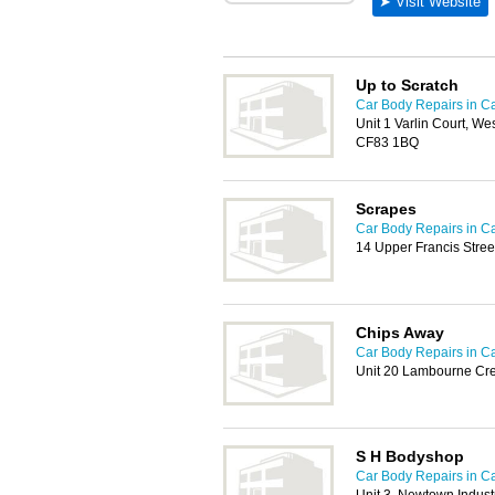
Up to Scratch
Car Body Repairs in Ca
Unit 1 Varlin Court, Wes
CF83 1BQ
Scrapes
Car Body Repairs in Ca
14 Upper Francis Stree
Chips Away
Car Body Repairs in Ca
Unit 20 Lambourne Cre
S H Bodyshop
Car Body Repairs in Ca