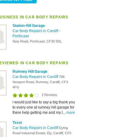
USINESS IN CAR BODY REPAIRS
Station Hill Garage
Car Body Repairs in Cardiff
-
Porthcawl
New Road, Porthcawl, CF36 5DL
EVIEWED IN CAR BODY REPAIRS
Rumney Hill Garage
Car Body Repairs in Cardiff
788
Newport Road, Rumney, Cardiff, CF3
4FG
2 Reviews
i would just like to say a big thank you
to every one at rumney hill garage for
there help getting me and my l...
more
Tssst
Car Body Repairs in Cardiff
Dyfrig
Road Industrial Estate, Ely, Cardiff, CF5