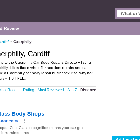
d Review
rdiff
>
Caerphilly
rphilly, Cardiff
e to the Caerphilly Car Body Repairs Directory listing
ly. It lists those who offer accident repairs and car
ve a Caerphilly car body repair business? If so, why not
ry - IT'S FREE.
Most Recent
Rating
Most Reviewed
A to Z
Distance