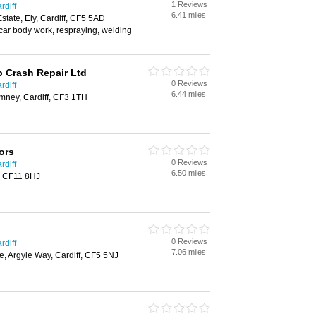
1 Reviews
rdiff
6.41 miles
Estate, Ely, Cardiff, CF5 5AD
 car body work, respraying, welding
 Crash Repair Ltd
0 Reviews
rdiff
6.44 miles
ney, Cardiff, CF3 1TH
ors
0 Reviews
rdiff
6.50 miles
, CF11 8HJ
0 Reviews
rdiff
7.06 miles
re, Argyle Way, Cardiff, CF5 5NJ