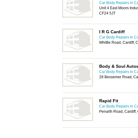
Car Body Repairs in Ca
Unit 4 East Moors Indus
CF24 5JT
I R G Cardiff
Car Body Repairs in Ca
Whittle Road, Cardiff,
Body & Soul Auto
Car Body Repairs in Ca
28 Bessemer Road, Car
Rapid Fit
Car Body Repairs in Ca
Penarth Road, Cardiff