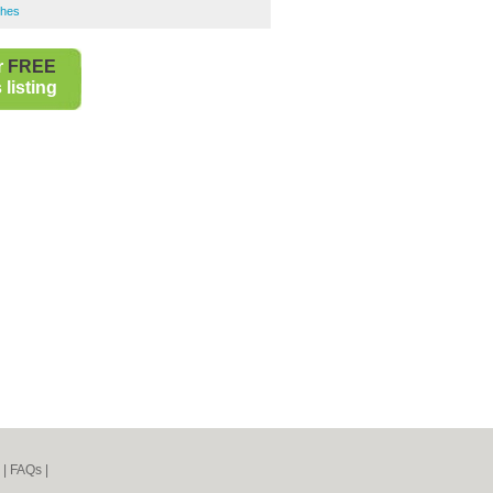
shes
r
FREE
listing
|
FAQs
|