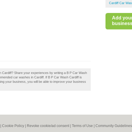
Cardiff Car Wa
Add you
business 
in Cardiff? Share your experiences by writing a B P Car Wash
ommended car washes in Cardiff. If B P Car Wash Cardiff is
iming your business, you will be able to improve your business
|
Cookie Policy
|
Revoke cookie/ad consent |
Terms of Use
|
Community Guidelines