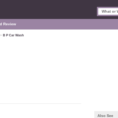
d Review
>
B P Car Wash
Also See