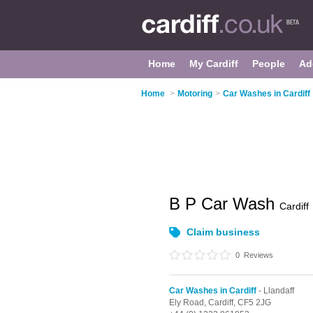
Home
My Cardiff
People
Ad
Home
>
Motoring
>
Car Washes in Cardiff
B P Car Wash
Cardiff
Claim business
0
Reviews
Car Washes in Cardiff
- Llandaff
Ely Road,
Cardiff,
CF5 2JG