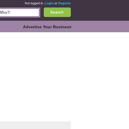
Not logged in.
Login
or
Register
Search
Advertise Your Business