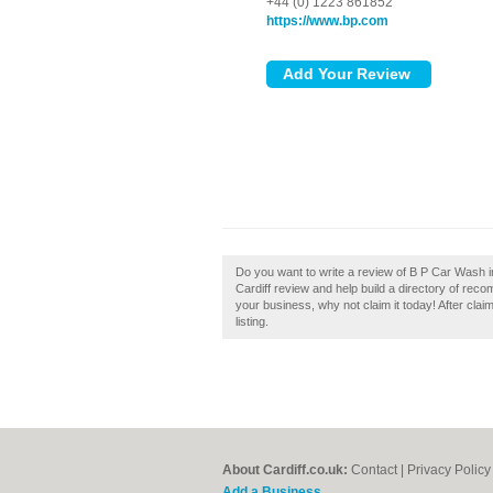
+44 (0) 1223 861852
https://www.bp.com
Do you want to write a review of B P Car Wash 
Cardiff review and help build a directory of rec
your business, why not claim it today! After cla
listing.
About Cardiff.co.uk:
Contact
|
Privacy Policy
Add a Business