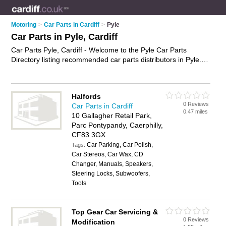
Motoring
>
Car Parts in Cardiff
>
Pyle
Car Parts in Pyle, Cardiff
Car Parts Pyle, Cardiff - Welcome to the Pyle Car Parts
Directory listing recommended car parts distributors in Pyle. It
lists those who offer used car parts and car parts in Pyle,
Cardiff. Do you have a Pyle business? If so, why not
advertise
it
on the Pyle Business Directory - IT'S FREE.
Halfords
0 Reviews
Car Parts in Cardiff
0.47 miles
10 Gallagher Retail Park,
Parc Pontypandy, Caerphilly,
CF83 3GX
Car Parking, Car Polish,
Tags:
Car Stereos, Car Wax, CD
Changer, Manuals, Speakers,
Steering Locks, Subwoofers,
Tools
Top Gear Car Servicing &
0 Reviews
Modification