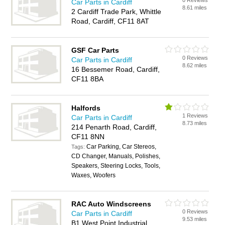
0 Reviews
Car Parts in Cardiff
8.61 miles
2 Cardiff Trade Park, Whittle
Road, Cardiff, CF11 8AT
GSF Car Parts
0 Reviews
Car Parts in Cardiff
8.62 miles
16 Bessemer Road, Cardiff,
CF11 8BA
Halfords
1 Reviews
Car Parts in Cardiff
8.73 miles
214 Penarth Road, Cardiff,
CF11 8NN
Car Parking, Car Stereos,
Tags:
CD Changer, Manuals, Polishes,
Speakers, Steering Locks, Tools,
Waxes, Woofers
RAC Auto Windscreens
0 Reviews
Car Parts in Cardiff
9.53 miles
B1 West Point Industrial