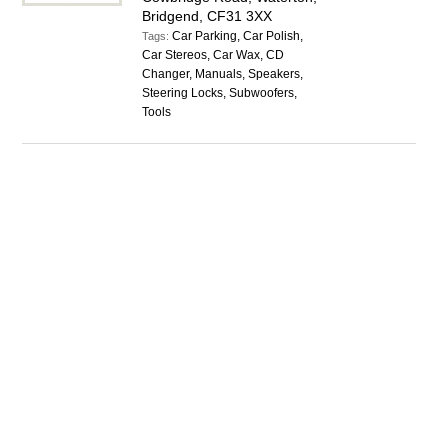
Bridgend, CF31 3XX
Car Parking, Car Polish,
Tags:
Car Stereos, Car Wax, CD
Changer, Manuals, Speakers,
Steering Locks, Subwoofers,
Tools