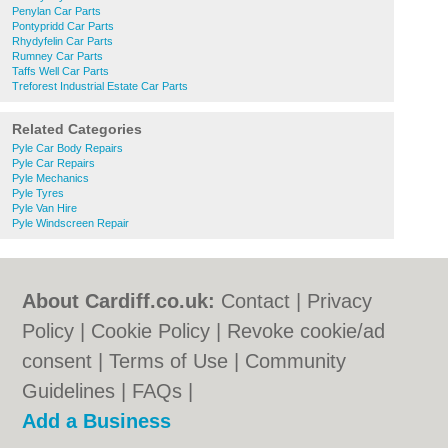
Penylan Car Parts
Pontypridd Car Parts
Rhydyfelin Car Parts
Rumney Car Parts
Taffs Well Car Parts
Treforest Industrial Estate Car Parts
Related Categories
Pyle Car Body Repairs
Pyle Car Repairs
Pyle Mechanics
Pyle Tyres
Pyle Van Hire
Pyle Windscreen Repair
About Cardiff.co.uk:
Contact
|
Privacy
Policy
|
Cookie Policy
|
Revoke cookie/ad
consent |
Terms of Use
|
Community
Guidelines
|
FAQs
|
Add a Business