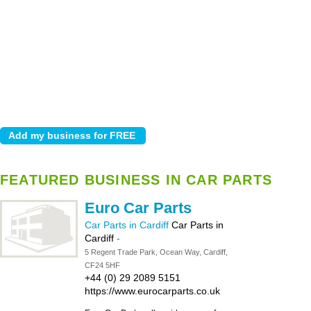
FEATURED BUSINESS IN CAR PARTS
Euro Car Parts
Car Parts in Cardiff
Car Parts in
Cardiff
-
5 Regent Trade Park, Ocean Way, Cardiff,
CF24 5HF
+44 (0) 29 2089 5151
https://www.eurocarparts.co.uk