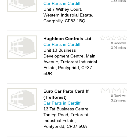
1.55 miles
Car Parts in Cardiff
Unit 7 Withey Court,
Western Industrial Estate,
Caerphilly, CF83 1BQ
Hughleon Controls Ltd
0 Reviews
Car Parts in Cardiff
3.01 miles
Unit 13 Business
Development Centre, Main
Avenue, Treforest Industrial
Estate, Pontypridd, CF37
5UR
Euro Car Parts Cardiff
0 Reviews
(Trefforest)
3.29 miles
Car Parts in Cardiff
13 Taf Business Centre,
Tonteg Road, Treforest
Industrial Estate,
Pontypridd, CF37 5UA