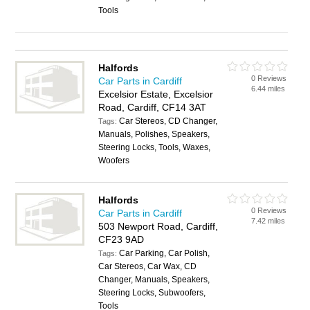
Tools
Halfords
0 Reviews
Car Parts in Cardiff
6.44 miles
Excelsior Estate, Excelsior
Road, Cardiff, CF14 3AT
Car Stereos, CD Changer,
Tags:
Manuals, Polishes, Speakers,
Steering Locks, Tools, Waxes,
Woofers
Halfords
0 Reviews
Car Parts in Cardiff
7.42 miles
503 Newport Road, Cardiff,
CF23 9AD
Car Parking, Car Polish,
Tags:
Car Stereos, Car Wax, CD
Changer, Manuals, Speakers,
Steering Locks, Subwoofers,
Tools