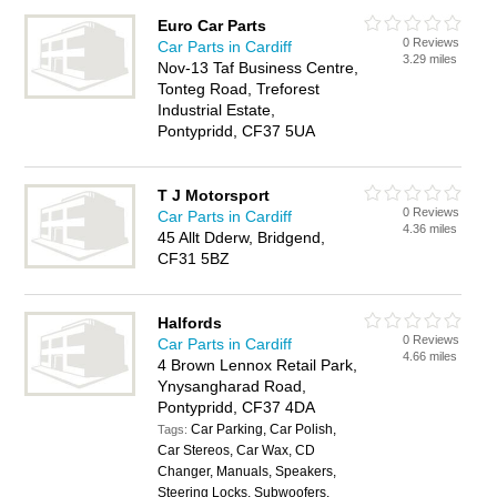
Euro Car Parts
0 Reviews
Car Parts in Cardiff
3.29 miles
Nov-13 Taf Business Centre,
Tonteg Road, Treforest
Industrial Estate,
Pontypridd, CF37 5UA
T J Motorsport
0 Reviews
Car Parts in Cardiff
4.36 miles
45 Allt Dderw, Bridgend,
CF31 5BZ
Halfords
0 Reviews
Car Parts in Cardiff
4.66 miles
4 Brown Lennox Retail Park,
Ynysangharad Road,
Pontypridd, CF37 4DA
Car Parking, Car Polish,
Tags:
Car Stereos, Car Wax, CD
Changer, Manuals, Speakers,
Steering Locks, Subwoofers,