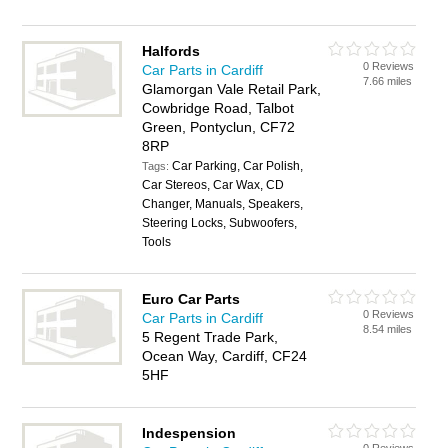
Halfords
0 Reviews
Car Parts in Cardiff
7.66 miles
Glamorgan Vale Retail Park,
Cowbridge Road, Talbot
Green, Pontyclun, CF72
8RP
Car Parking, Car Polish,
Tags:
Car Stereos, Car Wax, CD
Changer, Manuals, Speakers,
Steering Locks, Subwoofers,
Tools
Euro Car Parts
0 Reviews
Car Parts in Cardiff
8.54 miles
5 Regent Trade Park,
Ocean Way, Cardiff, CF24
5HF
Indespension