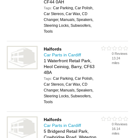
CF44 0AH
Car Parking, Car Polish,
Tags:
Car Stereos, Car Wax, CD
Changer, Manuals, Speakers,
Steering Locks, Subwoofers,
Tools
Halfords
0 Reviews
Car Parts in Cardiff
13.24
1 Waterfront Retail Park,
miles
Heol Ceiniog, Barry, CF63
4BA
Car Parking, Car Polish,
Tags:
Car Stereos, Car Wax, CD
Changer, Manuals, Speakers,
Steering Locks, Subwoofers,
Tools
Halfords
0 Reviews
Car Parts in Cardiff
16.14
5 Bridgend Retail Park,
miles
Cowbridge Road, Waterton,