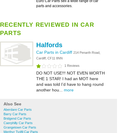
Euro Car Parts sell a wide range of car
parts and accessories.
RECENTLY REVIEWED IN CAR
PARTS
Halfords
Car Parts in Cardiff
214 Penarth Road,
Cardiff, CF11 8NN
1 Reviews
DO NOT USE!!! NOT EVEN WORTH
THE 1 STAR! I had an MOT here
and was told I’d have to hang round
another hou...
more
Also See
Aberdare Car Parts
Barry Car Parts
Bridgend Car Parts
Caerphilly Car Parts
Grangetown Car Parts
Merthyr Tydfil Car Parts