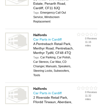
Estate, Penarth Road,
Cardiff, CF11 8JQ
Emergency Call Out
Tags:
Service, Windscreen
Replacement
Halfords
0 Reviews
Car Parts in Cardiff
11.16
A Pentrebach Retail Park,
miles
Merthyr Road, Pentrebach,
Merthyr Tydfil, CF48 4TQ
Car Parking, Car Polish,
Tags:
Car Stereos, Car Wax, CD
Changer, Manuals, Speakers,
Steering Locks, Subwoofers,
Tools
Halfords
0 Reviews
Car Parts in Cardiff
11.32
2 Riverside Retail Park,
miles
Ffordd Tirwaun, Aberdare,