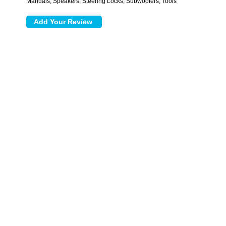
Manuals, Speakers, Steering Locks, Subwoofers, Tools