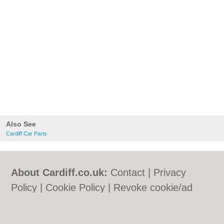
Also See
Cardiff Car Parts
About Cardiff.co.uk:
Contact
|
Privacy
Policy
|
Cookie Policy
|
Revoke cookie/ad
consent |
Terms of Use
|
Community
Guidelines
|
FAQs
|