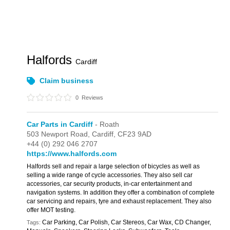
Halfords
Cardiff
Claim business
0
Reviews
Car Parts in Cardiff
- Roath
503 Newport Road,
Cardiff,
CF23 9AD
+44 (0) 292 046 2707
https://www.halfords.com
Halfords sell and repair a large selection of bicycles as well as
selling a wide range of cycle accessories. They also sell car
accessories, car security products, in-car entertainment and
navigation systems. In addition they offer a combination of complete
car servicing and repairs, tyre and exhaust replacement. They also
offer MOT testing.
Car Parking, Car Polish, Car Stereos, Car Wax, CD Changer,
Tags: