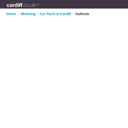
Home
>
Motoring
>
Car Parts in Cardiff
>
Halfords