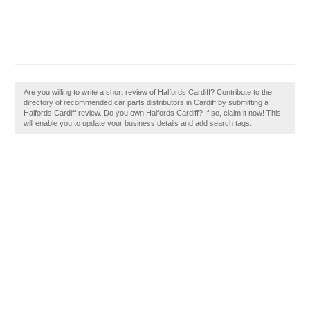
Are you willing to write a short review of Halfords Cardiff? Contribute to the
directory of recommended car parts distributors in Cardiff by submitting a
Halfords Cardiff review. Do you own Halfords Cardiff? If so, claim it now! This
will enable you to update your business details and add search tags.