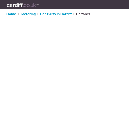
Home
>
Motoring
>
Car Parts in Cardiff
>
Halfords