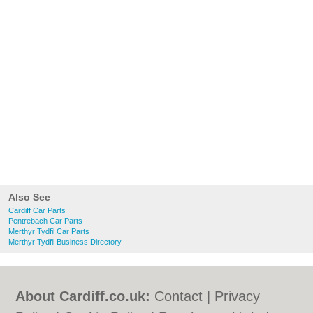
Also See
Cardiff Car Parts
Pentrebach Car Parts
Merthyr Tydfil Car Parts
Merthyr Tydfil Business Directory
About Cardiff.co.uk:
Contact
|
Privacy