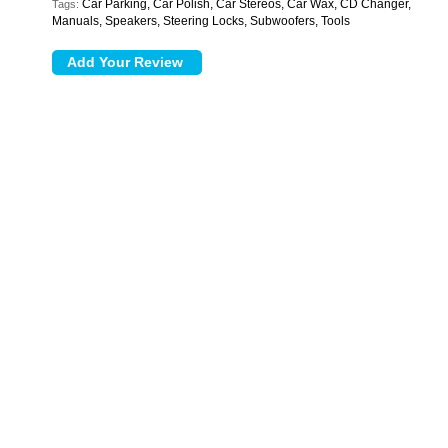
Car Parking, Car Polish, Car Stereos, Car Wax, CD Changer,
Tags:
Manuals, Speakers, Steering Locks, Subwoofers, Tools