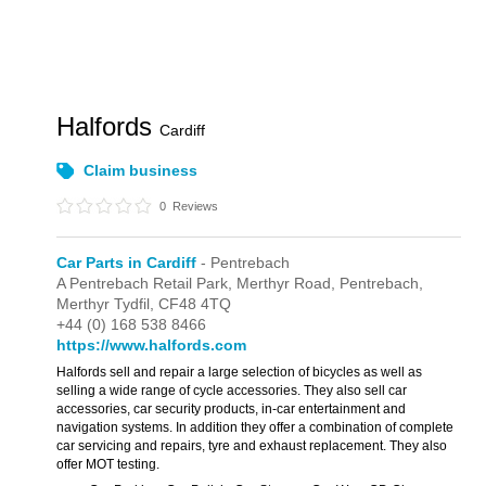
Halfords
Cardiff
Claim business
0
Reviews
Car Parts in Cardiff
- Pentrebach
A Pentrebach Retail Park,
Merthyr Road,
Pentrebach,
Merthyr Tydfil,
CF48 4TQ
+44 (0) 168 538 8466
https://www.halfords.com
Halfords sell and repair a large selection of bicycles as well as
selling a wide range of cycle accessories. They also sell car
accessories, car security products, in-car entertainment and
navigation systems. In addition they offer a combination of complete
car servicing and repairs, tyre and exhaust replacement. They also
offer MOT testing.