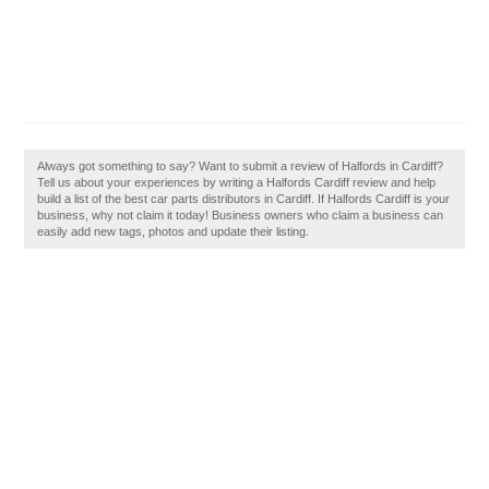
Always got something to say? Want to submit a review of Halfords in Cardiff?
Tell us about your experiences by writing a Halfords Cardiff review and help
build a list of the best car parts distributors in Cardiff. If Halfords Cardiff is your
business, why not claim it today! Business owners who claim a business can
easily add new tags, photos and update their listing.