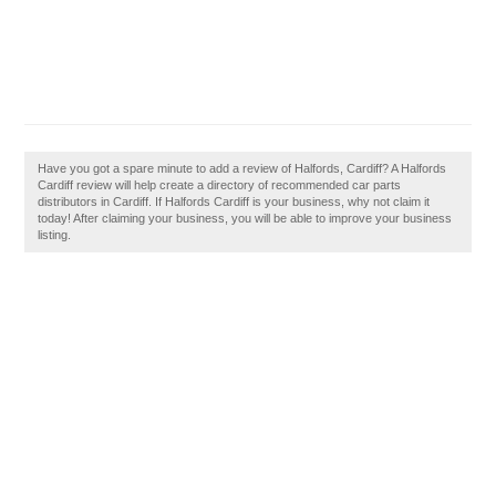
Have you got a spare minute to add a review of Halfords, Cardiff? A Halfords
Cardiff review will help create a directory of recommended car parts
distributors in Cardiff. If Halfords Cardiff is your business, why not claim it
today! After claiming your business, you will be able to improve your business
listing.