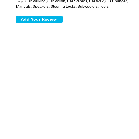
Car Parking, Car Polish, Car Stereos, Car Wax, CD Changer,
Tags:
Manuals, Speakers, Steering Locks, Subwoofers, Tools