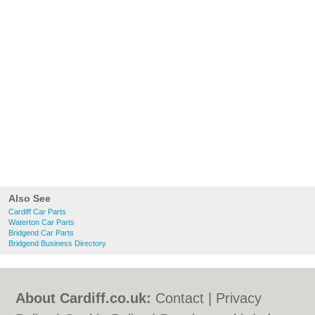
Also See
Cardiff Car Parts
Waterton Car Parts
Bridgend Car Parts
Bridgend Business Directory
About Cardiff.co.uk:
Contact
|
Privacy