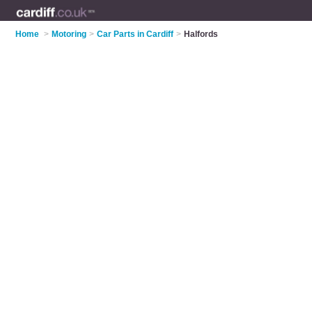
Home
>
Motoring
>
Car Parts in Cardiff
>
Halfords