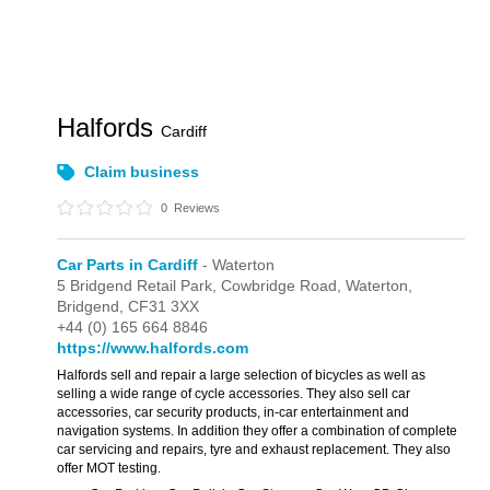
Halfords
Cardiff
Claim business
0
Reviews
Car Parts in Cardiff
- Waterton
5 Bridgend Retail Park,
Cowbridge Road,
Waterton,
Bridgend,
CF31 3XX
+44 (0) 165 664 8846
https://www.halfords.com
Halfords sell and repair a large selection of bicycles as well as
selling a wide range of cycle accessories. They also sell car
accessories, car security products, in-car entertainment and
navigation systems. In addition they offer a combination of complete
car servicing and repairs, tyre and exhaust replacement. They also
offer MOT testing.