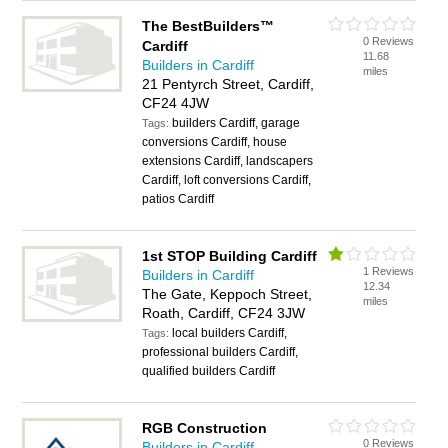
The BestBuilders™
0 Reviews
Cardiff
11.68
Builders in Cardiff
miles
21 Pentyrch Street, Cardiff,
CF24 4JW
builders Cardiff, garage
Tags:
conversions Cardiff, house
extensions Cardiff, landscapers
Cardiff, loft conversions Cardiff,
patios Cardiff
1st STOP Building Cardiff
1 Reviews
Builders in Cardiff
12.34
The Gate, Keppoch Street,
miles
Roath, Cardiff, CF24 3JW
local builders Cardiff,
Tags:
professional builders Cardiff,
qualified builders Cardiff
RGB Construction
0 Reviews
Builders in Cardiff