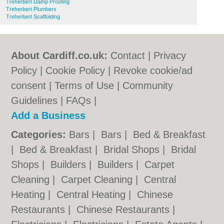
Treherbert Damp Proofing
Treherbert Plumbers
Treherbert Scaffolding
About Cardiff.co.uk:
Contact
|
Privacy
Policy
|
Cookie Policy
|
Revoke cookie/ad
consent |
Terms of Use
|
Community
Guidelines
|
FAQs
|
Add a Business
Categories:
Bars
|
Bars
|
Bed & Breakfast
|
Bed & Breakfast
|
Bridal Shops
|
Bridal
Shops
|
Builders
|
Builders
|
Carpet
Cleaning
|
Carpet Cleaning
|
Central
Heating
|
Central Heating
|
Chinese
Restaurants
|
Chinese Restaurants
|