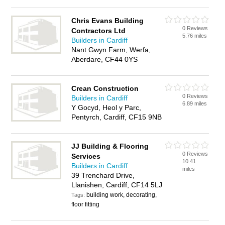
Chris Evans Building
0 Reviews
Contractors Ltd
5.76 miles
Builders in Cardiff
Nant Gwyn Farm, Werfa,
Aberdare, CF44 0YS
Crean Construction
0 Reviews
Builders in Cardiff
6.89 miles
Y Gocyd, Heol y Parc,
Pentyrch, Cardiff, CF15 9NB
JJ Building & Flooring
0 Reviews
Services
10.41
Builders in Cardiff
miles
39 Trenchard Drive,
Llanishen, Cardiff, CF14 5LJ
building work, decorating,
Tags:
floor fitting