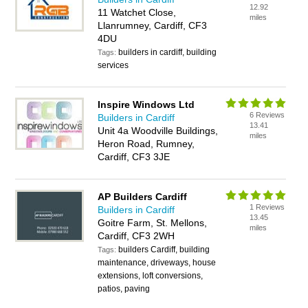
12.92
11 Watchet Close,
miles
Llanrumney, Cardiff, CF3
4DU
builders in cardiff, building
Tags:
services
Inspire Windows Ltd
6 Reviews
Builders in Cardiff
13.41
Unit 4a Woodville Buildings,
miles
Heron Road, Rumney,
Cardiff, CF3 3JE
AP Builders Cardiff
1 Reviews
Builders in Cardiff
13.45
Goitre Farm, St. Mellons,
miles
Cardiff, CF3 2WH
builders Cardiff, building
Tags:
maintenance, driveways, house
extensions, loft conversions,
patios, paving