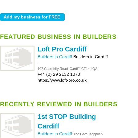
FEATURED BUSINESS IN BUILDERS
Loft Pro Cardiff
Builders in Cardiff
Builders in Cardiff
-
107 Caerphilly Road, Cardiff, CF14 4QA
+44 (0) 29 2132 1070
https://www.loft-pro.co.uk
RECENTLY REVIEWED IN BUILDERS
1st STOP Building
Cardiff
Builders in Cardiff
The Gate, Keppoch