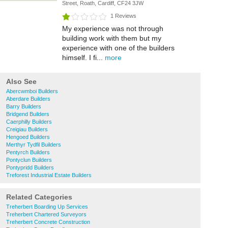
Street, Roath, Cardiff, CF24 3JW
1 Reviews
My experience was not through
building work with them but my
experience with one of the builders
himself. I fi...
more
Also See
Abercwmboi Builders
Aberdare Builders
Barry Builders
Bridgend Builders
Caerphilly Builders
Creigiau Builders
Hengoed Builders
Merthyr Tydfil Builders
Pentyrch Builders
Pontyclun Builders
Pontypridd Builders
Treforest Industrial Estate Builders
Related Categories
Treherbert Boarding Up Services
Treherbert Chartered Surveyors
Treherbert Concrete Construction