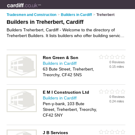
Tradesmen and Construction
>
Builders in Cardiff
>
Treherbert
Builders in Treherbert, Cardiff
Builders Treherbert, Cardiff - Welcome to the directory of
Treherbert Builders. It lists builders who offer building services
and property maintenance. Find business details, ratings and
reviews of your local builder in Treherbert, Cardiff and write
your own review. Why not
advertise
your building services
Ron Green & Son
business on the Treherbert Business Directory – IT'S FREE!
0 Reviews
Builders in Cardiff
0.15 miles
63 Bute Street, Treherbert,
Treorchy, CF42 5NS
E M I Construction Ltd
0 Reviews
Builders in Cardiff
0.24 miles
Pen-y-bank, 103 Bute
Street, Treherbert, Treorchy,
CF42 5NY
J B Services