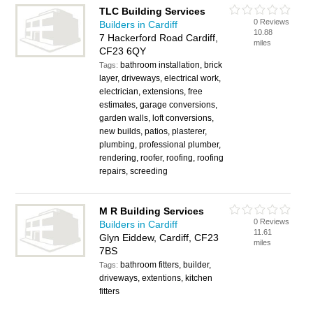
TLC Building Services
0 Reviews
Builders in Cardiff
10.88
7 Hackerford Road Cardiff,
miles
CF23 6QY
bathroom installation, brick
Tags:
layer, driveways, electrical work,
electrician, extensions, free
estimates, garage conversions,
garden walls, loft conversions,
new builds, patios, plasterer,
plumbing, professional plumber,
rendering, roofer, roofing, roofing
repairs, screeding
M R Building Services
0 Reviews
Builders in Cardiff
11.61
Glyn Eiddew, Cardiff, CF23
miles
7BS
bathroom fitters, builder,
Tags:
driveways, extentions, kitchen
fitters