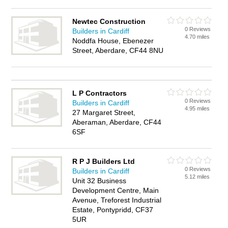
Newtec Construction
0 Reviews
Builders in Cardiff
4.70 miles
Noddfa House, Ebenezer
Street, Aberdare, CF44 8NU
L P Contractors
0 Reviews
Builders in Cardiff
4.95 miles
27 Margaret Street,
Aberaman, Aberdare, CF44
6SF
R P J Builders Ltd
0 Reviews
Builders in Cardiff
5.12 miles
Unit 32 Business
Development Centre, Main
Avenue, Treforest Industrial
Estate, Pontypridd, CF37
5UR