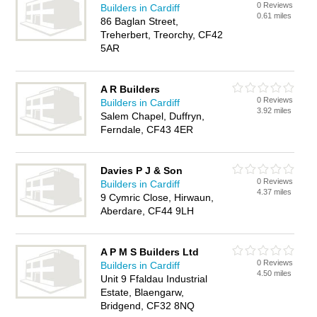
0 Reviews
Builders in Cardiff
0.61 miles
86 Baglan Street,
Treherbert, Treorchy, CF42
5AR
A R Builders
0 Reviews
Builders in Cardiff
3.92 miles
Salem Chapel, Duffryn,
Ferndale, CF43 4ER
Davies P J & Son
0 Reviews
Builders in Cardiff
4.37 miles
9 Cymric Close, Hirwaun,
Aberdare, CF44 9LH
A P M S Builders Ltd
0 Reviews
Builders in Cardiff
4.50 miles
Unit 9 Ffaldau Industrial
Estate, Blaengarw,
Bridgend, CF32 8NQ