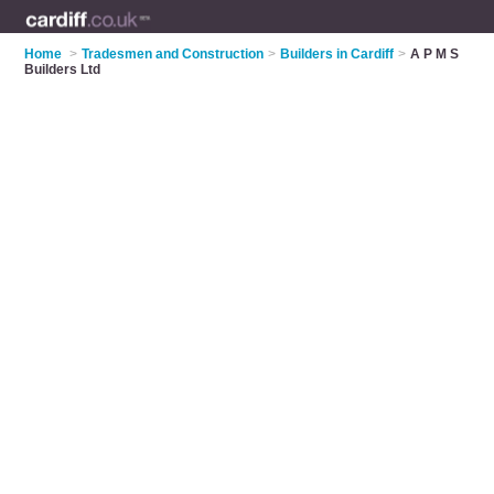
Home
>
Tradesmen and Construction
>
Builders in Cardiff
>
A P M S
Builders Ltd