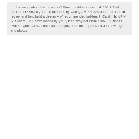
Feel strongly about this business? Want to add a review of A P M S Builders
Ltd Cardiff? Share your experiences by writing a A P M S Builders Ltd Cardiff
review and help build a directory of recommended builders in Cardiff. Is A P M
S Builders Ltd Cardiff owned by you?, If so, why not claim it now! Business
owners who claim a business can update the description and add new tags
and photos.