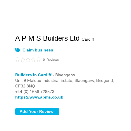
A P M S Builders Ltd
Cardiff
Claim business
0
Reviews
Builders in Cardiff
- Blaengarw
Unit 9 Ffaldau Industrial Estate,
Blaengarw,
Bridgend,
CF32 8NQ
+44 (0) 1656 728573
https://www.apms.co.uk