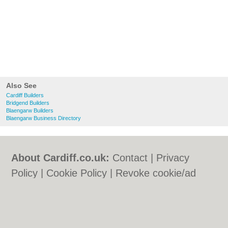
Also See
Cardiff Builders
Bridgend Builders
Blaengarw Builders
Blaengarw Business Directory
About Cardiff.co.uk:
Contact
|
Privacy
Policy
|
Cookie Policy
|
Revoke cookie/ad
consent |
Terms of Use
|
Community
Guidelines
|
FAQs
|
Add a Business