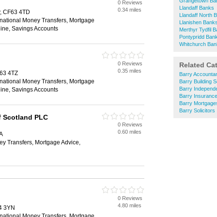
Grangetown Ba
0 Reviews
Llandaff Banks
0.34 miles
y, CF63 4TD
Llandaff North 
rnational Money Transfers, Mortgage
Llanishen Bank
ine, Savings Accounts
Merthyr Tydfil 
Pontypridd Ban
Whitchurch Ban
0 Reviews
Related Ca
0.35 miles
F63 4TZ
Barry Accounta
rnational Money Transfers, Mortgage
Barry Building S
Barry Independe
ine, Savings Accounts
Barry Insuranc
Barry Mortgage
Barry Solicitors
f Scotland PLC
0 Reviews
0.60 miles
A
ey Transfers, Mortgage Advice,
0 Reviews
4.80 miles
4 3YN
rnational Money Transfers, Mortgage