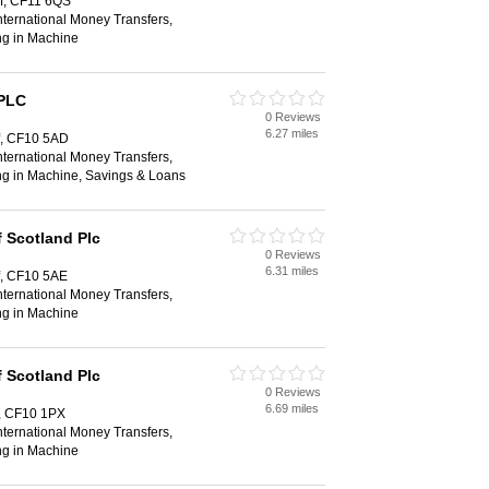
ff, CF11 6QS
ternational Money Transfers,
ng in Machine
 PLC
0 Reviews
6.27 miles
ff, CF10 5AD
ternational Money Transfers,
ng in Machine, Savings & Loans
 Scotland Plc
0 Reviews
6.31 miles
ff, CF10 5AE
ternational Money Transfers,
ng in Machine
 Scotland Plc
0 Reviews
6.69 miles
f, CF10 1PX
ternational Money Transfers,
ng in Machine