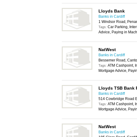
Lloyds Bank
Banks in Cardiff
1 Windsor Road, Pena
Car Parking, Inte
Tags:
Advice, Paying in Mach
NatWest
Banks in Cardiff
Bessemer Road, Canton
ATM Cashpoint, In
Tags:
Mortgage Advice, Payi
Lloyds TSB Bank
Banks in Cardiff
514 Cowbridge Road Ea
ATM Cashpoint, In
Tags:
Mortgage Advice, Payi
NatWest
Banks in Cardiff