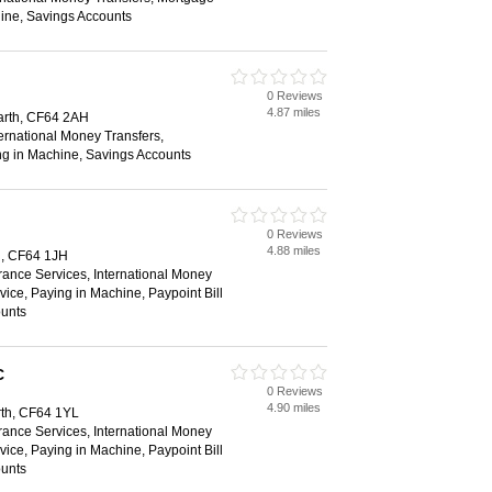
ine, Savings Accounts
0 Reviews
4.87 miles
narth, CF64 2AH
ternational Money Transfers,
ng in Machine, Savings Accounts
0 Reviews
4.88 miles
h, CF64 1JH
rance Services, International Money
vice, Paying in Machine, Paypoint Bill
unts
C
0 Reviews
4.90 miles
th, CF64 1YL
rance Services, International Money
vice, Paying in Machine, Paypoint Bill
unts