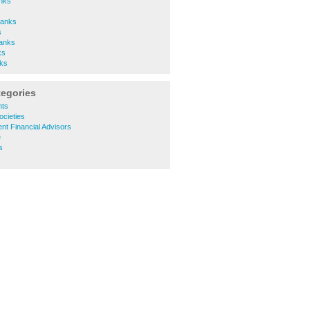
nks
Banks
s
Banks
ks
ks
tegories
nts
ocieties
nt Financial Advisors
e
s