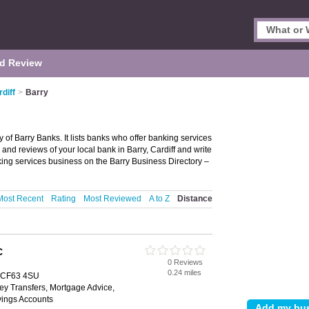
d Review
diff
>
Barry
y of Barry Banks. It lists banks who offer banking services
and reviews of your local bank in Barry, Cardiff and write
ing services business on the Barry Business Directory –
Most Recent
Rating
Most Reviewed
A to Z
Distance
C
0 Reviews
0.24 miles
, CF63 4SU
ey Transfers, Mortgage Advice,
vings Accounts