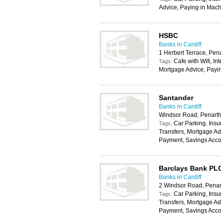
Advice, Paying in Mach
HSBC
Banks in Cardiff
1 Herbert Terrace, Pe
Cafe with Wifi, In
Tags:
Mortgage Advice, Payi
Santander
Banks in Cardiff
Windsor Road, Penart
Car Parking, Insu
Tags:
Transfers, Mortgage Ad
Payment, Savings Acco
Barclays Bank PL
Banks in Cardiff
2 Windsor Road, Penar
Car Parking, Insu
Tags:
Transfers, Mortgage Ad
Payment, Savings Acco