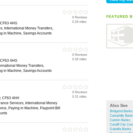
FEATURED B
0 Reviews
0.28 miles
, CF63 4HG
s, International Money Transfers,
ng in Machine, Savings Accounts
0 Reviews
0.28 miles
, CF63 4HG
ternational Money Transfers,
ng in Machine, Savings Accounts
0 Reviews
0.31 miles
y, CF63 4HH
rance Services, International Money
Also See
vice, Paying in Machine, Paypoint Bill
Bridgend Banks
unts
Caerphilly Bank
Canton Banks
Cardiff City Ce
Gabalfa Banks