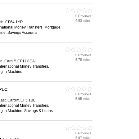
0 Reviews
4.93 miles
rth, CF64 1YR
rnational Money Transfers, Mortgage
ine, Savings Accounts
0 Reviews
5.78 miles
, Cardiff, CF11 8GA
ternational Money Transfers,
ng in Machine
 PLC
0 Reviews
5.95 miles
st, Cardiff, CF5 1BL
ternational Money Transfers,
ng in Machine, Savings & Loans
0 Reviews
5.97 miles