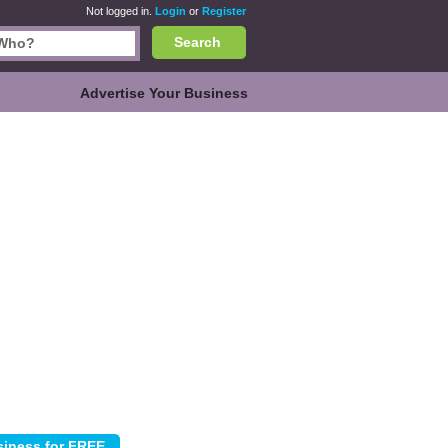
Not logged in.
Login
or
Register
Search
Advertise Your Business