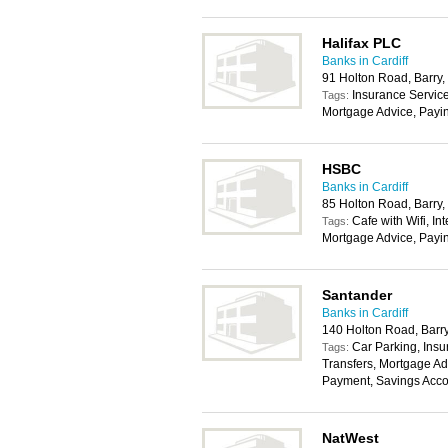
Halifax PLC
Banks in Cardiff
91 Holton Road, Barry
Insurance Service
Tags:
Mortgage Advice, Payi
HSBC
Banks in Cardiff
85 Holton Road, Barry
Cafe with Wifi, In
Tags:
Mortgage Advice, Payi
Santander
Banks in Cardiff
140 Holton Road, Barr
Car Parking, Insu
Tags:
Transfers, Mortgage Ad
Payment, Savings Acco
NatWest