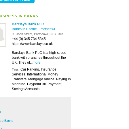
USINESS IN BANKS
Barclays Bank PLC
Banks in Cardiff
-
Porthcawl
90 John Street, Porthcawl, CF36 3DS
+44 (0) 345 734 5345
https://www.barclays.co.uk
Barclays Bank PLC is a high street
bank with branches throughout the
UK. They of...
more
Car Parking, Insurance
Tags:
Services, International Money
Transfers, Mortgage Advice, Paying in
Machine, Paypoint Bill Payment,
Savings Accounts
s
ntre Banks