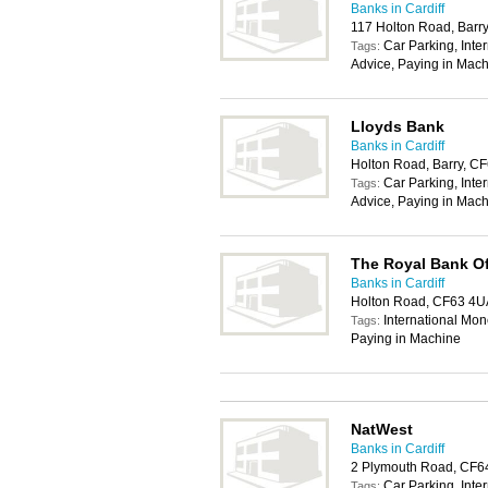
Banks in Cardiff
117 Holton Road, Barr
Car Parking, Inte
Tags:
Advice, Paying in Mach
Lloyds Bank
Banks in Cardiff
Holton Road, Barry, C
Car Parking, Inte
Tags:
Advice, Paying in Mach
The Royal Bank O
Banks in Cardiff
Holton Road, CF63 4U
International Mon
Tags:
Paying in Machine
NatWest
Banks in Cardiff
2 Plymouth Road, CF6
Car Parking, Inte
Tags: