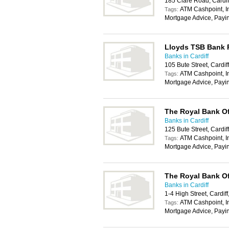
185 Clare Road, Cardi
ATM Cashpoint, In
Tags:
Mortgage Advice, Payi
Lloyds TSB Bank
Banks in Cardiff
105 Bute Street, Cardi
ATM Cashpoint, In
Tags:
Mortgage Advice, Payi
The Royal Bank Of
Banks in Cardiff
125 Bute Street, Cardi
ATM Cashpoint, In
Tags:
Mortgage Advice, Payi
The Royal Bank Of
Banks in Cardiff
1-4 High Street, Cardif
ATM Cashpoint, In
Tags:
Mortgage Advice, Payi