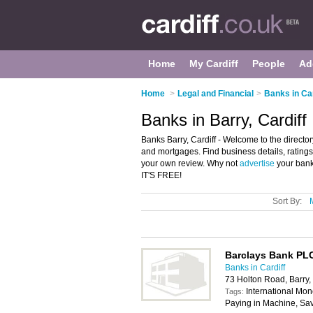
Home
My Cardiff
People
Ad
Home
>
Legal and Financial
>
Banks in Car
Banks in Barry, Cardiff
Banks Barry, Cardiff - Welcome to the director
and mortgages. Find business details, ratings 
your own review. Why not
advertise
your bank
IT'S FREE!
Sort By:
Barclays Bank PL
Banks in Cardiff
73 Holton Road, Barry
International Mon
Tags:
Paying in Machine, Sa