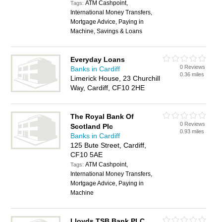
ATM Cashpoint,
Tags:
International Money Transfers,
Mortgage Advice, Paying in
Machine, Savings & Loans
Everyday Loans
0 Reviews
Banks in Cardiff
0.36 miles
Limerick House, 23 Churchill
Way, Cardiff, CF10 2HE
The Royal Bank Of
0 Reviews
Scotland Plc
0.93 miles
Banks in Cardiff
125 Bute Street, Cardiff,
CF10 5AE
ATM Cashpoint,
Tags:
International Money Transfers,
Mortgage Advice, Paying in
Machine
Lloyds TSB Bank PLC