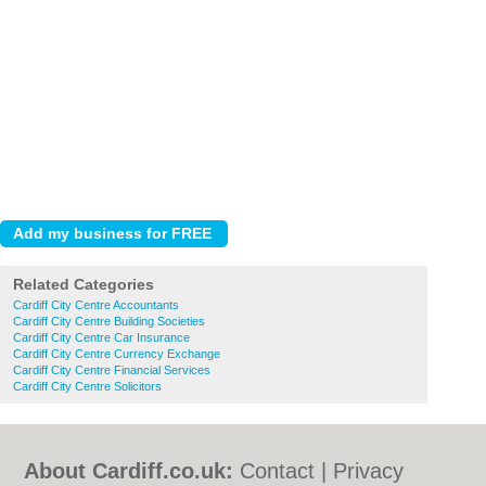
Related Categories
Cardiff City Centre Accountants
Cardiff City Centre Building Societies
Cardiff City Centre Car Insurance
Cardiff City Centre Currency Exchange
Cardiff City Centre Financial Services
Cardiff City Centre Solicitors
About Cardiff.co.uk:
Contact
|
Privacy