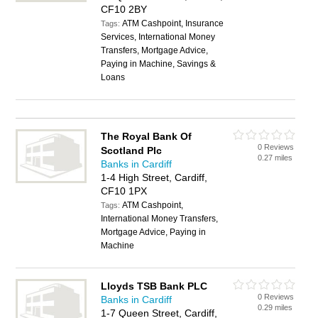
CF10 2BY
ATM Cashpoint, Insurance
Tags:
Services, International Money
Transfers, Mortgage Advice,
Paying in Machine, Savings &
Loans
The Royal Bank Of
0 Reviews
Scotland Plc
0.27 miles
Banks in Cardiff
1-4 High Street, Cardiff,
CF10 1PX
ATM Cashpoint,
Tags:
International Money Transfers,
Mortgage Advice, Paying in
Machine
Lloyds TSB Bank PLC
0 Reviews
Banks in Cardiff
0.29 miles
1-7 Queen Street, Cardiff,