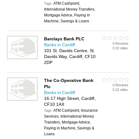
ATM Cashpoint,
Tags:
International Money Transfers,
Mortgage Advice, Paying in
Machine, Savings & Loans
Barclays Bank PLC
0 Reviews
Banks in Cardiff
0.22 miles
101 St. Davids Centre, St.
Davids Way, Cardiff, CF10
2DP
The Co-Operative Bank
0 Reviews
Plc
0.22 miles
Banks in Cardiff
16-17 High Street, Cardiff,
CF10 1AX
ATM Cashpoint, Insurance
Tags:
Services, International Money
Transfers, Mortgage Advice,
Paying in Machine, Savings &
Loans