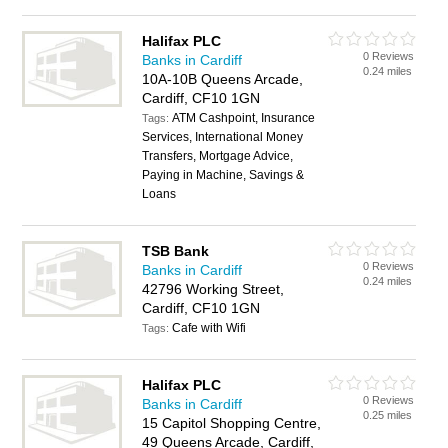
Halifax PLC
0 Reviews
Banks in Cardiff
0.24 miles
10A-10B Queens Arcade,
Cardiff, CF10 1GN
ATM Cashpoint, Insurance
Tags:
Services, International Money
Transfers, Mortgage Advice,
Paying in Machine, Savings &
Loans
TSB Bank
0 Reviews
Banks in Cardiff
0.24 miles
42796 Working Street,
Cardiff, CF10 1GN
Cafe with Wifi
Tags:
Halifax PLC
0 Reviews
Banks in Cardiff
0.25 miles
15 Capitol Shopping Centre,
49 Queens Arcade, Cardiff,