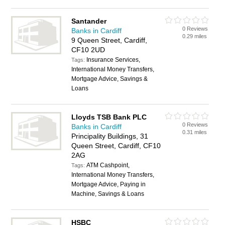
Santander
0 Reviews
Banks in Cardiff
0.29 miles
9 Queen Street, Cardiff,
CF10 2UD
Insurance Services,
Tags:
International Money Transfers,
Mortgage Advice, Savings &
Loans
Lloyds TSB Bank PLC
0 Reviews
Banks in Cardiff
0.31 miles
Principality Buildings, 31
Queen Street, Cardiff, CF10
2AG
ATM Cashpoint,
Tags:
International Money Transfers,
Mortgage Advice, Paying in
Machine, Savings & Loans
HSBC