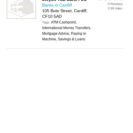
0 Reviews
Banks in Cardiff
0.99 miles
105 Bute Street, Cardiff,
CF10 5AD
ATM Cashpoint,
Tags:
International Money Transfers,
Mortgage Advice, Paying in
Machine, Savings & Loans