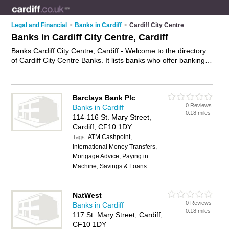
Legal and Financial
>
Banks in Cardiff
>
Cardiff City Centre
Banks in Cardiff City Centre, Cardiff
Banks Cardiff City Centre, Cardiff - Welcome to the directory
of Cardiff City Centre Banks. It lists banks who offer banking
services and mortgages. Find business details, ratings and
reviews of your local bank in Cardiff City Centre, Cardiff and
write your own review. Why not
advertise
your banking
Barclays Bank Plc
services business on the Cardiff City Centre Business
0 Reviews
Banks in Cardiff
Directory – IT'S FREE!
0.18 miles
114-116 St. Mary Street,
Cardiff, CF10 1DY
ATM Cashpoint,
Tags:
International Money Transfers,
Mortgage Advice, Paying in
Machine, Savings & Loans
NatWest
0 Reviews
Banks in Cardiff
0.18 miles
117 St. Mary Street, Cardiff,
CF10 1DY