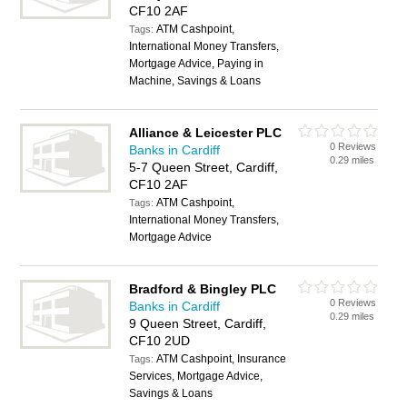
CF10 2AF
ATM Cashpoint,
Tags:
International Money Transfers,
Mortgage Advice, Paying in
Machine, Savings & Loans
Alliance & Leicester PLC
0 Reviews
Banks in Cardiff
0.29 miles
5-7 Queen Street, Cardiff,
CF10 2AF
ATM Cashpoint,
Tags:
International Money Transfers,
Mortgage Advice
Bradford & Bingley PLC
0 Reviews
Banks in Cardiff
0.29 miles
9 Queen Street, Cardiff,
CF10 2UD
ATM Cashpoint, Insurance
Tags:
Services, Mortgage Advice,
Savings & Loans