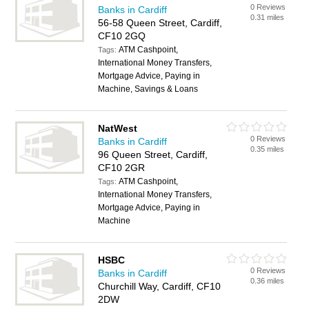
0 Reviews
Banks in Cardiff
0.31 miles
56-58 Queen Street, Cardiff,
CF10 2GQ
ATM Cashpoint,
Tags:
International Money Transfers,
Mortgage Advice, Paying in
Machine, Savings & Loans
NatWest
0 Reviews
Banks in Cardiff
0.35 miles
96 Queen Street, Cardiff,
CF10 2GR
ATM Cashpoint,
Tags:
International Money Transfers,
Mortgage Advice, Paying in
Machine
HSBC
0 Reviews
Banks in Cardiff
0.36 miles
Churchill Way, Cardiff, CF10
2DW