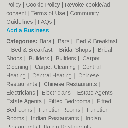
Policy
|
Cookie Policy
|
Revoke cookie/ad
consent |
Terms of Use
|
Community
Guidelines
|
FAQs
|
Add a Business
Categories:
Bars
|
Bars
|
Bed & Breakfast
|
Bed & Breakfast
|
Bridal Shops
|
Bridal
Shops
|
Builders
|
Builders
|
Carpet
Cleaning
|
Carpet Cleaning
|
Central
Heating
|
Central Heating
|
Chinese
Restaurants
|
Chinese Restaurants
|
Electricians
|
Electricians
|
Estate Agents
|
Estate Agents
|
Fitted Bedrooms
|
Fitted
Bedrooms
|
Function Rooms
|
Function
Rooms
|
Indian Restaurants
|
Indian
Restaurants
|
Italian Restaurants