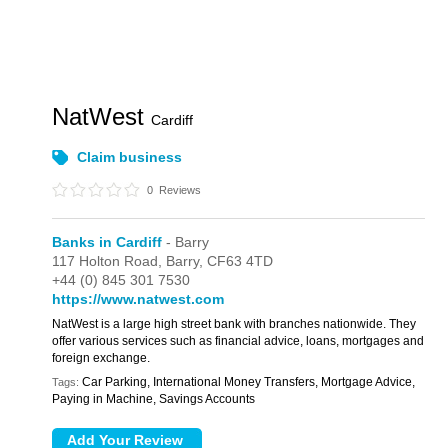
NatWest
Cardiff
Claim business
0
Reviews
Banks in Cardiff
- Barry
117 Holton Road,
Barry,
CF63 4TD
+44 (0) 845 301 7530
https://www.natwest.com
NatWest is a large high street bank with branches nationwide. They
offer various services such as financial advice, loans, mortgages and
foreign exchange.
Car Parking, International Money Transfers, Mortgage Advice,
Tags:
Paying in Machine, Savings Accounts