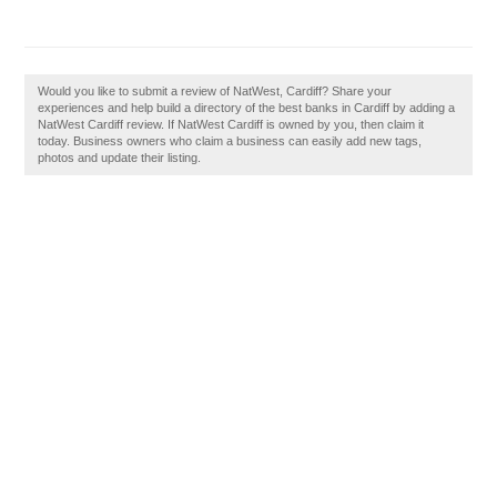
Would you like to submit a review of NatWest, Cardiff? Share your
experiences and help build a directory of the best banks in Cardiff by adding a
NatWest Cardiff review. If NatWest Cardiff is owned by you, then claim it
today. Business owners who claim a business can easily add new tags,
photos and update their listing.