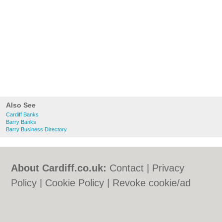
Also See
Cardiff Banks
Barry Banks
Barry Business Directory
About Cardiff.co.uk:
Contact
|
Privacy
Policy
|
Cookie Policy
|
Revoke cookie/ad
consent |
Terms of Use
|
Community
Guidelines
|
FAQs
|