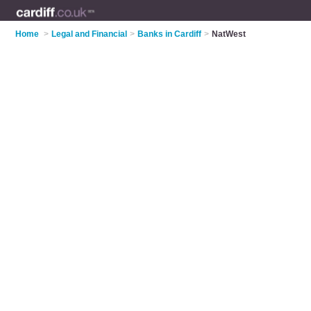
Home
>
Legal and Financial
>
Banks in Cardiff
>
NatWest