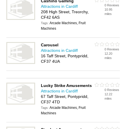
Cashino Gaming
0 Reviews
Attractions in Cardiff
10.95
208 High Street, Treorchy,
miles
CF42 6AS
Arcade Machines, Fruit
Tags:
Machines
Carousel
0 Reviews
Attractions in Cardiff
12.20
16 Taff Street, Pontypridd,
miles
CF37 4UA
Lucky Strike Amusements
0 Reviews
Attractions in Cardiff
12.22
67 Taff Street, Pontypridd,
miles
CF37 4TD
Arcade Machines, Fruit
Tags:
Machines