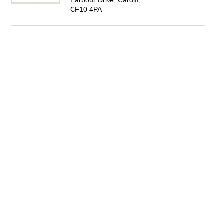
Harbour Drive, Cardiff,
CF10 4PA