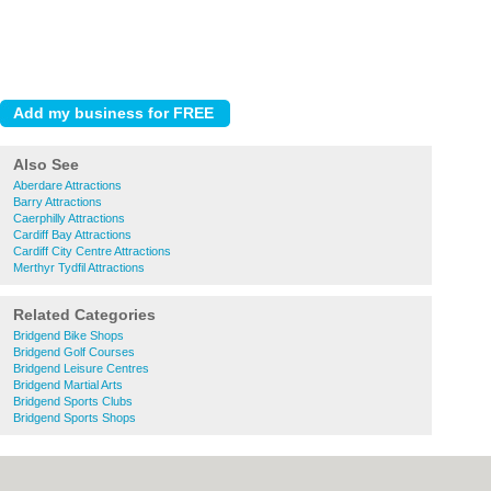
Also See
Aberdare Attractions
Barry Attractions
Caerphilly Attractions
Cardiff Bay Attractions
Cardiff City Centre Attractions
Merthyr Tydfil Attractions
Related Categories
Bridgend Bike Shops
Bridgend Golf Courses
Bridgend Leisure Centres
Bridgend Martial Arts
Bridgend Sports Clubs
Bridgend Sports Shops