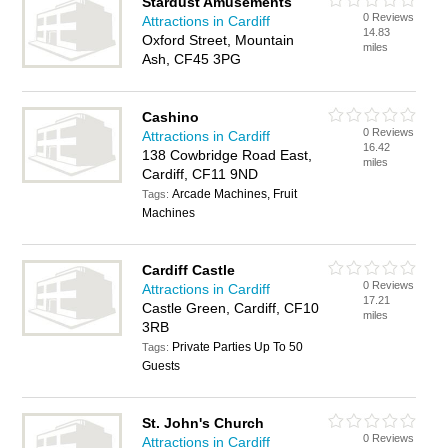
Stardust Amusements
0 Reviews
Attractions in Cardiff
14.83
Oxford Street, Mountain
miles
Ash, CF45 3PG
Cashino
0 Reviews
Attractions in Cardiff
16.42
138 Cowbridge Road East,
miles
Cardiff, CF11 9ND
Arcade Machines, Fruit
Tags:
Machines
Cardiff Castle
0 Reviews
Attractions in Cardiff
17.21
Castle Green, Cardiff, CF10
miles
3RB
Private Parties Up To 50
Tags:
Guests
St. John's Church
0 Reviews
Attractions in Cardiff