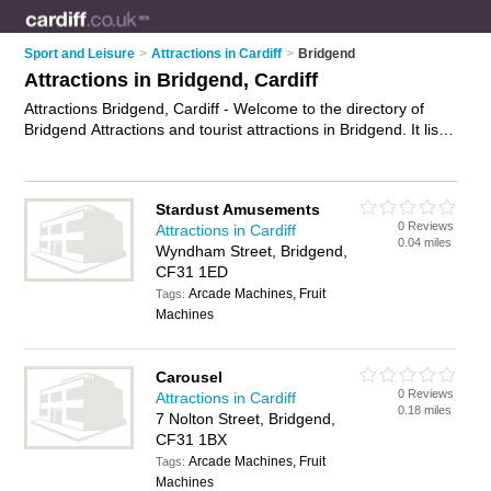
Sport and Leisure
>
Attractions in Cardiff
>
Bridgend
Attractions in Bridgend, Cardiff
Attractions Bridgend, Cardiff - Welcome to the directory of
Bridgend Attractions and tourist attractions in Bridgend. It lists
attractions and tourist attractions who offer places to visit and
things to do. Find business details, ratings and reviews of your
local tourist attraction or attraction in Bridgend, Cardiff and
Stardust Amusements
write your own review. Are you a tourist attraction in
0 Reviews
Attractions in Cardiff
Bridgend? Why not
advertise
your places to visit business on
0.04 miles
Wyndham Street, Bridgend,
the Bridgend Business Directory – IT'S FREE!
CF31 1ED
Arcade Machines, Fruit
Tags:
Machines
Carousel
0 Reviews
Attractions in Cardiff
0.18 miles
7 Nolton Street, Bridgend,
CF31 1BX
Arcade Machines, Fruit
Tags:
Machines