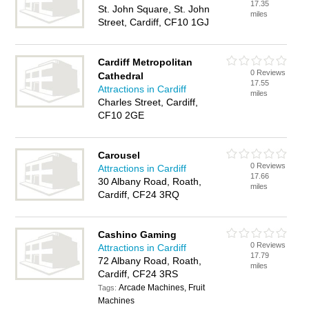
17.35
St. John Square, St. John
miles
Street, Cardiff, CF10 1GJ
Cardiff Metropolitan
0 Reviews
Cathedral
17.55
Attractions in Cardiff
miles
Charles Street, Cardiff,
CF10 2GE
Carousel
0 Reviews
Attractions in Cardiff
17.66
30 Albany Road, Roath,
miles
Cardiff, CF24 3RQ
Cashino Gaming
0 Reviews
Attractions in Cardiff
17.79
72 Albany Road, Roath,
miles
Cardiff, CF24 3RS
Arcade Machines, Fruit
Tags:
Machines