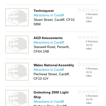
Techniquest
0 Reviews
Attractions in Cardiff
18.02
Stuart Street, Cardiff, CF10
miles
5BW
AGD Amusements
0 Reviews
Attractions in Cardiff
18.10
Stanwell Road, Penarth,
miles
CF64 2AB
Wales National Assembly
0 Reviews
Attractions in Cardiff
18.11
Pierhead Street, Cardiff,
miles
CF10 4JY
Goleulong 2000 Light
0 Reviews
Ship
18.29
Attractions in Cardiff
miles