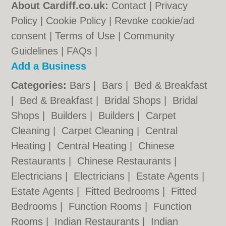
About Cardiff.co.uk:
Contact
|
Privacy
Policy
|
Cookie Policy
|
Revoke cookie/ad
consent |
Terms of Use
|
Community
Guidelines
|
FAQs
|
Add a Business
Categories:
Bars
|
Bars
|
Bed & Breakfast
|
Bed & Breakfast
|
Bridal Shops
|
Bridal
Shops
|
Builders
|
Builders
|
Carpet
Cleaning
|
Carpet Cleaning
|
Central
Heating
|
Central Heating
|
Chinese
Restaurants
|
Chinese Restaurants
|
Electricians
|
Electricians
|
Estate Agents
|
Estate Agents
|
Fitted Bedrooms
|
Fitted
Bedrooms
|
Function Rooms
|
Function
Rooms
|
Indian Restaurants
|
Indian