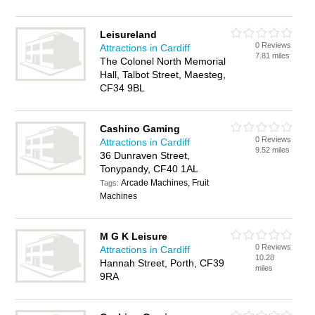
Leisureland
0 Reviews
Attractions in Cardiff
7.81 miles
The Colonel North Memorial
Hall, Talbot Street, Maesteg,
CF34 9BL
Cashino Gaming
0 Reviews
Attractions in Cardiff
9.52 miles
36 Dunraven Street,
Tonypandy, CF40 1AL
Arcade Machines, Fruit
Tags:
Machines
M G K Leisure
0 Reviews
Attractions in Cardiff
10.28
Hannah Street, Porth, CF39
miles
9RA