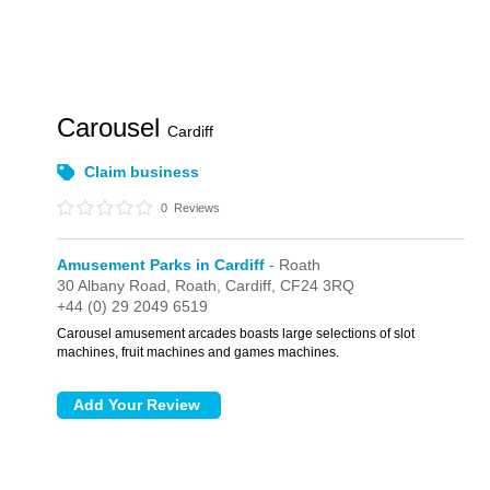
Carousel
Cardiff
Claim business
0
Reviews
Amusement Parks in Cardiff
- Roath
30 Albany Road,
Roath,
Cardiff,
CF24 3RQ
+44 (0) 29 2049 6519
Carousel amusement arcades boasts large selections of slot
machines, fruit machines and games machines.