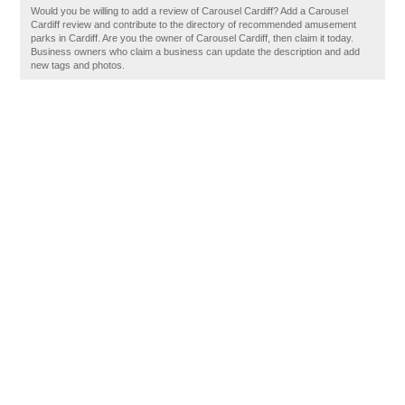
Would you be willing to add a review of Carousel Cardiff? Add a Carousel
Cardiff review and contribute to the directory of recommended amusement
parks in Cardiff. Are you the owner of Carousel Cardiff, then claim it today.
Business owners who claim a business can update the description and add
new tags and photos.