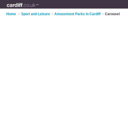
Home
>
Sport and Leisure
>
Amusement Parks in Cardiff
>
Carousel