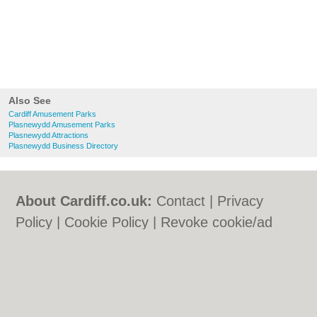
Also See
Cardiff Amusement Parks
Plasnewydd Amusement Parks
Plasnewydd Attractions
Plasnewydd Business Directory
About Cardiff.co.uk:
Contact
|
Privacy
Policy
|
Cookie Policy
|
Revoke cookie/ad
consent |
Terms of Use
|
Community
Guidelines
|
FAQs
|
Add a Business
Categories:
Bars
|
Bars
|
Bed & Breakfast