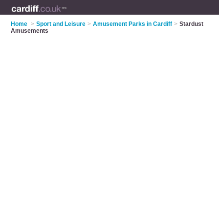
Home
>
Sport and Leisure
>
Amusement Parks in Cardiff
>
Stardust
Amusements