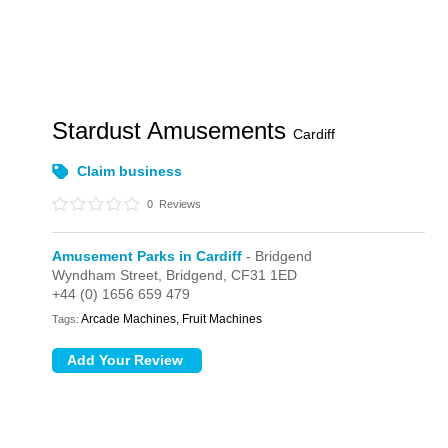
Stardust Amusements
Cardiff
Claim business
0
Reviews
Amusement Parks in Cardiff
- Bridgend
Wyndham Street,
Bridgend,
CF31 1ED
+44 (0) 1656 659 479
Arcade Machines, Fruit Machines
Tags: