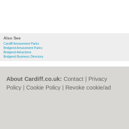
Also See
Cardiff Amusement Parks
Bridgend Amusement Parks
Bridgend Attractions
Bridgend Business Directory
About Cardiff.co.uk:
Contact
|
Privacy
Policy
|
Cookie Policy
|
Revoke cookie/ad
consent |
Terms of Use
|
Community
Guidelines
|
FAQs
|
Add a Business
Categories:
Bars
|
Bars
|
Bed & Breakfast