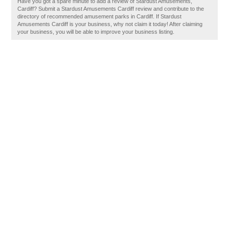
Have you got a spare minute to add a review of Stardust Amusements,
Cardiff? Submit a Stardust Amusements Cardiff review and contribute to the
directory of recommended amusement parks in Cardiff. If Stardust
Amusements Cardiff is your business, why not claim it today! After claiming
your business, you will be able to improve your business listing.