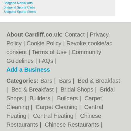
Bridgend Martial Arts
Bridgend Sports Clubs
Bridgend Sports Shops
About Cardiff.co.uk:
Contact
|
Privacy
Policy
|
Cookie Policy
|
Revoke cookie/ad
consent |
Terms of Use
|
Community
Guidelines
|
FAQs
|
Add a Business
Categories:
Bars
|
Bars
|
Bed & Breakfast
|
Bed & Breakfast
|
Bridal Shops
|
Bridal
Shops
|
Builders
|
Builders
|
Carpet
Cleaning
|
Carpet Cleaning
|
Central
Heating
|
Central Heating
|
Chinese
Restaurants
|
Chinese Restaurants
|