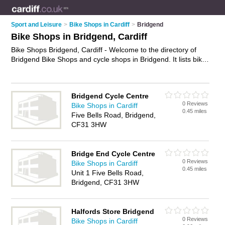
Sport and Leisure
>
Bike Shops in Cardiff
>
Bridgend
Bike Shops in Bridgend, Cardiff
Bike Shops Bridgend, Cardiff - Welcome to the directory of
Bridgend Bike Shops and cycle shops in Bridgend. It lists bike
shops and cycle shops who offer bikes and mountain bikes.
Find business details, ratings and reviews of your local cycle
shop or bike shops in Bridgend, Cardiff and write your own
Bridgend Cycle Centre
review. Are you a cycle shop in Bridgend? Why not
advertise
0 Reviews
Bike Shops in Cardiff
your bikes business on the Bridgend Business Directory – IT'S
0.45 miles
Five Bells Road, Bridgend,
FREE!
CF31 3HW
Bridge End Cycle Centre
0 Reviews
Bike Shops in Cardiff
0.45 miles
Unit 1 Five Bells Road,
Bridgend, CF31 3HW
Halfords Store Bridgend
0 Reviews
Bike Shops in Cardiff