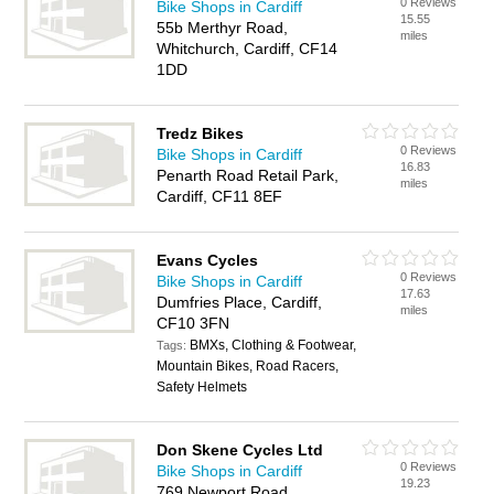
0 Reviews
Bike Shops in Cardiff
15.55
55b Merthyr Road,
miles
Whitchurch, Cardiff, CF14
1DD
Tredz Bikes
0 Reviews
Bike Shops in Cardiff
16.83
Penarth Road Retail Park,
miles
Cardiff, CF11 8EF
Evans Cycles
0 Reviews
Bike Shops in Cardiff
17.63
Dumfries Place, Cardiff,
miles
CF10 3FN
BMXs, Clothing & Footwear,
Tags:
Mountain Bikes, Road Racers,
Safety Helmets
Don Skene Cycles Ltd
0 Reviews
Bike Shops in Cardiff
19.23
769 Newport Road,