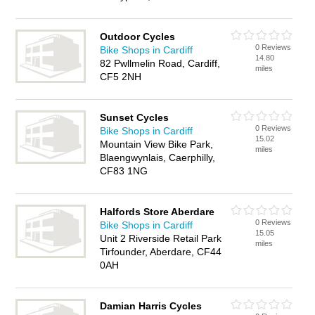
Outdoor Cycles
0 Reviews
Bike Shops in Cardiff
14.80
82 Pwllmelin Road, Cardiff,
miles
CF5 2NH
Sunset Cycles
0 Reviews
Bike Shops in Cardiff
15.02
Mountain View Bike Park,
miles
Blaengwynlais, Caerphilly,
CF83 1NG
Halfords Store Aberdare
0 Reviews
Bike Shops in Cardiff
15.05
Unit 2 Riverside Retail Park
miles
Tirfounder, Aberdare, CF44
0AH
Damian Harris Cycles