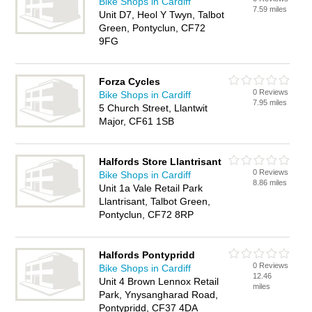
Bike Shops in Cardiff
7.59 miles
Unit D7, Heol Y Twyn, Talbot
Green, Pontyclun, CF72
9FG
Forza Cycles
0 Reviews
Bike Shops in Cardiff
7.95 miles
5 Church Street, Llantwit
Major, CF61 1SB
Halfords Store Llantrisant
0 Reviews
Bike Shops in Cardiff
8.86 miles
Unit 1a Vale Retail Park
Llantrisant, Talbot Green,
Pontyclun, CF72 8RP
Halfords Pontypridd
0 Reviews
Bike Shops in Cardiff
12.46
Unit 4 Brown Lennox Retail
miles
Park, Ynysangharad Road,
Pontypridd, CF37 4DA