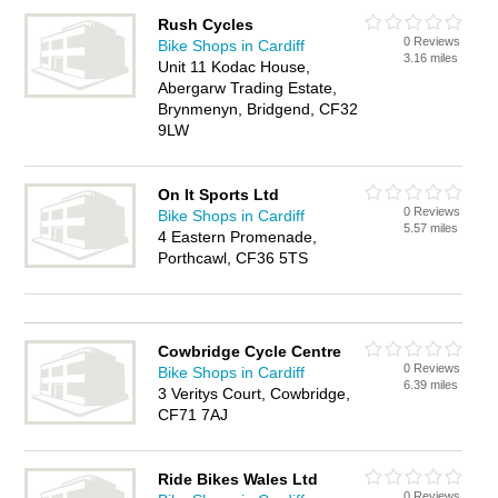
Rush Cycles
0 Reviews
Bike Shops in Cardiff
3.16 miles
Unit 11 Kodac House,
Abergarw Trading Estate,
Brynmenyn, Bridgend, CF32
9LW
On It Sports Ltd
0 Reviews
Bike Shops in Cardiff
5.57 miles
4 Eastern Promenade,
Porthcawl, CF36 5TS
Cowbridge Cycle Centre
0 Reviews
Bike Shops in Cardiff
6.39 miles
3 Veritys Court, Cowbridge,
CF71 7AJ
Ride Bikes Wales Ltd
0 Reviews