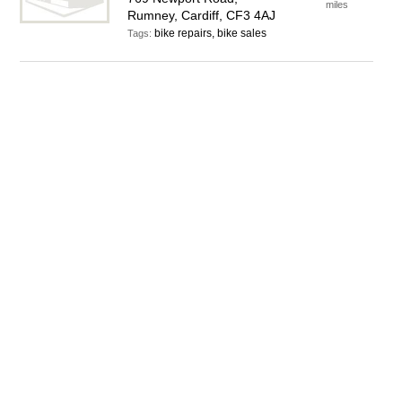
miles
Rumney, Cardiff, CF3 4AJ
bike repairs, bike sales
Tags: