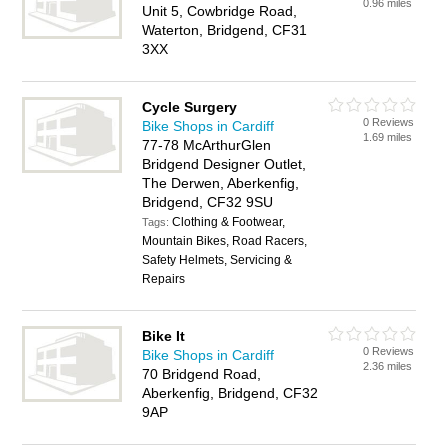
0.96 miles
Unit 5, Cowbridge Road,
Waterton, Bridgend, CF31
3XX
Cycle Surgery
0 Reviews
Bike Shops in Cardiff
1.69 miles
77-78 McArthurGlen
Bridgend Designer Outlet,
The Derwen, Aberkenfig,
Bridgend, CF32 9SU
Clothing & Footwear,
Tags:
Mountain Bikes, Road Racers,
Safety Helmets, Servicing &
Repairs
Bike It
0 Reviews
Bike Shops in Cardiff
2.36 miles
70 Bridgend Road,
Aberkenfig, Bridgend, CF32
9AP