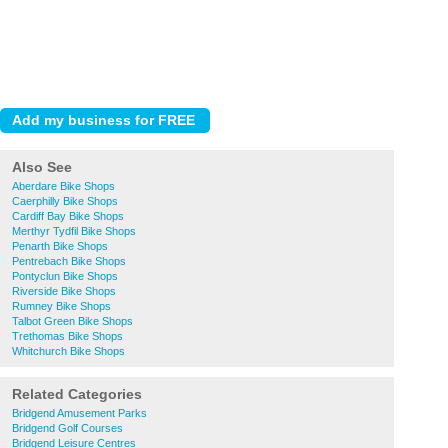
Also See
Aberdare Bike Shops
Caerphilly Bike Shops
Cardiff Bay Bike Shops
Merthyr Tydfil Bike Shops
Penarth Bike Shops
Pentrebach Bike Shops
Pontyclun Bike Shops
Riverside Bike Shops
Rumney Bike Shops
Talbot Green Bike Shops
Trethomas Bike Shops
Whitchurch Bike Shops
Related Categories
Bridgend Amusement Parks
Bridgend Golf Courses
Bridgend Leisure Centres