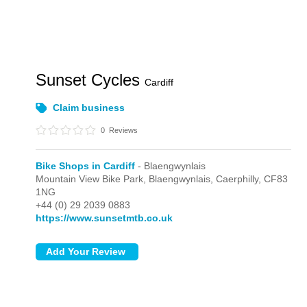
Sunset Cycles
Cardiff
Claim business
0
Reviews
Bike Shops in Cardiff
- Blaengwynlais
Mountain View Bike Park,
Blaengwynlais,
Caerphilly,
CF83
1NG
+44 (0) 29 2039 0883
https://www.sunsetmtb.co.uk