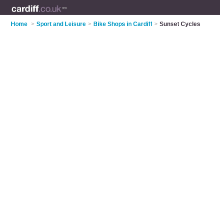
Home
>
Sport and Leisure
>
Bike Shops in Cardiff
>
Sunset Cycles