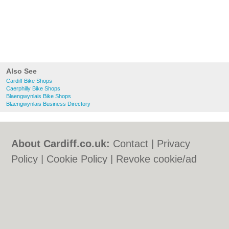
Also See
Cardiff Bike Shops
Caerphilly Bike Shops
Blaengwynlais Bike Shops
Blaengwynlais Business Directory
About Cardiff.co.uk:
Contact
|
Privacy
Policy
|
Cookie Policy
|
Revoke cookie/ad
consent |
Terms of Use
|
Community
Guidelines
|
FAQs
|
Add a Business
Categories:
Bars
|
Bars
|
Bed & Breakfast