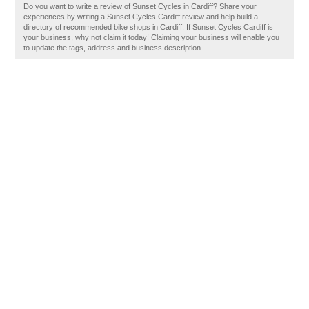
Do you want to write a review of Sunset Cycles in Cardiff? Share your
experiences by writing a Sunset Cycles Cardiff review and help build a
directory of recommended bike shops in Cardiff. If Sunset Cycles Cardiff is
your business, why not claim it today! Claiming your business will enable you
to update the tags, address and business description.