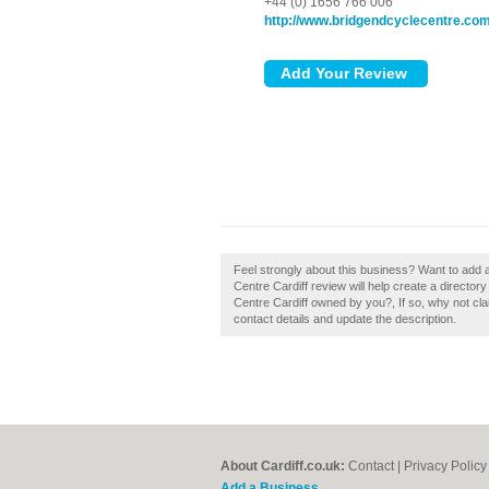
+44 (0) 1656 766 006
http://www.bridgendcyclecentre.com
Feel strongly about this business? Want to add 
Centre Cardiff review will help create a directo
Centre Cardiff owned by you?, If so, why not clai
contact details and update the description.
About Cardiff.co.uk:
Contact
|
Privacy Policy
Add a Business