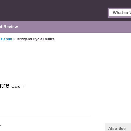
d Review
 Cardiff
>
Bridgend Cycle Centre
ntre
Cardiff
W
Also See