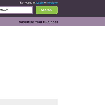
Not logged in.
Login
or
Register
Search
Advertise Your Business