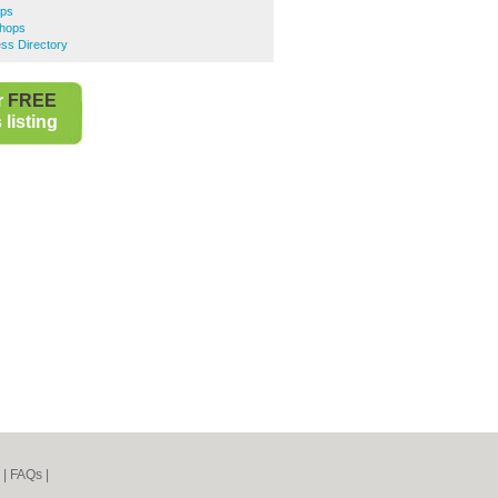
ops
Shops
ss Directory
r
FREE
listing
|
FAQs
|