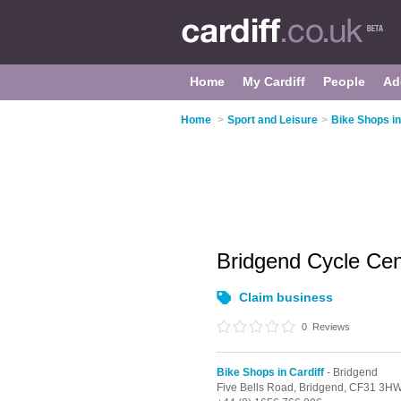
Home
My Cardiff
People
Ad
Home
>
Sport and Leisure
>
Bike Shops in
Bridgend Cycle Ce
Claim business
0
Reviews
Bike Shops in Cardiff
- Bridgend
Five Bells Road,
Bridgend,
CF31 3H