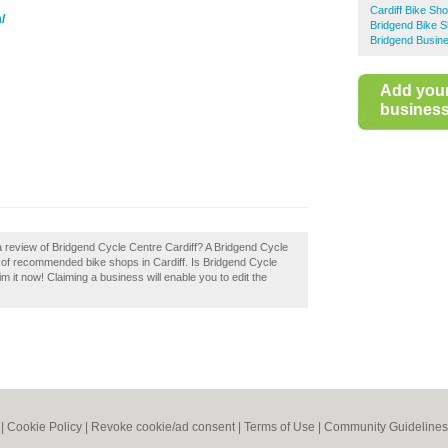
Cardiff Bike Sh
/
Bridgend Bike 
Bridgend Busine
Add you
business 
a review of Bridgend Cycle Centre Cardiff? A Bridgend Cycle
ry of recommended bike shops in Cardiff. Is Bridgend Cycle
m it now! Claiming a business will enable you to edit the
|
Cookie Policy
|
Revoke cookie/ad consent |
Terms of Use
|
Community Guidelines