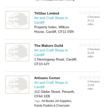
TIrGlas Limited
0 Reviews
Art and Craft Shops in
23.12
Cardiff
miles
Property Index, Willcox
House, Cardiff, CF11 0SN
The Makers Guild
0 Reviews
Art and Craft Shops in
23.56
Cardiff
miles
1 Hemingway Road, Cardiff,
CF10 4JY
Artisans Corner
0 Reviews
Art and Craft Shops in
23.99
Cardiff
miles
112 Glebe Street, Penarth,
CF64 1EB
Art Books, Art Supplies,
Tags:
Paints Pastels & Charcoals