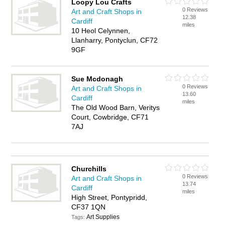
Loopy Lou Crafts
0 Reviews
Art and Craft Shops in
12.38
Cardiff
miles
10 Heol Celynnen,
Llanharry, Pontyclun, CF72
9GF
Sue Mcdonagh
0 Reviews
Art and Craft Shops in
13.60
Cardiff
miles
The Old Wood Barn, Veritys
Court, Cowbridge, CF71
7AJ
Churchills
0 Reviews
Art and Craft Shops in
13.74
Cardiff
miles
High Street, Pontypridd,
CF37 1QN
Art Supplies
Tags: