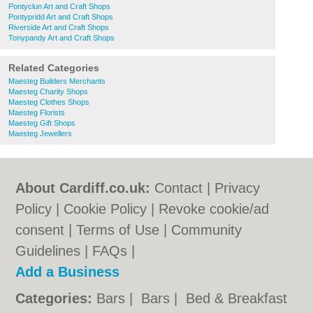
Pontyclun Art and Craft Shops
Pontypridd Art and Craft Shops
Riverside Art and Craft Shops
Tonypandy Art and Craft Shops
Related Categories
Maesteg Builders Merchants
Maesteg Charity Shops
Maesteg Clothes Shops
Maesteg Florists
Maesteg Gift Shops
Maesteg Jewellers
About Cardiff.co.uk:
Contact
|
Privacy
Policy
|
Cookie Policy
|
Revoke cookie/ad
consent |
Terms of Use
|
Community
Guidelines
|
FAQs
|
Add a Business
Categories:
Bars
|
Bars
|
Bed & Breakfast