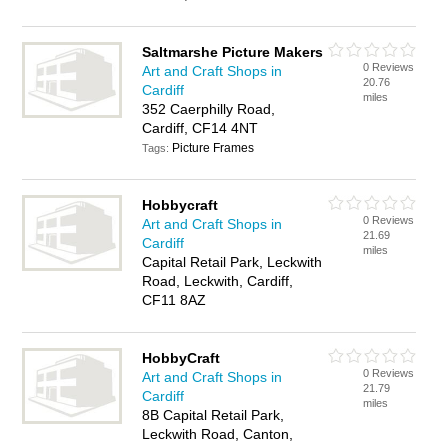
Saltmarshe Picture Makers
0 Reviews
Art and Craft Shops in
20.76
Cardiff
miles
352 Caerphilly Road,
Cardiff, CF14 4NT
Picture Frames
Tags:
Hobbycraft
0 Reviews
Art and Craft Shops in
21.69
Cardiff
miles
Capital Retail Park, Leckwith
Road, Leckwith, Cardiff,
CF11 8AZ
HobbyCraft
0 Reviews
Art and Craft Shops in
21.79
Cardiff
miles
8B Capital Retail Park,
Leckwith Road, Canton,