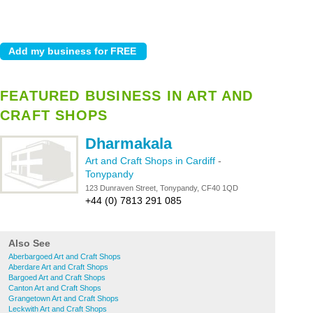
FEATURED BUSINESS IN ART AND
CRAFT SHOPS
Dharmakala
Art and Craft Shops in Cardiff
-
Tonypandy
123 Dunraven Street, Tonypandy, CF40 1QD
+44 (0) 7813 291 085
Also See
Aberbargoed Art and Craft Shops
Aberdare Art and Craft Shops
Bargoed Art and Craft Shops
Canton Art and Craft Shops
Grangetown Art and Craft Shops
Leckwith Art and Craft Shops