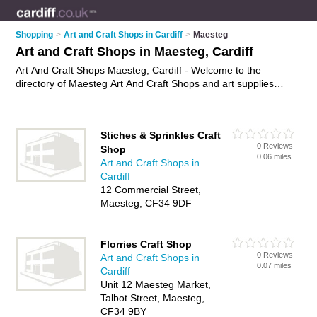
Shopping
>
Art and Craft Shops in Cardiff
>
Maesteg
Art and Craft Shops in Maesteg, Cardiff
Art And Craft Shops Maesteg, Cardiff - Welcome to the
directory of Maesteg Art And Craft Shops and art supplies
shops in Maesteg. It lists art and craft shops and art supplies
shops who offer craft supplies and artists materials. Find
business details, ratings and reviews of your local art supplies
Stiches & Sprinkles Craft
shop or art and craft shop in Maesteg, Cardiff and write your
0 Reviews
Shop
own review. Are you a art supplies shop in Maesteg? Why not
0.06 miles
Art and Craft Shops in
advertise
your craft supplies business on the Maesteg
Cardiff
Business Directory – IT'S FREE!
12 Commercial Street,
Maesteg, CF34 9DF
Florries Craft Shop
0 Reviews
Art and Craft Shops in
0.07 miles
Cardiff
Unit 12 Maesteg Market,
Talbot Street, Maesteg,
CF34 9BY