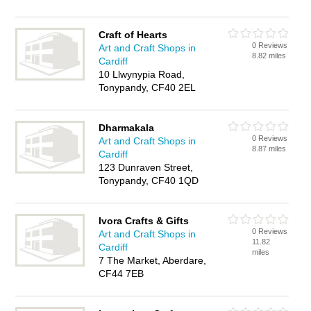
Craft of Hearts
0 Reviews
Art and Craft Shops in
8.82 miles
Cardiff
10 Llwynypia Road,
Tonypandy, CF40 2EL
Dharmakala
0 Reviews
Art and Craft Shops in
8.87 miles
Cardiff
123 Dunraven Street,
Tonypandy, CF40 1QD
Ivora Crafts & Gifts
0 Reviews
Art and Craft Shops in
11.82
Cardiff
miles
7 The Market, Aberdare,
CF44 7EB