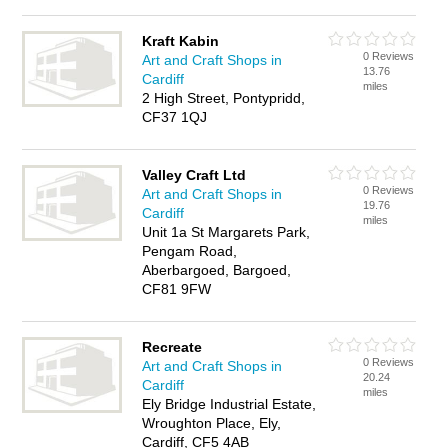
Kraft Kabin
0 Reviews
Art and Craft Shops in
13.76
Cardiff
miles
2 High Street, Pontypridd,
CF37 1QJ
Valley Craft Ltd
0 Reviews
Art and Craft Shops in
19.76
Cardiff
miles
Unit 1a St Margarets Park,
Pengam Road,
Aberbargoed, Bargoed,
CF81 9FW
Recreate
0 Reviews
Art and Craft Shops in
20.24
Cardiff
miles
Ely Bridge Industrial Estate,
Wroughton Place, Ely,
Cardiff, CF5 4AB