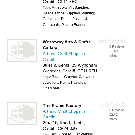
Cardiff, CF11 8EG
Art Books, Art Supplies,
Tags:
Beads, Office Supplies, Painting
Canvases, Paints Pastels &
Charcoals, Picture Frames
Westaway Arts & Crafts
0 Reviews
Gallery
21.80
Art and Craft Shops in
miles
Cardiff
Jules & Gems, 35 Wyndham
Crescent, Cardiff, CF11 9EH
Beads, Canvas, Canvases,
Tags:
Jewellery, Paints Pastels &
Charcoals
The Frame Factory
0 Reviews
Art and Craft Shops in
22.62
Cardiff
miles
204 City Road, Roath,
Cardiff, CF24 3JG
Art Supplies, Car Parking
Tags: