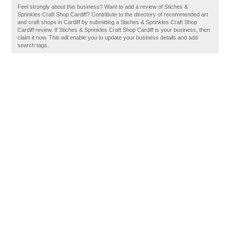
Feel strongly about this business? Want to add a review of Stiches &
Sprinkles Craft Shop Cardiff? Contribute to the directory of recommended art
and craft shops in Cardiff by submitting a Stiches & Sprinkles Craft Shop
Cardiff review. If Stiches & Sprinkles Craft Shop Cardiff is your business, then
claim it now. This will enable you to update your business details and add
search tags.