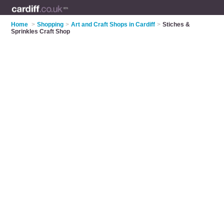
Home
>
Shopping
>
Art and Craft Shops in Cardiff
>
Stiches &
Sprinkles Craft Shop