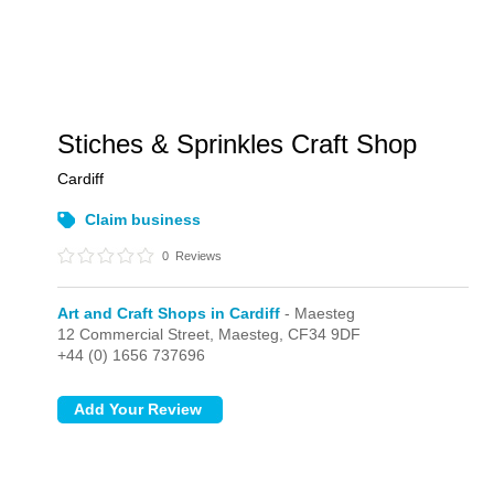
Stiches & Sprinkles Craft Shop
Cardiff
Claim business
0
Reviews
Art and Craft Shops in Cardiff
- Maesteg
12 Commercial Street,
Maesteg,
CF34 9DF
+44 (0) 1656 737696