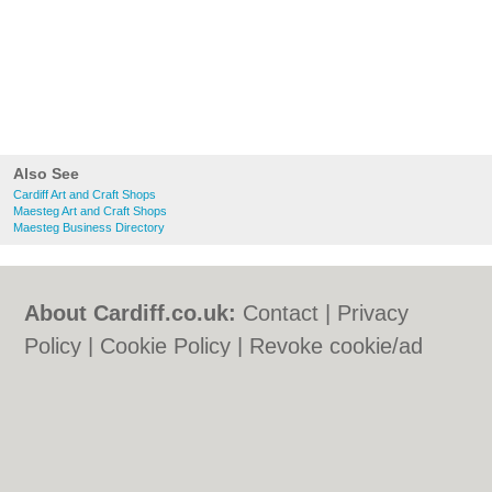
Also See
Cardiff Art and Craft Shops
Maesteg Art and Craft Shops
Maesteg Business Directory
About Cardiff.co.uk:
Contact
|
Privacy
Policy
|
Cookie Policy
|
Revoke cookie/ad
consent |
Terms of Use
|
Community
Guidelines
|
FAQs
|
Add a Business
Categories:
Bars
|
Bars
|
Bed & Breakfast