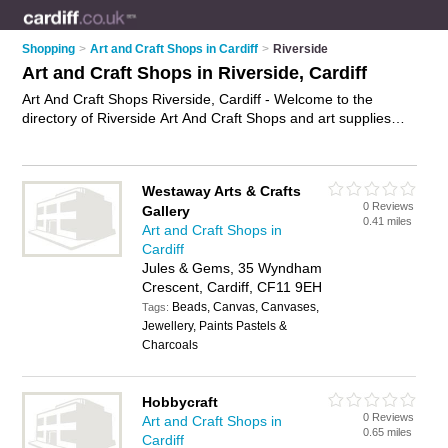
Shopping
>
Art and Craft Shops in Cardiff
>
Riverside
Art and Craft Shops in Riverside, Cardiff
Art And Craft Shops Riverside, Cardiff - Welcome to the
directory of Riverside Art And Craft Shops and art supplies
shops in Riverside. It lists art and craft shops and art supplies
shops who offer craft supplies and artists materials. Find
business details, ratings and reviews of your local art supplies
Westaway Arts & Crafts
shop or art and craft shop in Riverside, Cardiff and write your
0 Reviews
Gallery
own review. Are you a art supplies shop in Riverside? Why not
0.41 miles
Art and Craft Shops in
advertise
your craft supplies business on the Riverside
Cardiff
Business Directory – IT'S FREE!
Jules & Gems, 35 Wyndham
Crescent, Cardiff, CF11 9EH
Beads, Canvas, Canvases,
Tags:
Jewellery, Paints Pastels &
Charcoals
Hobbycraft
0 Reviews
Art and Craft Shops in
0.65 miles
Cardiff