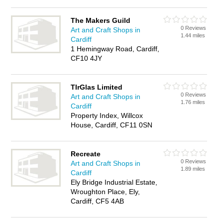
The Makers Guild
0 Reviews
Art and Craft Shops in
1.44 miles
Cardiff
1 Hemingway Road, Cardiff,
CF10 4JY
TIrGlas Limited
0 Reviews
Art and Craft Shops in
1.76 miles
Cardiff
Property Index, Willcox
House, Cardiff, CF11 0SN
Recreate
0 Reviews
Art and Craft Shops in
1.89 miles
Cardiff
Ely Bridge Industrial Estate,
Wroughton Place, Ely,
Cardiff, CF5 4AB