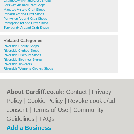
Grangetown Art and Craft Shops
Leckwith Art and Craft Shops
Maesteg Art and Craft Shops
Penarth Art and Craft Shops
Pontyclun Art and Craft Shops
Pontypridd Art and Craft Shops
Tonypandy Art and Craft Shops
Related Categories
Riverside Charity Shops
Riverside Clothes Shops
Riverside Discount Shops
Riverside Electrical Stores
Riverside Jewellers
Riverside Womens Clothes Shops
About Cardiff.co.uk:
Contact
|
Privacy
Policy
|
Cookie Policy
|
Revoke cookie/ad
consent |
Terms of Use
|
Community
Guidelines
|
FAQs
|
Add a Business