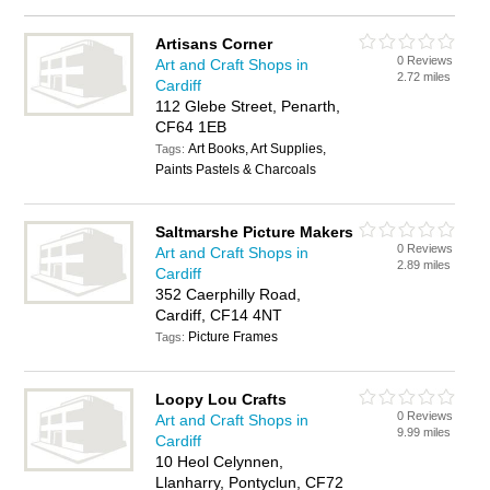
Artisans Corner
0 Reviews
Art and Craft Shops in
2.72 miles
Cardiff
112 Glebe Street, Penarth,
CF64 1EB
Art Books, Art Supplies,
Tags:
Paints Pastels & Charcoals
Saltmarshe Picture Makers
0 Reviews
Art and Craft Shops in
2.89 miles
Cardiff
352 Caerphilly Road,
Cardiff, CF14 4NT
Picture Frames
Tags:
Loopy Lou Crafts
0 Reviews
Art and Craft Shops in
9.99 miles
Cardiff
10 Heol Celynnen,
Llanharry, Pontyclun, CF72