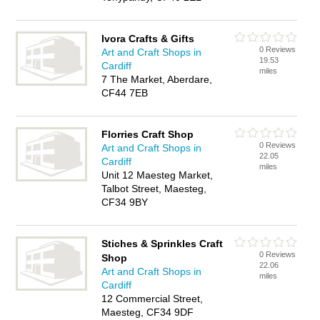
Ivora Crafts & Gifts
0 Reviews
Art and Craft Shops in
19.53
Cardiff
miles
7 The Market, Aberdare,
CF44 7EB
Florries Craft Shop
0 Reviews
Art and Craft Shops in
22.05
Cardiff
miles
Unit 12 Maesteg Market,
Talbot Street, Maesteg,
CF34 9BY
Stiches & Sprinkles Craft
0 Reviews
Shop
22.06
Art and Craft Shops in
miles
Cardiff
12 Commercial Street,
Maesteg, CF34 9DF