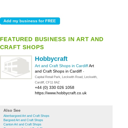
FEATURED BUSINESS IN ART AND
CRAFT SHOPS
Hobbycraft
Art and Craft Shops in Cardiff
Art
and Craft Shops in Cardiff
-
Capital Retail Park, Leckwith Road, Leckwith,
Cardiff, CF11 8AZ
+44 (0) 330 026 1058
https://www.hobbycraft.co.uk
Also See
Aberbargoed Art and Craft Shops
Bargoed Art and Craft Shops
Canton Art and Craft Shops