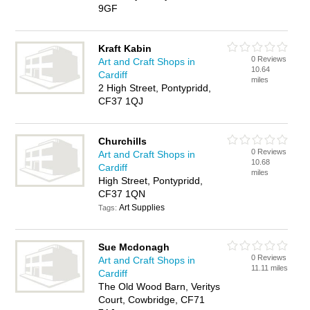
9GF
Kraft Kabin
0 Reviews
Art and Craft Shops in
10.64
Cardiff
miles
2 High Street, Pontypridd,
CF37 1QJ
Churchills
0 Reviews
Art and Craft Shops in
10.68
Cardiff
miles
High Street, Pontypridd,
CF37 1QN
Art Supplies
Tags:
Sue Mcdonagh
0 Reviews
Art and Craft Shops in
11.11 miles
Cardiff
The Old Wood Barn, Veritys
Court, Cowbridge, CF71