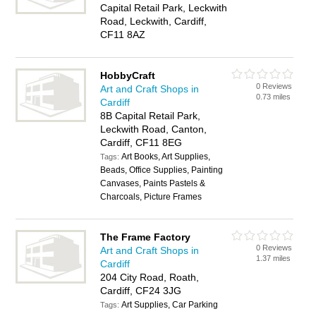
Capital Retail Park, Leckwith
Road, Leckwith, Cardiff,
CF11 8AZ
HobbyCraft
0 Reviews
Art and Craft Shops in
0.73 miles
Cardiff
8B Capital Retail Park,
Leckwith Road, Canton,
Cardiff, CF11 8EG
Art Books, Art Supplies,
Tags:
Beads, Office Supplies, Painting
Canvases, Paints Pastels &
Charcoals, Picture Frames
The Frame Factory
0 Reviews
Art and Craft Shops in
1.37 miles
Cardiff
204 City Road, Roath,
Cardiff, CF24 3JG
Art Supplies, Car Parking
Tags: