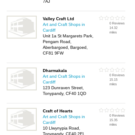
7AJ
Valley Craft Ltd
0 Reviews
Art and Craft Shops in
14.32
Cardiff
miles
Unit 1a St Margarets Park,
Pengam Road,
Aberbargoed, Bargoed,
CF81 9FW
Dharmakala
0 Reviews
Art and Craft Shops in
15.15
Cardiff
miles
123 Dunraven Street,
Tonypandy, CF40 1QD
Craft of Hearts
0 Reviews
Art and Craft Shops in
15.35
Cardiff
miles
10 Llwynypia Road,
Tonypandy, CF40 2EL