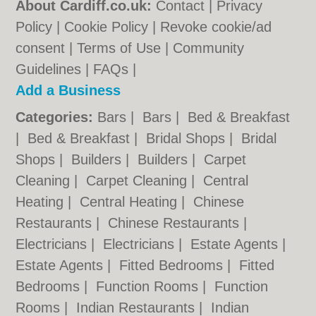
About Cardiff.co.uk:
Contact
|
Privacy
Policy
|
Cookie Policy
|
Revoke cookie/ad
consent |
Terms of Use
|
Community
Guidelines
|
FAQs
|
Add a Business
Categories:
Bars
|
Bars
|
Bed & Breakfast
|
Bed & Breakfast
|
Bridal Shops
|
Bridal
Shops
|
Builders
|
Builders
|
Carpet
Cleaning
|
Carpet Cleaning
|
Central
Heating
|
Central Heating
|
Chinese
Restaurants
|
Chinese Restaurants
|
Electricians
|
Electricians
|
Estate Agents
|
Estate Agents
|
Fitted Bedrooms
|
Fitted
Bedrooms
|
Function Rooms
|
Function
Rooms
|
Indian Restaurants
|
Indian