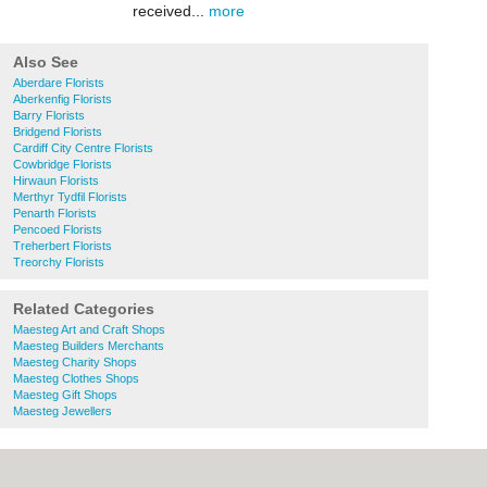
received...
more
Also See
Aberdare Florists
Aberkenfig Florists
Barry Florists
Bridgend Florists
Cardiff City Centre Florists
Cowbridge Florists
Hirwaun Florists
Merthyr Tydfil Florists
Penarth Florists
Pencoed Florists
Treherbert Florists
Treorchy Florists
Related Categories
Maesteg Art and Craft Shops
Maesteg Builders Merchants
Maesteg Charity Shops
Maesteg Clothes Shops
Maesteg Gift Shops
Maesteg Jewellers