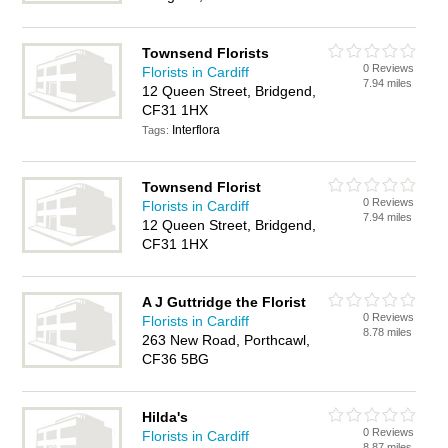
Townsend Florists
0 Reviews
Florists in Cardiff
7.94 miles
12 Queen Street, Bridgend,
CF31 1HX
Interflora
Tags:
Townsend Florist
0 Reviews
Florists in Cardiff
7.94 miles
12 Queen Street, Bridgend,
CF31 1HX
A J Guttridge the Florist
0 Reviews
Florists in Cardiff
8.78 miles
263 New Road, Porthcawl,
CF36 5BG
Hilda's
0 Reviews
Florists in Cardiff
8.87 miles