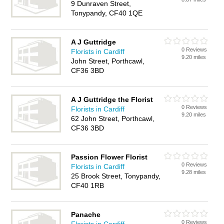
9 Dunraven Street,
Tonypandy, CF40 1QE
A J Guttridge
0 Reviews
Florists in Cardiff
9.20 miles
John Street, Porthcawl,
CF36 3BD
A J Guttridge the Florist
0 Reviews
Florists in Cardiff
9.20 miles
62 John Street, Porthcawl,
CF36 3BD
Passion Flower Florist
0 Reviews
Florists in Cardiff
9.28 miles
25 Brook Street, Tonypandy,
CF40 1RB
Panache
0 Reviews