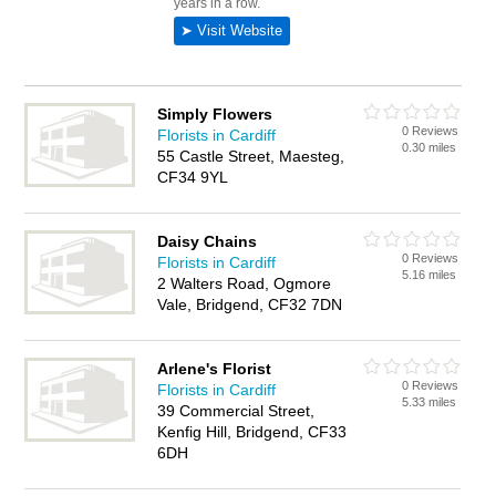
Simply Flowers
0 Reviews
Florists in Cardiff
0.30 miles
55 Castle Street, Maesteg,
CF34 9YL
Daisy Chains
0 Reviews
Florists in Cardiff
5.16 miles
2 Walters Road, Ogmore
Vale, Bridgend, CF32 7DN
Arlene's Florist
0 Reviews
Florists in Cardiff
5.33 miles
39 Commercial Street,
Kenfig Hill, Bridgend, CF33
6DH