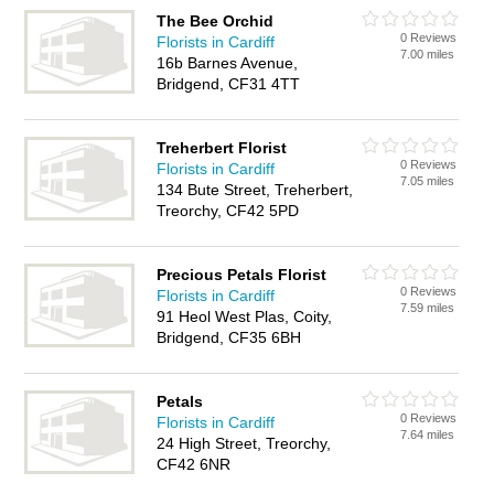
The Bee Orchid
0 Reviews
Florists in Cardiff
7.00 miles
16b Barnes Avenue,
Bridgend, CF31 4TT
Treherbert Florist
0 Reviews
Florists in Cardiff
7.05 miles
134 Bute Street, Treherbert,
Treorchy, CF42 5PD
Precious Petals Florist
0 Reviews
Florists in Cardiff
7.59 miles
91 Heol West Plas, Coity,
Bridgend, CF35 6BH
Petals
0 Reviews
Florists in Cardiff
7.64 miles
24 High Street, Treorchy,
CF42 6NR