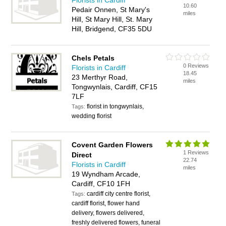
Florists in Cardiff
10.60
Pedair Onnen, St Mary's
miles
Hill, St Mary Hill, St. Mary
Hill, Bridgend, CF35 5DU
Chels Petals
0 Reviews
Florists in Cardiff
18.45
23 Merthyr Road,
miles
Tongwynlais, Cardiff, CF15
7LF
florist in tongwynlais,
Tags:
wedding florist
Covent Garden Flowers
1 Reviews
Direct
22.74
Florists in Cardiff
miles
19 Wyndham Arcade,
Cardiff, CF10 1FH
cardiff city centre florist,
Tags:
cardiff florist, flower hand
delivery, flowers delivered,
freshly delivered flowers, funeral