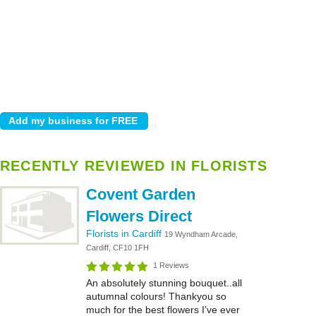
RECENTLY REVIEWED IN FLORISTS
Covent Garden
Flowers Direct
Florists in Cardiff
19 Wyndham Arcade,
Cardiff, CF10 1FH
1 Reviews
An absolutely stunning bouquet..all
autumnal colours! Thankyou so
much for the best flowers I’ve ever