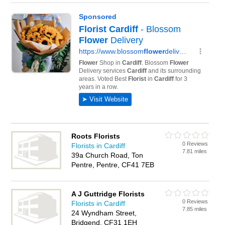
Roots Florists
0 Reviews
Florists in Cardiff
7.81 miles
39a Church Road, Ton
Pentre, Pentre, CF41 7EB
A J Guttridge Florists
0 Reviews
Florists in Cardiff
7.85 miles
24 Wyndham Street,
Bridgend, CF31 1EH