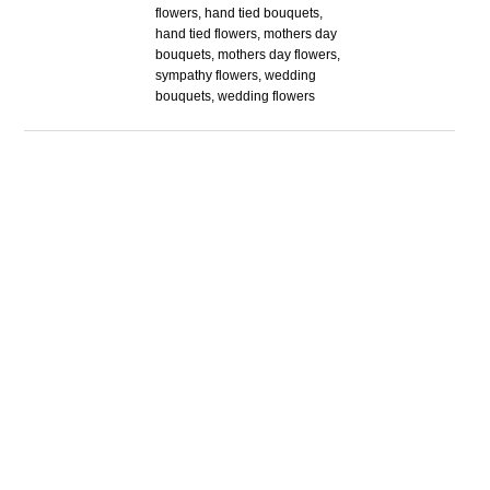
flowers, hand tied bouquets,
hand tied flowers, mothers day
bouquets, mothers day flowers,
sympathy flowers, wedding
bouquets, wedding flowers