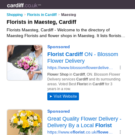
Shopping
>
Florists in Cardiff
>
Maesteg
Florists in Maesteg, Cardiff
Florists Maesteg, Cardiff - Welcome to the directory of
Maesteg Florists and flower shops in Maesteg. It lists florists
and flower shops who offer flowers and flower delivery. Find
business details, ratings and reviews of your local flower shop
or florist in Maesteg, Cardiff and write your own review. Are
you a flower shop in Maesteg? Why not
advertise
your flowers
business on the Maesteg Business Directory – IT'S FREE!