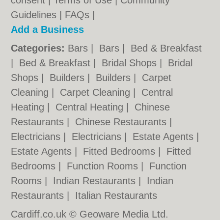
consent |
Terms of Use
|
Community
Guidelines
|
FAQs
|
Add a Business
Categories:
Bars
|
Bars
|
Bed & Breakfast
|
Bed & Breakfast
|
Bridal Shops
|
Bridal
Shops
|
Builders
|
Builders
|
Carpet
Cleaning
|
Carpet Cleaning
|
Central
Heating
|
Central Heating
|
Chinese
Restaurants
|
Chinese Restaurants
|
Electricians
|
Electricians
|
Estate Agents
|
Estate Agents
|
Fitted Bedrooms
|
Fitted
Bedrooms
|
Function Rooms
|
Function
Rooms
|
Indian Restaurants
|
Indian
Restaurants
|
Italian Restaurants
Cardiff.co.uk © Geoware Media Ltd.