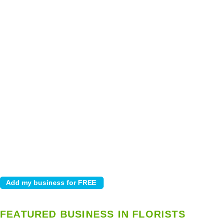
FEATURED BUSINESS IN FLORISTS