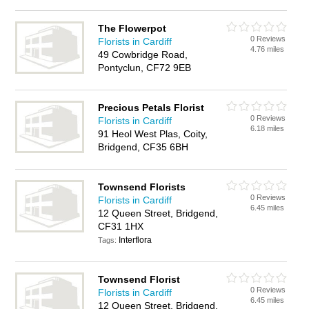
The Flowerpot
0 Reviews
Florists in Cardiff
4.76 miles
49 Cowbridge Road,
Pontyclun, CF72 9EB
Precious Petals Florist
0 Reviews
Florists in Cardiff
6.18 miles
91 Heol West Plas, Coity,
Bridgend, CF35 6BH
Townsend Florists
0 Reviews
Florists in Cardiff
6.45 miles
12 Queen Street, Bridgend,
CF31 1HX
Interflora
Tags:
Townsend Florist
0 Reviews
Florists in Cardiff
6.45 miles
12 Queen Street, Bridgend,