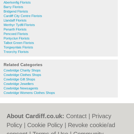
Aberkenfig Florists
Barry Florists
Bridgend Florists
Cardiff City Centre Florists
Llandaff Florists
Merthyr Tydfil Florists
Penarth Florists
Pencoed Florists
Pontyclun Florists
Talbot Green Florists
Tongwynlais Florists
Treorchy Florists
Related Categories
Cowbridge Charity Shops
Cowbridge Clothes Shops
Cowbridge Gift Shops
Cowbridge Jewellers
Cowbridge Newsagents
Cowbridge Womens Clothes Shops
About Cardiff.co.uk:
Contact
|
Privacy
Policy
|
Cookie Policy
|
Revoke cookie/ad