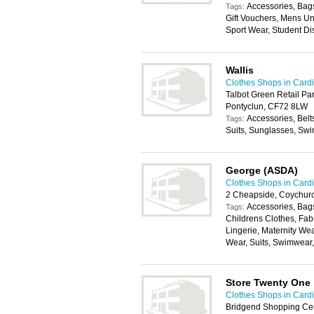
Accessories, Bags
Tags:
Gift Vouchers, Mens U
Sport Wear, Student Di
Wallis
Clothes Shops in Cardi
Talbot Green Retail Par
Pontyclun, CF72 8LW
Accessories, Belt
Tags:
Suits, Sunglasses, Swi
George (ASDA)
Clothes Shops in Cardi
2 Cheapside, Coychur
Accessories, Bags
Tags:
Childrens Clothes, Fab
Lingerie, Maternity We
Wear, Suits, Swimwear
Store Twenty One
Clothes Shops in Cardi
Bridgend Shopping Cent