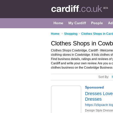
Home
My Cardiff
People
Ad
Home
>
Shopping
>
Clothes Shops in Card
Clothes Shops in Cowbr
Clothes Shops Cowbridge, Cardiff - Welcome 
clothing stores in Cowbridge. It lists clothes
Find business details, ratings and reviews of 
Cardiff and write your own review. Are you a
clothes business on the Cowbridge Business 
Sort By: