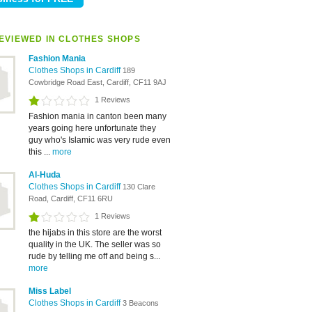
EVIEWED IN CLOTHES SHOPS
Fashion Mania
Clothes Shops in Cardiff
189
Cowbridge Road East, Cardiff, CF11 9AJ
1 Reviews
Fashion mania in canton been many
years going here unfortunate they
guy who's Islamic was very rude even
this ...
more
Al-Huda
Clothes Shops in Cardiff
130 Clare
Road, Cardiff, CF11 6RU
1 Reviews
the hijabs in this store are the worst
quality in the UK. The seller was so
rude by telling me off and being s...
more
Miss Label
Clothes Shops in Cardiff
3 Beacons