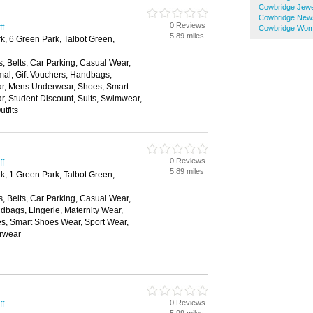
Cowbridge Jewe
Cowbridge New
0 Reviews
ff
Cowbridge Wom
5.89 miles
k, 6 Green Park, Talbot Green,
, Belts, Car Parking, Casual Wear,
mal, Gift Vouchers, Handbags,
ear, Mens Underwear, Shoes, Smart
, Student Discount, Suits, Swimwear,
tfits
0 Reviews
ff
5.89 miles
k, 1 Green Park, Talbot Green,
, Belts, Car Parking, Casual Wear,
dbags, Lingerie, Maternity Wear,
, Smart Shoes Wear, Sport Wear,
rwear
0 Reviews
ff