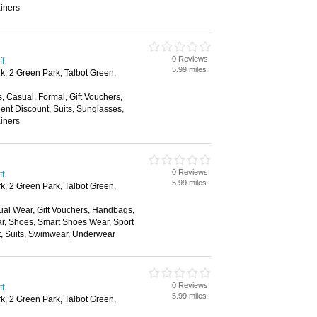
ainers
0 Reviews
ff
5.99 miles
k, 2 Green Park, Talbot Green,
s, Casual, Formal, Gift Vouchers,
nt Discount, Suits, Sunglasses,
ainers
0 Reviews
ff
5.99 miles
k, 2 Green Park, Talbot Green,
ual Wear, Gift Vouchers, Handbags,
ar, Shoes, Smart Shoes Wear, Sport
t, Suits, Swimwear, Underwear
0 Reviews
ff
5.99 miles
k, 2 Green Park, Talbot Green,