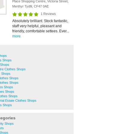
Place Shopping Centre, Victoria Street,
Merthyr Tydfil, CF47 0AE
1 Reviews
Absolutely brilliant. Stock fantastic,
staff very helpful, pleasant and
friendly, comfortable settees. Ever...
more
Shops
es Shops
 Shops
ntre Clothes Shops
s Shops
Clothes Shops
lothes Shops
hes Shops
thes Shops
lothes Shops
trial Estate Clothes Shops
es Shops
tegories
ity Shops
sts
 Shops