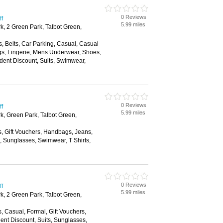
0 Reviews
ff
5.99 miles
k, 2 Green Park, Talbot Green,
, Belts, Car Parking, Casual, Casual
s, Lingerie, Mens Underwear, Shoes,
dent Discount, Suits, Swimwear,
0 Reviews
ff
5.99 miles
rk, Green Park, Talbot Green,
s, Gift Vouchers, Handbags, Jeans,
s, Sunglasses, Swimwear, T Shirts,
0 Reviews
ff
5.99 miles
k, 2 Green Park, Talbot Green,
s, Casual, Formal, Gift Vouchers,
nt Discount, Suits, Sunglasses,