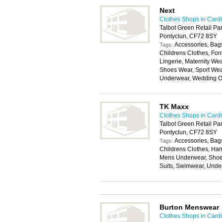
Next
Clothes Shops in Cardi
Talbot Green Retail Par
Pontyclun, CF72 8SY
Accessories, Bags
Tags:
Childrens Clothes, For
Lingerie, Maternity W
Shoes Wear, Sport Wear
Underwear, Wedding Ou
TK Maxx
Clothes Shops in Cardi
Talbot Green Retail Par
Pontyclun, CF72 8SY
Accessories, Bags
Tags:
Childrens Clothes, Han
Mens Underwear, Shoes
Suits, Swimwear, Unde
Burton Menswear
Clothes Shops in Cardi