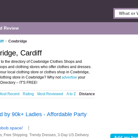
d Review
iff
>
Cowbridge
idge, Cardiff
to the directory of Cowbridge Clothes Shops and
 shops and clothing stores who offer clothes and dresses.
your local clothing store or clothes shop in Cowbridge,
 clothing store in Cowbridge? Why not
advertise
your
Directory – IT'S FREE!
Most Recent
Rating
Most Reviewed
A to Z
Distance