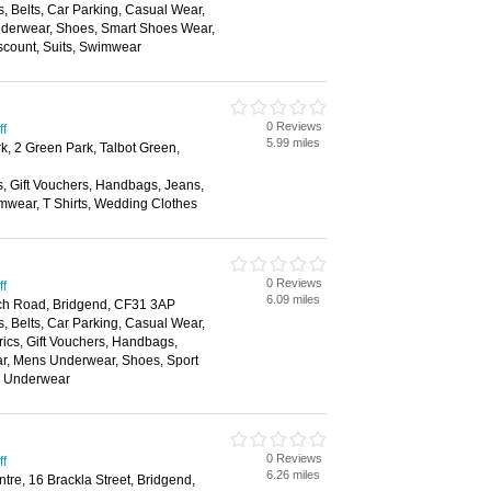
, Belts, Car Parking, Casual Wear,
nderwear, Shoes, Smart Shoes Wear,
scount, Suits, Swimwear
0 Reviews
ff
5.99 miles
k, 2 Green Park, Talbot Green,
s, Gift Vouchers, Handbags, Jeans,
mwear, T Shirts, Wedding Clothes
0 Reviews
ff
6.09 miles
ch Road, Bridgend, CF31 3AP
, Belts, Car Parking, Casual Wear,
rics, Gift Vouchers, Handbags,
ar, Mens Underwear, Shoes, Sport
, Underwear
0 Reviews
ff
6.26 miles
re, 16 Brackla Street, Bridgend,