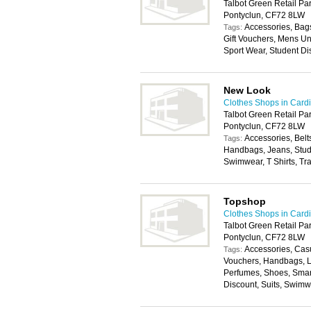
Talbot Green Retail Par
Pontyclun, CF72 8LW
Accessories, Bags
Tags:
Gift Vouchers, Mens U
Sport Wear, Student Di
New Look
Clothes Shops in Cardi
Talbot Green Retail Pa
Pontyclun, CF72 8LW
Accessories, Belt
Tags:
Handbags, Jeans, Stude
Swimwear, T Shirts, Tr
Topshop
Clothes Shops in Cardi
Talbot Green Retail Par
Pontyclun, CF72 8LW
Accessories, Casu
Tags:
Vouchers, Handbags, L
Perfumes, Shoes, Smar
Discount, Suits, Swim