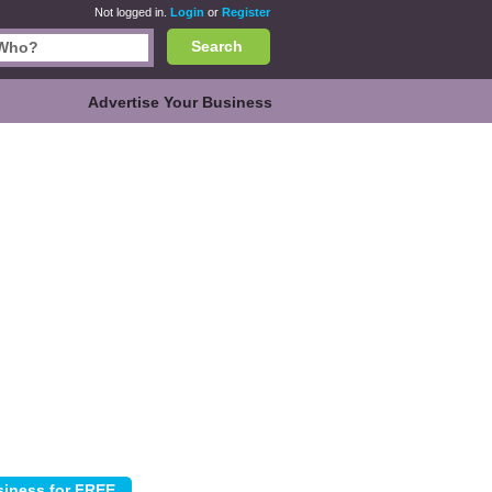
Not logged in.
Login
or
Register
Search
Advertise Your Business