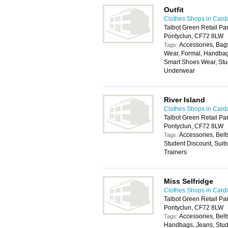
Outfit
Clothes Shops in Cardi
Talbot Green Retail Par
Pontyclun, CF72 8LW
Accessories, Bags
Tags:
Wear, Formal, Handbag
Smart Shoes Wear, Stu
Underwear
River Island
Clothes Shops in Cardi
Talbot Green Retail Pa
Pontyclun, CF72 8LW
Accessories, Belt
Tags:
Student Discount, Suit
Trainers
Miss Selfridge
Clothes Shops in Cardi
Talbot Green Retail Par
Pontyclun, CF72 8LW
Accessories, Belt
Tags:
Handbags, Jeans, Stude