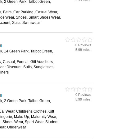
5.99 miles
k, 2 Green Park, Talbot Green,
, Belts, Car Parking, Casual Wear,
nderwear, Shoes, Smart Shoes Wear,
scount, Suits, Swimwear
0 Reviews
ff
5.99 miles
rk, 14 Green Park, Talbot Green,
s, Casual, Formal, Gift Vouchers,
nt Discount, Suits, Sunglasses,
ainers
0 Reviews
ff
5.99 miles
k, 2 Green Park, Talbot Green,
al Wear, Childrens Clothes, Gift
ingerie, Make Up, Maternity Wear,
t Shoes Wear, Sport Wear, Student
wear, Underwear