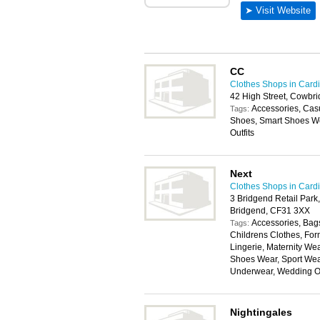
CC
Clothes Shops in Cardi
42 High Street, Cowbr
Accessories, Cas
Tags:
Shoes, Smart Shoes We
Outfits
Next
Clothes Shops in Cardi
3 Bridgend Retail Park
Bridgend, CF31 3XX
Accessories, Bags
Tags:
Childrens Clothes, For
Lingerie, Maternity W
Shoes Wear, Sport Wear
Underwear, Wedding Ou
Nightingales