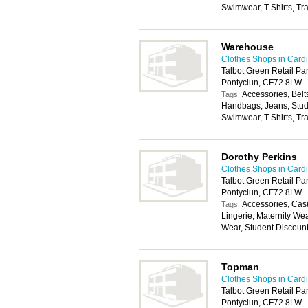
Swimwear, T Shirts, Tr
Warehouse
Clothes Shops in Cardi
Talbot Green Retail Par
Pontyclun, CF72 8LW
Accessories, Belt
Tags:
Handbags, Jeans, Stude
Swimwear, T Shirts, Tr
Dorothy Perkins
Clothes Shops in Cardi
Talbot Green Retail Par
Pontyclun, CF72 8LW
Accessories, Cas
Tags:
Lingerie, Maternity We
Wear, Student Discoun
Topman
Clothes Shops in Cardi
Talbot Green Retail Par
Pontyclun, CF72 8LW