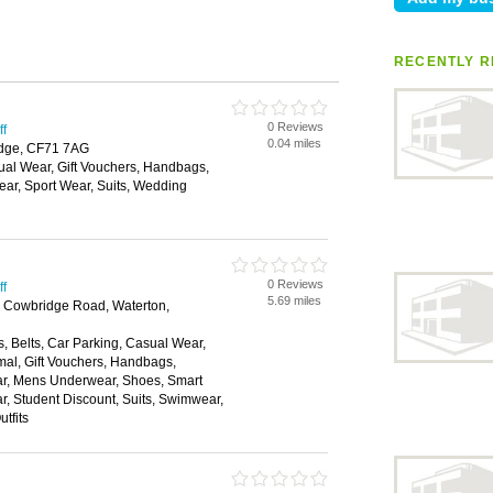
RECENTLY R
0 Reviews
ff
0.04 miles
idge, CF71 7AG
ual Wear, Gift Vouchers, Handbags,
ar, Sport Wear, Suits, Wedding
0 Reviews
ff
5.69 miles
, Cowbridge Road, Waterton,
, Belts, Car Parking, Casual Wear,
mal, Gift Vouchers, Handbags,
ear, Mens Underwear, Shoes, Smart
, Student Discount, Suits, Swimwear,
tfits