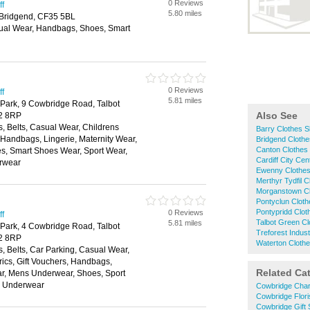
0 Reviews
ff
5.80 miles
 Bridgend, CF35 5BL
ual Wear, Handbags, Shoes, Smart
0 Reviews
ff
5.81 miles
 Park, 9 Cowbridge Road, Talbot
Also See
72 8RP
, Belts, Casual Wear, Childrens
Barry Clothes 
, Handbags, Lingerie, Maternity Wear,
Bridgend Cloth
Canton Clothes
, Smart Shoes Wear, Sport Wear,
Cardiff City Ce
rwear
Ewenny Clothe
Merthyr Tydfil 
Morganstown C
Pontyclun Clot
Pontypridd Clo
0 Reviews
ff
Talbot Green C
5.81 miles
 Park, 4 Cowbridge Road, Talbot
Treforest Indus
72 8RP
Waterton Cloth
, Belts, Car Parking, Casual Wear,
rics, Gift Vouchers, Handbags,
Related Ca
ar, Mens Underwear, Shoes, Sport
, Underwear
Cowbridge Char
Cowbridge Flori
Cowbridge Gift