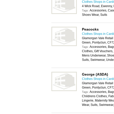
Clothes Shops in Cardi
4 Wick Road, Ewenny,
Accessories, Cas
Tags:
Shoes Wear, Suits
Peacocks
Clothes Shops in Cardi
Glamorgan Vale Retail
Green, Pontyclun, CF
Accessories, Bags
Tags:
Clothes, Gift Vouchers
Mens Underwear, Shoes
Suits, Swimwear, Unde
George (ASDA)
Clothes Shops in Cardi
Glamorgan Vale Retail
Green, Pontyclun, CF
Accessories, Bags
Tags:
Childrens Clothes, Fab
Lingerie, Maternity We
Wear, Suits, Swimwear