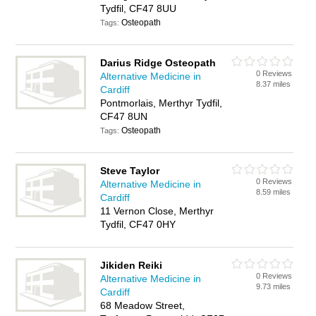
Tydfil, CF47 8UU
Osteopath
Tags:
Darius Ridge Osteopath
0 Reviews
Alternative Medicine in
8.37 miles
Cardiff
Pontmorlais, Merthyr Tydfil,
CF47 8UN
Osteopath
Tags:
Steve Taylor
0 Reviews
Alternative Medicine in
8.59 miles
Cardiff
11 Vernon Close, Merthyr
Tydfil, CF47 0HY
Jikiden Reiki
0 Reviews
Alternative Medicine in
9.73 miles
Cardiff
68 Meadow Street,