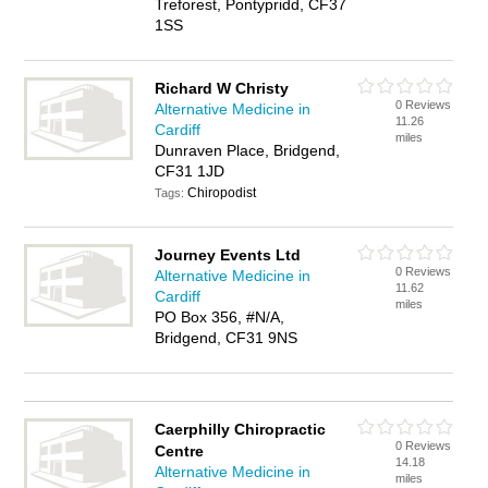
Treforest, Pontypridd, CF37
1SS
Richard W Christy
0 Reviews
Alternative Medicine in
11.26
Cardiff
miles
Dunraven Place, Bridgend,
CF31 1JD
Chiropodist
Tags:
Journey Events Ltd
0 Reviews
Alternative Medicine in
11.62
Cardiff
miles
PO Box 356, #N/A,
Bridgend, CF31 9NS
Caerphilly Chiropractic
0 Reviews
Centre
14.18
Alternative Medicine in
miles