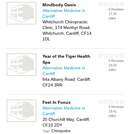
Mindbody Oasis
0 Reviews
Alternative Medicine in
17.26
Cardiff
miles
Whitchurch Chiropractic
Clinic, 174 Merthyr Road,
Whitchurch, Cardiff, CF14
1DL
Year of the Tiger Health
0 Reviews
Spa
19.04
Alternative Medicine in
miles
Cardiff
64a Albany Road, Cardiff,
CF24 3RR
Feet In Focus
0 Reviews
Alternative Medicine in
19.41
Cardiff
miles
20 Churchill Way, Cardiff,
CF10 2DY
Chiropodist
Tags: