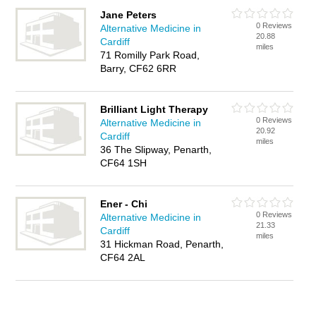
Jane Peters
0 Reviews
Alternative Medicine in
20.88
Cardiff
miles
71 Romilly Park Road,
Barry, CF62 6RR
Brilliant Light Therapy
0 Reviews
Alternative Medicine in
20.92
Cardiff
miles
36 The Slipway, Penarth,
CF64 1SH
Ener - Chi
0 Reviews
Alternative Medicine in
21.33
Cardiff
miles
31 Hickman Road, Penarth,
CF64 2AL