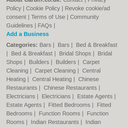
Policy
|
Cookie Policy
|
Revoke cookie/ad
consent |
Terms of Use
|
Community
Guidelines
|
FAQs
|
Add a Business
Categories:
Bars
|
Bars
|
Bed & Breakfast
|
Bed & Breakfast
|
Bridal Shops
|
Bridal
Shops
|
Builders
|
Builders
|
Carpet
Cleaning
|
Carpet Cleaning
|
Central
Heating
|
Central Heating
|
Chinese
Restaurants
|
Chinese Restaurants
|
Electricians
|
Electricians
|
Estate Agents
|
Estate Agents
|
Fitted Bedrooms
|
Fitted
Bedrooms
|
Function Rooms
|
Function
Rooms
|
Indian Restaurants
|
Indian