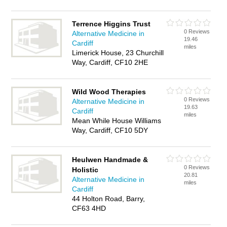
Terrence Higgins Trust
0 Reviews
Alternative Medicine in
19.46
Cardiff
miles
Limerick House, 23 Churchill
Way, Cardiff, CF10 2HE
Wild Wood Therapies
0 Reviews
Alternative Medicine in
19.63
Cardiff
miles
Mean While House Williams
Way, Cardiff, CF10 5DY
Heulwen Handmade &
0 Reviews
Holistic
20.81
Alternative Medicine in
miles
Cardiff
44 Holton Road, Barry,
CF63 4HD