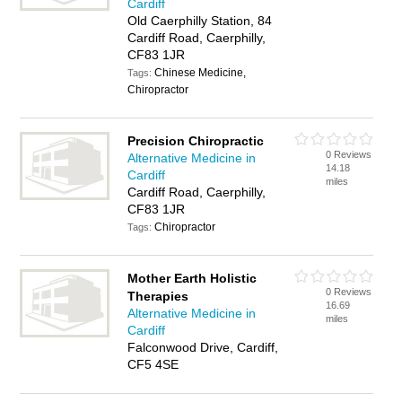
Cardiff
Old Caerphilly Station, 84
Cardiff Road, Caerphilly,
CF83 1JR
Chinese Medicine,
Tags:
Chiropractor
Precision Chiropractic
0 Reviews
Alternative Medicine in
14.18
Cardiff
miles
Cardiff Road, Caerphilly,
CF83 1JR
Chiropractor
Tags:
Mother Earth Holistic
0 Reviews
Therapies
16.69
Alternative Medicine in
miles
Cardiff
Falconwood Drive, Cardiff,
CF5 4SE