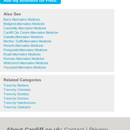
Also See
Barry Alternative Medicine
Bridgend Alternative Medicine
Caerphilly Alternative Medicine
Cardiff City Centre Alternative Medicine
Gabalfa Alternative Medicine
Merthyr Tydfil Alternative Medicine
Penarth Alternative Medicine
Pontypridd Alternative Medicine
Roath Alternative Medicine
Rumney Alternative Medicine
Whitchurch Alternative Medicine
Ynysybwl Alternative Medicine
Related Categories
Treorchy Barbers
Treorchy Chemists
Treorchy Dentists
Treorchy Doctors
Treorchy Hairdressers
Treorchy Opticians
About Cardiff.co.uk:
Contact
|
Privacy