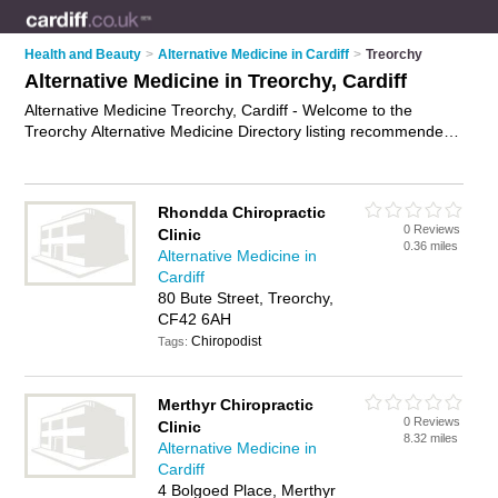
Health and Beauty
>
Alternative Medicine in Cardiff
>
Treorchy
Alternative Medicine in Treorchy, Cardiff
Alternative Medicine Treorchy, Cardiff - Welcome to the
Treorchy Alternative Medicine Directory listing recommended
alternative medicine specialists in Treorchy. It lists those who
offer holistic medicines and alternative medicine in Treorchy,
Cardiff. Do you have a Treorchy business? If so, why not
Rhondda Chiropractic
advertise it
on the Treorchy Business Directory - IT'S FREE.
0 Reviews
Clinic
0.36 miles
Alternative Medicine in
Cardiff
80 Bute Street, Treorchy,
CF42 6AH
Chiropodist
Tags:
Merthyr Chiropractic
0 Reviews
Clinic
8.32 miles
Alternative Medicine in
Cardiff
4 Bolgoed Place, Merthyr