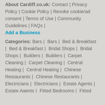
About Cardiff.co.uk:
Contact
|
Privacy
Policy
|
Cookie Policy
|
Revoke cookie/ad
consent |
Terms of Use
|
Community
Guidelines
|
FAQs
|
Add a Business
Categories:
Bars
|
Bars
|
Bed & Breakfast
|
Bed & Breakfast
|
Bridal Shops
|
Bridal
Shops
|
Builders
|
Builders
|
Carpet
Cleaning
|
Carpet Cleaning
|
Central
Heating
|
Central Heating
|
Chinese
Restaurants
|
Chinese Restaurants
|
Electricians
|
Electricians
|
Estate Agents
|
Estate Agents
|
Fitted Bedrooms
|
Fitted
Bedrooms
|
Function Rooms
|
Function
Rooms
|
Indian Restaurants
|
Indian