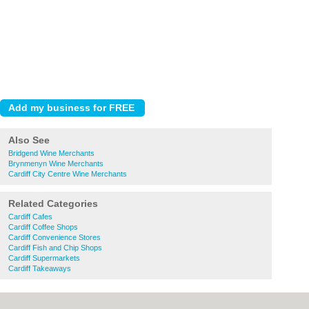
Also See
Bridgend Wine Merchants
Brynmenyn Wine Merchants
Cardiff City Centre Wine Merchants
Related Categories
Cardiff Cafes
Cardiff Coffee Shops
Cardiff Convenience Stores
Cardiff Fish and Chip Shops
Cardiff Supermarkets
Cardiff Takeaways