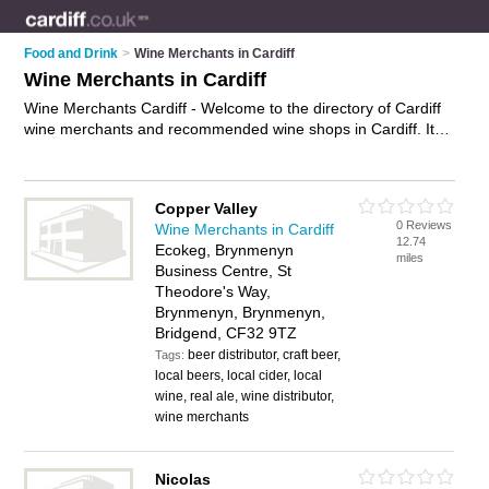
Food and Drink
>
Wine Merchants in Cardiff
Wine Merchants in Cardiff
Wine Merchants Cardiff - Welcome to the directory of Cardiff
wine merchants and recommended wine shops in Cardiff. It
features wine merchants in Cardiff , Bridgend and Cardiff City
Centre, and includes maps and photos of Cardiff wine shops
who offer wine and fine wines. Find contact details and
Copper Valley
reviews of your nearest wine shop or wine merchant in Cardiff
0 Reviews
Wine Merchants in Cardiff
and add your own review. Do you want to advertise a wine
12.74
Ecokeg, Brynmenyn
shop in Cardiff?
Advertise
your wine business on the Cardiff
miles
Business Centre, St
Wine Merchants Directory – IT'S FREE!
Theodore's Way,
Brynmenyn, Brynmenyn,
Bridgend, CF32 9TZ
beer distributor, craft beer,
Tags:
local beers, local cider, local
wine, real ale, wine distributor,
wine merchants
Nicolas