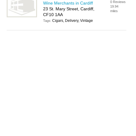
0 Reviews
Wine Merchants in Cardiff
19.94
23 St. Mary Street, Cardiff,
miles
CF10 1AA
Cigars, Delivery, Vintage
Tags: