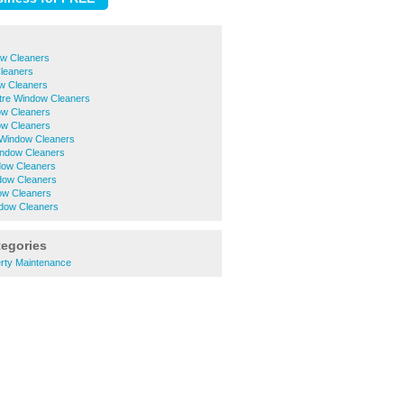
w Cleaners
leaners
w Cleaners
ntre Window Cleaners
ow Cleaners
ow Cleaners
 Window Cleaners
ndow Cleaners
dow Cleaners
ndow Cleaners
ow Cleaners
dow Cleaners
tegories
rty Maintenance