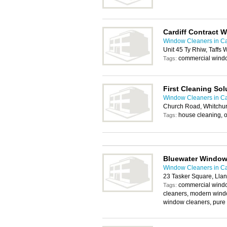
Cardiff Contract 
Window Cleaners in Ca
Unit 45 Ty Rhiw, Taffs 
commercial wind
Tags:
First Cleaning Sol
Window Cleaners in Ca
Church Road, Whitchur
house cleaning, o
Tags:
Bluewater Window
Window Cleaners in Ca
23 Tasker Square, Llan
commercial windo
Tags:
cleaners, modern windo
window cleaners, pure 