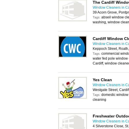
The Cardiff Wind
Window Cleaners in Ca
39 Acorn Grove, Pontp
abseil window cle
Tags:
washing, window clean
Cardiff Window Cl
Window Cleaners in Ca
Keppoch Street, Roath,
commercial windo
Tags:
water fed pole window 
Cardiff, window cleane
Yes Clean
Window Cleaners in Ca
Westgate Street, Cardi
domestic window 
Tags:
cleaning
Freshwater Outdoo
Window Cleaners in Ca
4 Silverstone Close, St