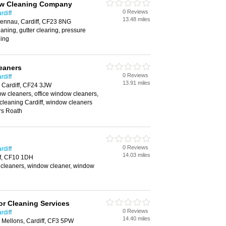
ow Cleaning Company
0 Reviews
rdiff
13.48 miles
rennau, Cardiff, CF23 8NG
aning, gutter clearing, pressure
ing
eaners
0 Reviews
rdiff
13.91 miles
 Cardiff, CF24 3JW
w cleaners, office window cleaners,
cleaning Cardiff, window cleaners
rs Roath
0 Reviews
rdiff
14.03 miles
ff, CF10 1DH
cleaners, window cleaner, window
r Cleaning Services
0 Reviews
rdiff
14.40 miles
. Mellons, Cardiff, CF3 5PW