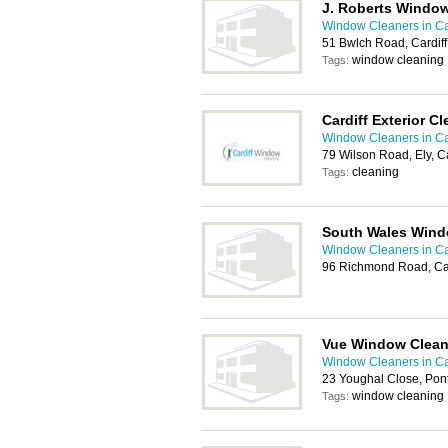
J. Roberts Window
Window Cleaners in Ca
51 Bwlch Road, Cardif
window cleaning
Tags:
Cardiff Exterior C
Window Cleaners in Ca
79 Wilson Road, Ely, C
cleaning
Tags:
South Wales Wind
Window Cleaners in Ca
96 Richmond Road, Ca
Vue Window Clean
Window Cleaners in Ca
23 Youghal Close, Pon
window cleaning
Tags: