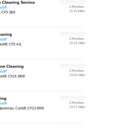
 Cleaning Service
0 Reviews
rdiff
12.11 miles
f, CF5 3BX
leaning
0 Reviews
rdiff
12.12 miles
ardiff, CF5 4JL
ow Cleaning
0 Reviews
rdiff
13.01 miles
rdiff, CF24 3BW
ing
0 Reviews
rdiff
13.17 miles
tprennau, Cardiff, CF23 8RN