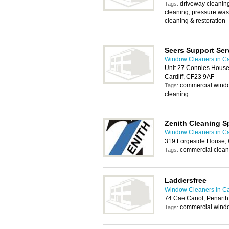
driveway cleaning,
Tags:
cleaning, pressure wa
cleaning & restoration
Seers Support Ser
Window Cleaners in Ca
Unit 27 Connies House
Cardiff, CF23 9AF
commercial windo
Tags:
cleaning
Zenith Cleaning Sp
Window Cleaners in Ca
319 Forgeside House, 
commercial clean
Tags:
Laddersfree
Window Cleaners in Ca
74 Cae Canol, Penart
commercial windo
Tags: