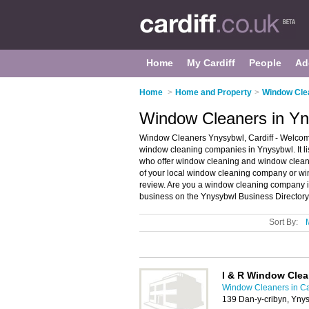
Home
My Cardiff
People
Ad
Home
>
Home and Property
>
Window Clea
Window Cleaners in Yny
Window Cleaners Ynysybwl, Cardiff - Welcom
window cleaning companies in Ynysybwl. It 
who offer window cleaning and window cleanin
of your local window cleaning company or wi
review. Are you a window cleaning company
business on the Ynysybwl Business Directory
Sort By:
I & R Window Cle
Window Cleaners in Ca
139 Dan-y-cribyn, Yny