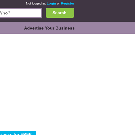
Not logged in.
Login
or
Register
Search
Advertise Your Business