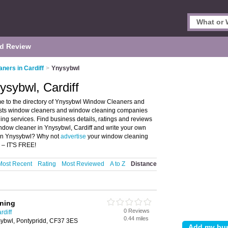
d Review
ners in Cardiff
>
Ynysybwl
sybwl, Cardiff
e to the directory of Ynysybwl Window Cleaners and
lists window cleaners and window cleaning companies
g services. Find business details, ratings and reviews
ndow cleaner in Ynysybwl, Cardiff and write your own
 in Ynysybwl? Why not
advertise
your window cleaning
 – IT'S FREE!
Most Recent
Rating
Most Reviewed
A to Z
Distance
aning
0 Reviews
rdiff
0.44 miles
sybwl, Pontypridd, CF37 3ES