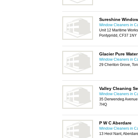
Sureshine Window
Window Cleaners in Ca
Unit 12 Maritime Worksh
Pontypridd, CF37 1NY
Glacier Pure Wate
Window Cleaners in Ca
29 Cheriton Grove, Ton
Valley Cleaning Se
Window Cleaners in Ca
35 Derwendeg Avenue
7HQ
P W C Aberdare
Window Cleaners in Ca
13 Heol Nant, Aberdar