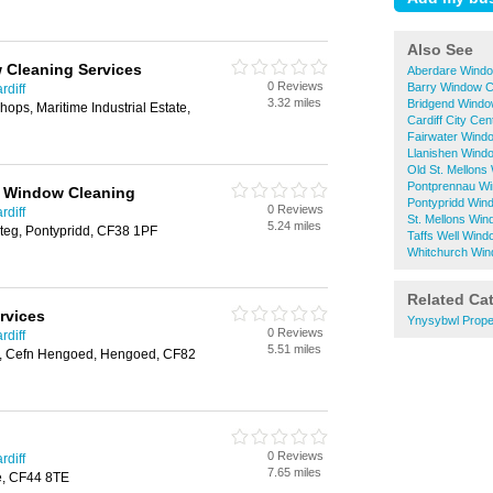
Also See
 Cleaning Services
Aberdare Windo
0 Reviews
Barry Window C
rdiff
3.32 miles
Bridgend Windo
ops, Maritime Industrial Estate,
Cardiff City Ce
Fairwater Wind
Llanishen Wind
Old St. Mellons
Pontprennau Wi
r Window Cleaning
Pontypridd Win
0 Reviews
rdiff
St. Mellons Wi
5.24 miles
teg, Pontypridd, CF38 1PF
Taffs Well Wind
Whitchurch Win
Related Ca
rvices
Ynysybwl Prope
0 Reviews
rdiff
5.51 miles
, Cefn Hengoed, Hengoed, CF82
0 Reviews
rdiff
7.65 miles
e, CF44 8TE