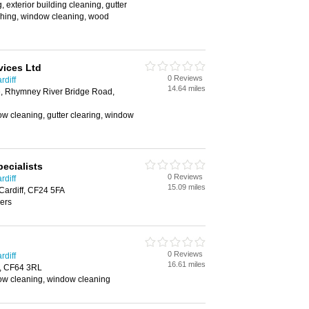
 exterior building cleaning, gutter
shing, window cleaning, wood
vices Ltd
0 Reviews
rdiff
14.64 miles
, Rhymney River Bridge Road,
w cleaning, gutter clearing, window
ecialists
0 Reviews
rdiff
15.09 miles
Cardiff, CF24 5FA
ers
0 Reviews
rdiff
16.61 miles
h, CF64 3RL
w cleaning, window cleaning