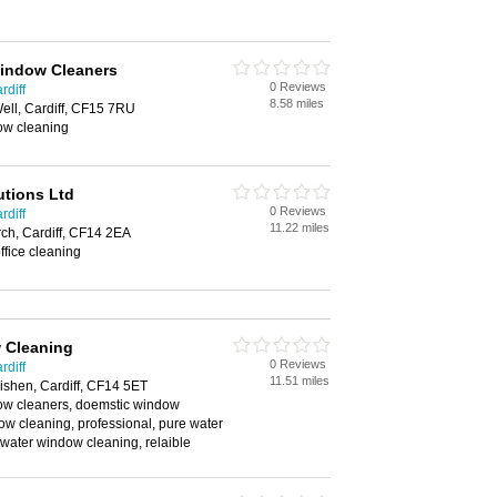
Window Cleaners
0 Reviews
rdiff
8.58 miles
Well, Cardiff, CF15 7RU
ow cleaning
utions Ltd
0 Reviews
rdiff
11.22 miles
ch, Cardiff, CF14 2EA
ffice cleaning
 Cleaning
0 Reviews
rdiff
11.51 miles
ishen, Cardiff, CF14 5ET
w cleaners, doemstic window
w cleaning, professional, pure water
water window cleaning, relaible