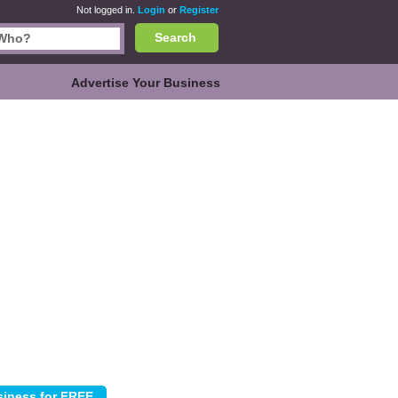
Not logged in.
Login
or
Register
Search
Advertise Your Business