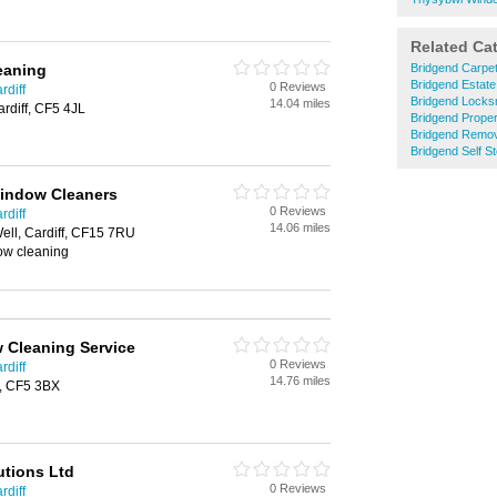
Related Ca
leaning
Bridgend Carpet
Bridgend Estate
0 Reviews
rdiff
Bridgend Locks
14.04 miles
ardiff, CF5 4JL
Bridgend Prope
Bridgend Remo
Bridgend Self S
Window Cleaners
0 Reviews
rdiff
14.06 miles
Well, Cardiff, CF15 7RU
ow cleaning
 Cleaning Service
0 Reviews
rdiff
14.76 miles
f, CF5 3BX
utions Ltd
0 Reviews
rdiff