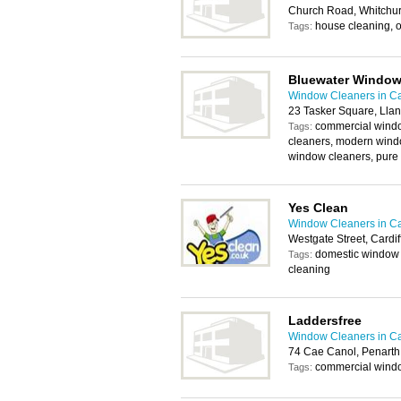
Church Road, Whitchur
house cleaning, o
Tags:
Bluewater Window
Window Cleaners in Ca
23 Tasker Square, Llan
commercial windo
Tags:
cleaners, modern windo
window cleaners, pure 
Yes Clean
Window Cleaners in Ca
Westgate Street, Cardi
domestic window 
Tags:
cleaning
Laddersfree
Window Cleaners in Ca
74 Cae Canol, Penart
commercial windo
Tags: