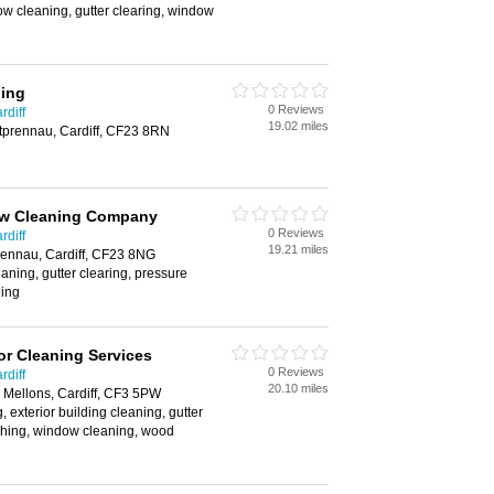
w cleaning, gutter clearing, window
ing
0 Reviews
rdiff
19.02 miles
tprennau, Cardiff, CF23 8RN
ow Cleaning Company
0 Reviews
rdiff
19.21 miles
rennau, Cardiff, CF23 8NG
aning, gutter clearing, pressure
ing
r Cleaning Services
0 Reviews
rdiff
20.10 miles
. Mellons, Cardiff, CF3 5PW
 exterior building cleaning, gutter
shing, window cleaning, wood