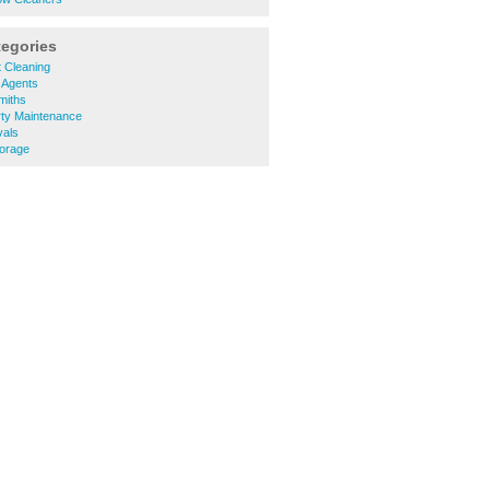
tegories
 Cleaning
 Agents
miths
rty Maintenance
vals
torage