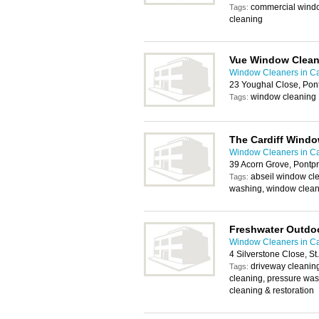
commercial windo
Tags:
cleaning
Vue Window Clean
Window Cleaners in Ca
23 Youghal Close, Pon
window cleaning
Tags:
The Cardiff Wind
Window Cleaners in Ca
39 Acorn Grove, Pontp
abseil window cle
Tags:
washing, window clean
Freshwater Outdoo
Window Cleaners in Ca
4 Silverstone Close, St
driveway cleaning,
Tags:
cleaning, pressure wa
cleaning & restoration