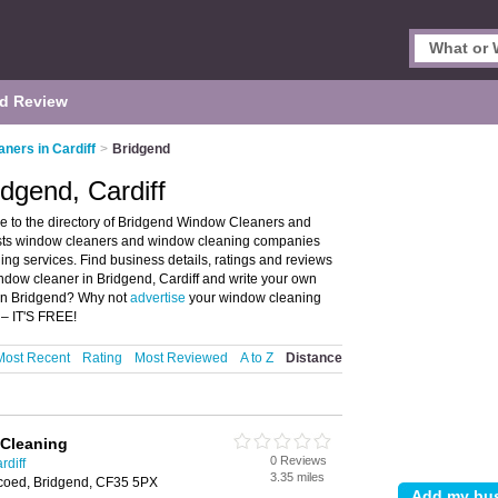
d Review
ners in Cardiff
>
Bridgend
dgend, Cardiff
 to the directory of Bridgend Window Cleaners and
lists window cleaners and window cleaning companies
g services. Find business details, ratings and reviews
dow cleaner in Bridgend, Cardiff and write your own
in Bridgend? Why not
advertise
your window cleaning
 – IT'S FREE!
Most Recent
Rating
Most Reviewed
A to Z
Distance
Cleaning
0 Reviews
rdiff
3.35 miles
coed, Bridgend, CF35 5PX