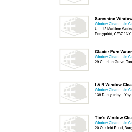
Sureshine Window
Window Cleaners in Ca
Unit 12 Maritime Worksh
Pontypridd, CF37 1NY
Glacier Pure Wate
Window Cleaners in Ca
29 Cheriton Grove, Ton
I & R Window Cle
Window Cleaners in Ca
139 Dan-y-cribyn, Yny
Tim's Window Clea
Window Cleaners in Ca
20 Oakfield Road, Bar