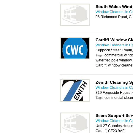
South Wales Wind
Window Cleaners in Ca
96 Richmond Road, Ca
Cardiff Window Cl
Window Cleaners in Ca
Keppoch Street, Roath,
commercial windo
Tags:
water fed pole window 
Cardiff, window cleane
Zenith Cleaning Sp
Window Cleaners in Ca
319 Forgeside House, 
commercial clean
Tags:
Seers Support Ser
Window Cleaners in Ca
Unit 27 Connies House
Cardiff, CF23 9AF