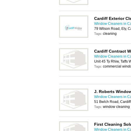
Cardiff Exterior C
Window Cleaners in Ca
79 Wilson Road, Ely, C
cleaning
Tags:
Cardiff Contract 
Window Cleaners in Ca
Unit 45 Ty Rhiw, Taffs 
commercial wind
Tags:
J. Roberts Window
Window Cleaners in Ca
51 Bwlch Road, Cardif
window cleaning
Tags:
First Cleaning Sol
Window Cleaners in Ca