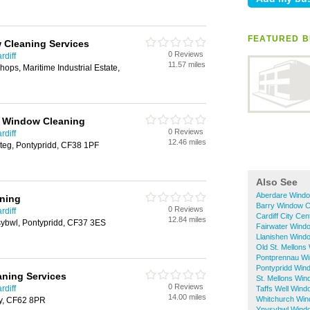
FEATURED B
 Cleaning Services
0 Reviews
rdiff
11.57 miles
ops, Maritime Industrial Estate,
r Window Cleaning
0 Reviews
rdiff
12.46 miles
teg, Pontypridd, CF38 1PF
Also See
Aberdare Windo
aning
Barry Window C
0 Reviews
rdiff
Cardiff City Ce
12.84 miles
sybwl, Pontypridd, CF37 3ES
Fairwater Wind
Llanishen Wind
Old St. Mellons
Pontprennau Wi
Pontypridd Win
ning Services
St. Mellons Wi
0 Reviews
rdiff
Taffs Well Wind
14.00 miles
Whitchurch Win
ry, CF62 8PR
Ynysybwl Wind