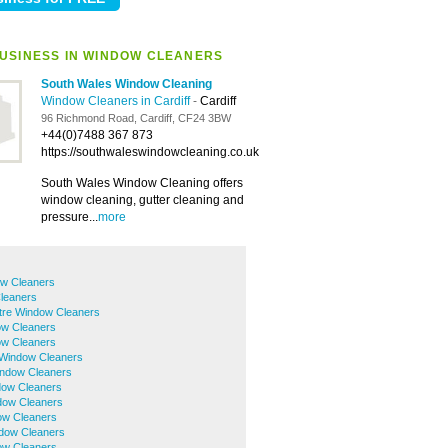
USINESS IN WINDOW CLEANERS
South Wales Window Cleaning
Window Cleaners in Cardiff
-
Cardiff
96 Richmond Road, Cardiff, CF24 3BW
+44(0)7488 367 873
https://southwaleswindowcleaning.co.uk
South Wales Window Cleaning offers
window cleaning, gutter cleaning and
pressure...
more
w Cleaners
leaners
ntre Window Cleaners
ow Cleaners
ow Cleaners
 Window Cleaners
ndow Cleaners
dow Cleaners
ndow Cleaners
ow Cleaners
dow Cleaners
ow Cleaners