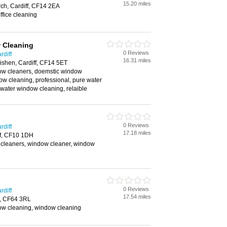
15.20 miles
ch, Cardiff, CF14 2EA
ffice cleaning
 Cleaning
0 Reviews
rdiff
16.31 miles
ishen, Cardiff, CF14 5ET
w cleaners, doemstic window
w cleaning, professional, pure water
water window cleaning, relaible
0 Reviews
rdiff
17.18 miles
ff, CF10 1DH
cleaners, window cleaner, window
0 Reviews
rdiff
17.54 miles
h, CF64 3RL
w cleaning, window cleaning