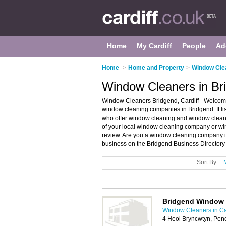
Home
My Cardiff
People
Ad
Home
>
Home and Property
>
Window Clea
Window Cleaners in Bri
Window Cleaners Bridgend, Cardiff - Welcome
window cleaning companies in Bridgend. It 
who offer window cleaning and window cleanin
of your local window cleaning company or win
review. Are you a window cleaning company 
business on the Bridgend Business Directory
Sort By:
Bridgend Window 
Window Cleaners in Ca
4 Heol Bryncwtyn, Pen