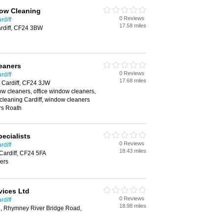
ow Cleaning
0 Reviews
rdiff
17.58 miles
rdiff, CF24 3BW
eaners
0 Reviews
rdiff
17.68 miles
 Cardiff, CF24 3JW
w cleaners, office window cleaners,
cleaning Cardiff, window cleaners
rs Roath
ecialists
0 Reviews
rdiff
18.43 miles
Cardiff, CF24 5FA
ers
vices Ltd
0 Reviews
rdiff
18.98 miles
, Rhymney River Bridge Road,