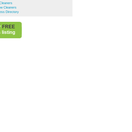
 Cleaners
ow Cleaners
ess Directory
r
FREE
listing