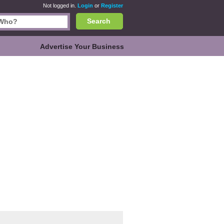
Not logged in.
Login
or
Register
Search
Advertise Your Business