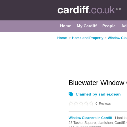
Home
My Cardiff
People
Ad
Home
>
Home and Property
>
Window Clea
Bluewater Window 
Claimed by sadler.dean
0
Reviews
Window Cleaners in Cardiff
- Llanis
23 Tasker Square,
Llanishen,
Cardiff,