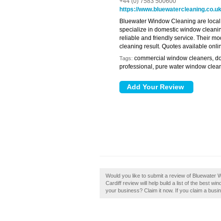
+44 (0) 7583 500600
https://www.bluewatercleaning.co.u
Bluewater Window Cleaning are local 
specialize in domestic window cleani
reliable and friendly service. Their 
cleaning result. Quotes available onli
commercial window cleaners, d
Tags:
professional, pure water window clean
Would you like to submit a review of Bluewater
Cardiff review will help build a list of the best 
your business? Claim it now. If you claim a busin