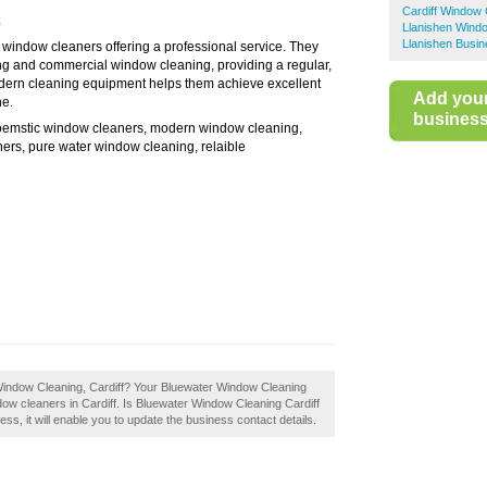
Cardiff Window
k
Llanishen Wind
Llanishen Busin
window cleaners offering a professional service. They
ng and commercial window cleaning, providing a regular,
modern cleaning equipment helps them achieve excellent
Add you
ne.
business 
oemstic window cleaners, modern window cleaning,
ers, pure water window cleaning, relaible
 Window Cleaning, Cardiff? Your Bluewater Window Cleaning
window cleaners in Cardiff. Is Bluewater Window Cleaning Cardiff
ess, it will enable you to update the business contact details.