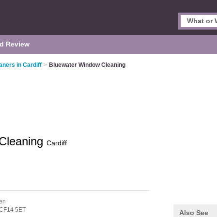
d Review
ners in Cardiff
>
Bluewater Window Cleaning
Cleaning
Cardiff
hen
CF14 5ET
Also See