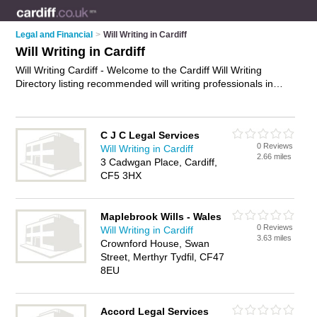
Legal and Financial
>
Will Writing in Cardiff
Will Writing in Cardiff
Will Writing Cardiff - Welcome to the Cardiff Will Writing
Directory listing recommended will writing professionals in
Cardiff. It features those who offer will writing in Cardiff. In
addition it includes those who specialise in will writing services
and wills in Cardiff. Find contact details and reviews of Cardiff
C J C Legal Services
wills and add your own review. Is your Cardiff business listed,
0 Reviews
Will Writing in Cardiff
if not
advertise it now
- IT'S FREE.
2.66 miles
3 Cadwgan Place, Cardiff,
CF5 3HX
Maplebrook Wills - Wales
0 Reviews
Will Writing in Cardiff
3.63 miles
Crownford House, Swan
Street, Merthyr Tydfil, CF47
8EU
Accord Legal Services