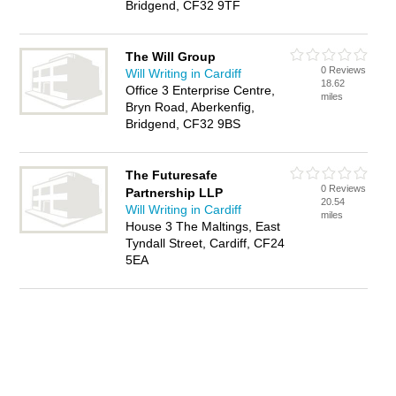
Bridgend, CF32 9TF
The Will Group
0 Reviews
Will Writing in Cardiff
18.62
Office 3 Enterprise Centre,
miles
Bryn Road, Aberkenfig,
Bridgend, CF32 9BS
The Futuresafe
0 Reviews
Partnership LLP
20.54
Will Writing in Cardiff
miles
House 3 The Maltings, East
Tyndall Street, Cardiff, CF24
5EA