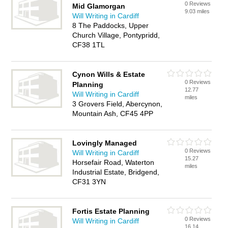
0 Reviews
Mid Glamorgan
9.03 miles
Will Writing in Cardiff
8 The Paddocks, Upper
Church Village, Pontypridd,
CF38 1TL
Cynon Wills & Estate
0 Reviews
Planning
12.77
Will Writing in Cardiff
miles
3 Grovers Field, Abercynon,
Mountain Ash, CF45 4PP
Lovingly Managed
0 Reviews
Will Writing in Cardiff
15.27
Horsefair Road, Waterton
miles
Industrial Estate, Bridgend,
CF31 3YN
Fortis Estate Planning
0 Reviews
Will Writing in Cardiff
16.14