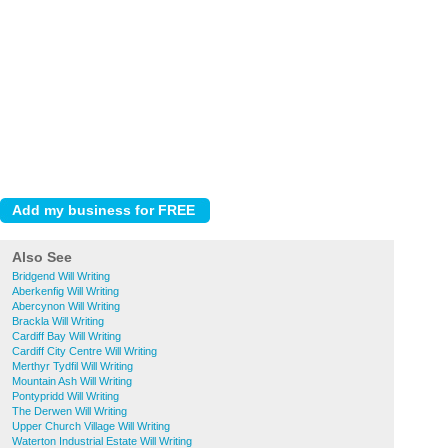
Also See
Bridgend Will Writing
Aberkenfig Will Writing
Abercynon Will Writing
Brackla Will Writing
Cardiff Bay Will Writing
Cardiff City Centre Will Writing
Merthyr Tydfil Will Writing
Mountain Ash Will Writing
Pontypridd Will Writing
The Derwen Will Writing
Upper Church Village Will Writing
Waterton Industrial Estate Will Writing