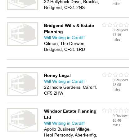
32 Hollyhock Drive, Brackla,
miles
Bridgend, CF31 2NS
Bridgend Wills & Estate
0 Reviews
Planning
17.49
Will Writing in Cardiff
miles
Cilmeri, The Derwen,
Bridgend, CF31 1RD
Honey Legal
0 Reviews
Will Writing in Cardiff
18.08
22 Insole Gardens, Cardiff,
miles
CF5 2HW
Windsor Estate Planning
0 Reviews
Ltd
18.46
Will Writing in Cardiff
miles
Apollo Business Village,
Heol Persondy, Aberkenfig,