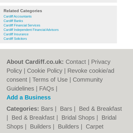
Related Categories
Cardiff Accountants
Cardiff Banks
Cardiff Financial Services
Cardiff Independent Financial Advisors
Cardiff Insurance
Cardiff Solicitors
About Cardiff.co.uk:
Contact
|
Privacy
Policy
|
Cookie Policy
|
Revoke cookie/ad
consent |
Terms of Use
|
Community
Guidelines
|
FAQs
|
Add a Business
Categories:
Bars
|
Bars
|
Bed & Breakfast
|
Bed & Breakfast
|
Bridal Shops
|
Bridal
Shops
|
Builders
|
Builders
|
Carpet