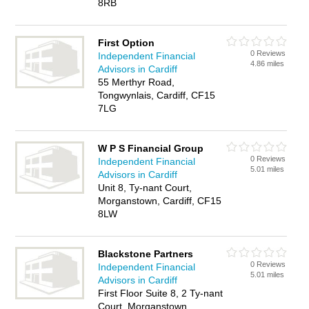
8RB
First Option
0 Reviews
Independent Financial
4.86 miles
Advisors in Cardiff
55 Merthyr Road,
Tongwynlais, Cardiff, CF15
7LG
W P S Financial Group
0 Reviews
Independent Financial
5.01 miles
Advisors in Cardiff
Unit 8, Ty-nant Court,
Morganstown, Cardiff, CF15
8LW
Blackstone Partners
0 Reviews
Independent Financial
5.01 miles
Advisors in Cardiff
First Floor Suite 8, 2 Ty-nant
Court, Morganstown,