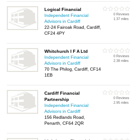
Logical Financial
0 Reviews
Independent Financial
1.37 miles
Advisors in Cardiff
22-24 Fairoak Road, Cardiff,
CF24 4PY
Whitchurch I F A Ltd
0 Reviews
Independent Financial
2.38 miles
Advisors in Cardiff
70 The Philog, Cardiff, CF14
1EB
Cardiff Financial
0 Reviews
Partnership
2.95 miles
Independent Financial
Advisors in Cardiff
156 Redlands Road,
Penarth, CF64 2QR