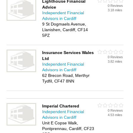
Lighthouse Financial
0 Reviews
Advice
3.18 miles
Independent Financial
Advisors in Cardiff
9 St Dogmaels Avenue,
Llanishen, Cardiff, CF14
5PZ
Insurance Services Wales
0 Reviews
Ltd
3.82 miles
Independent Financial
Advisors in Cardiff
62 Brecon Road, Merthyr
Tydfil, CF47 8NN
Imperial Chartered
0 Reviews
Independent Financial
4.53 miles
Advisors in Cardiff
Unit E Copse Walk,
Pontprennau, Cardiff, CF23