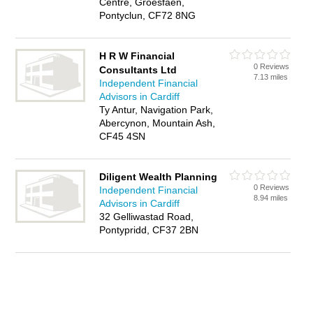
Centre, Groesfaen,
Pontyclun, CF72 8NG
H R W Financial
0 Reviews
Consultants Ltd
7.13 miles
Independent Financial
Advisors in Cardiff
Ty Antur, Navigation Park,
Abercynon, Mountain Ash,
CF45 4SN
Diligent Wealth Planning
0 Reviews
Independent Financial
8.94 miles
Advisors in Cardiff
32 Gelliwastad Road,
Pontypridd, CF37 2BN