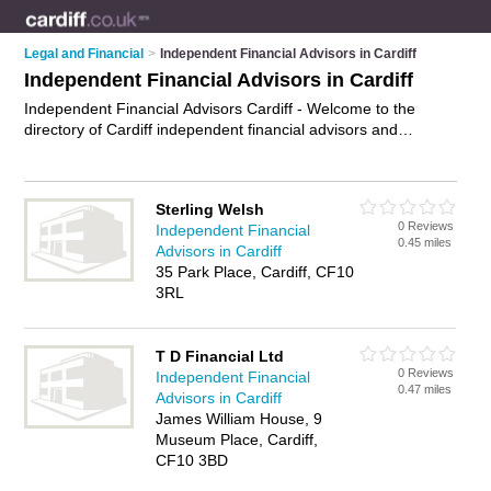
Legal and Financial
>
Independent Financial Advisors in Cardiff
Independent Financial Advisors in Cardiff
Independent Financial Advisors Cardiff - Welcome to the
directory of Cardiff independent financial advisors and
recommended ifas in Cardiff. It features independent financial
advisors in Cardiff and includes maps and photos of Cardiff
ifas who offer independent financial advice, wealth
Sterling Welsh
management and retirement planning. Find contact details
0 Reviews
Independent Financial
and reviews of your nearest ifa or independent financial
0.45 miles
Advisors in Cardiff
advisor in Cardiff and add your own review. Do you want to
35 Park Place, Cardiff, CF10
advertise a ifa in Cardiff?
Advertise
your independent financial
3RL
advice business on the Cardiff Independent Financial Advisors
Directory – IT'S FREE!
T D Financial Ltd
0 Reviews
Independent Financial
0.47 miles
Advisors in Cardiff
James William House, 9
Museum Place, Cardiff,
CF10 3BD