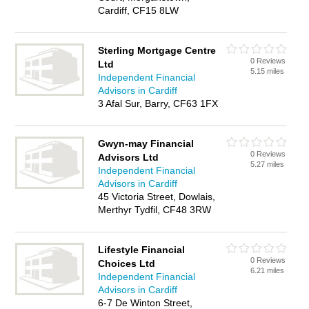
Cardiff, CF15 8LW
Sterling Mortgage Centre
0 Reviews
Ltd
5.15 miles
Independent Financial
Advisors in Cardiff
3 Afal Sur, Barry, CF63 1FX
Gwyn-may Financial
0 Reviews
Advisors Ltd
5.27 miles
Independent Financial
Advisors in Cardiff
45 Victoria Street, Dowlais,
Merthyr Tydfil, CF48 3RW
Lifestyle Financial
0 Reviews
Choices Ltd
6.21 miles
Independent Financial
Advisors in Cardiff
6-7 De Winton Street,