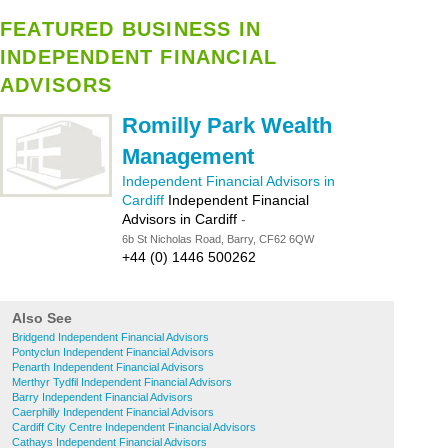
FEATURED BUSINESS IN
INDEPENDENT FINANCIAL
ADVISORS
Romilly Park Wealth
Management
Independent Financial Advisors in
Cardiff
Independent Financial
Advisors in Cardiff
-
6b St Nicholas Road, Barry, CF62 6QW
+44 (0) 1446 500262
Also See
Bridgend Independent Financial Advisors
Pontyclun Independent Financial Advisors
Penarth Independent Financial Advisors
Merthyr Tydfil Independent Financial Advisors
Barry Independent Financial Advisors
Caerphilly Independent Financial Advisors
Cardiff City Centre Independent Financial Advisors
Cathays Independent Financial Advisors