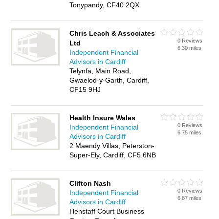
Tonypandy, CF40 2QX
Chris Leach & Associates
0 Reviews
Ltd
6.30 miles
Independent Financial
Advisors in Cardiff
Telynfa, Main Road,
Gwaelod-y-Garth, Cardiff,
CF15 9HJ
Health Insure Wales
0 Reviews
Independent Financial
6.75 miles
Advisors in Cardiff
2 Maendy Villas, Peterston-
Super-Ely, Cardiff, CF5 6NB
Clifton Nash
0 Reviews
Independent Financial
6.87 miles
Advisors in Cardiff
Henstaff Court Business