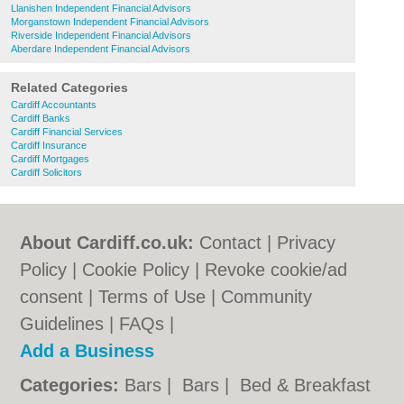
Llanishen Independent Financial Advisors
Morganstown Independent Financial Advisors
Riverside Independent Financial Advisors
Aberdare Independent Financial Advisors
Related Categories
Cardiff Accountants
Cardiff Banks
Cardiff Financial Services
Cardiff Insurance
Cardiff Mortgages
Cardiff Solicitors
About Cardiff.co.uk:
Contact
|
Privacy
Policy
|
Cookie Policy
|
Revoke cookie/ad
consent |
Terms of Use
|
Community
Guidelines
|
FAQs
|
Add a Business
Categories:
Bars
|
Bars
|
Bed & Breakfast