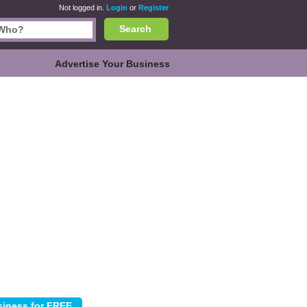
Not logged in.
Login
or
Register
Search
Advertise Your Business