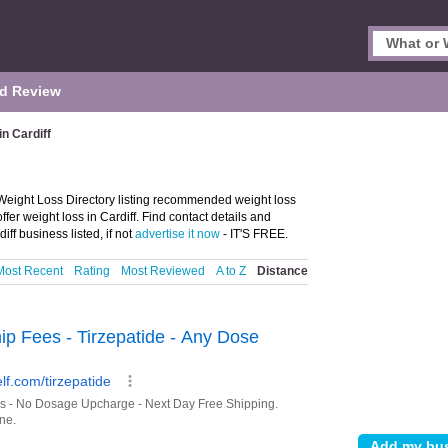
d Review
n Cardiff
 Weight Loss Directory listing recommended weight loss
fer weight loss in Cardiff. Find contact details and
ff business listed, if not
advertise it now
- IT'S FREE.
Most Recent
Rating
Most Reviewed
A to Z
Distance