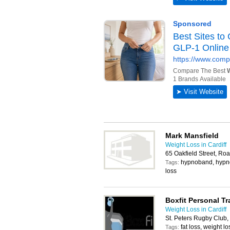
Mark Mansfield
Weight Loss in Cardiff
65 Oakfield Street, Roa
hypnoband, hypno
Tags:
loss
Boxfit Personal Tr
Weight Loss in Cardiff
St. Peters Rugby Club,
fat loss, weight lo
Tags: