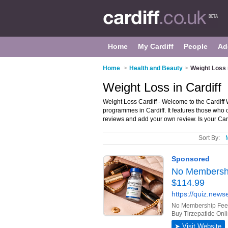
Home
My Cardiff
People
Ad
Home
>
Health and Beauty
>
Weight Loss i
Weight Loss in Cardiff
Weight Loss Cardiff - Welcome to the Cardiff
programmes in Cardiff. It features those who of
reviews and add your own review. Is your Cardi
Sort By: