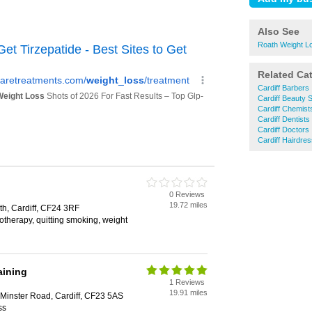
Also See
Roath Weight L
Related Ca
Cardiff Barbers
Cardiff Beauty 
Cardiff Chemist
Cardiff Dentists
Cardiff Doctors
Cardiff Hairdre
0 Reviews
19.72 miles
th, Cardiff, CF24 3RF
therapy, quitting smoking, weight
aining
1 Reviews
19.91 miles
 Minster Road, Cardiff, CF23 5AS
ss