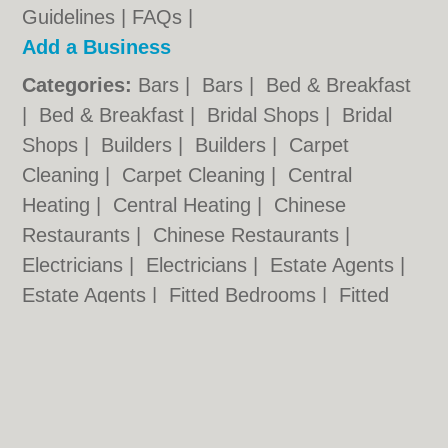
Guidelines
|
FAQs
|
Add a Business
Categories:
Bars
|
Bars
|
Bed & Breakfast
|
Bed & Breakfast
|
Bridal Shops
|
Bridal
Shops
|
Builders
|
Builders
|
Carpet
Cleaning
|
Carpet Cleaning
|
Central
Heating
|
Central Heating
|
Chinese
Restaurants
|
Chinese Restaurants
|
Electricians
|
Electricians
|
Estate Agents
|
Estate Agents
|
Fitted Bedrooms
|
Fitted
Bedrooms
|
Function Rooms
|
Function
Rooms
|
Indian Restaurants
|
Indian
Restaurants
|
Italian Restaurants
Cardiff.co.uk © Geoware Media Ltd.