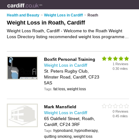
Health and Beauty
>
Weight Loss in Cardiff
>
Roath
Weight Loss in Roath, Cardiff
Weight Loss Roath, Cardiff - Welcome to the Roath Weight
Loss Directory listing recommended weight loss programmes
in Roath. It lists those who offer weight loss in Roath, Cardiff.
Do you have a Roath business? If so, why not
advertise it
on
the Roath Business Directory - IT'S FREE.
Boxfit Personal Training
1 Reviews
Weight Loss in Cardiff
0.30 miles
St. Peters Rugby Club,
Minster Road, Cardiff, CF23
5AS
fat loss, weight loss
Tags:
Mark Mansfield
0 Reviews
Weight Loss in Cardiff
0.45 miles
65 Oakfield Street, Roath,
Cardiff, CF24 3RF
hypnoband, hypnotherapy,
Tags:
quitting smoking, weight loss