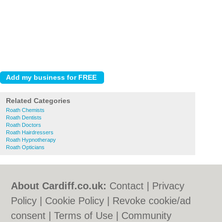
Related Categories
Roath Chemists
Roath Dentists
Roath Doctors
Roath Hairdressers
Roath Hypnotherapy
Roath Opticians
About Cardiff.co.uk:
Contact
|
Privacy
Policy
|
Cookie Policy
|
Revoke cookie/ad
consent |
Terms of Use
|
Community