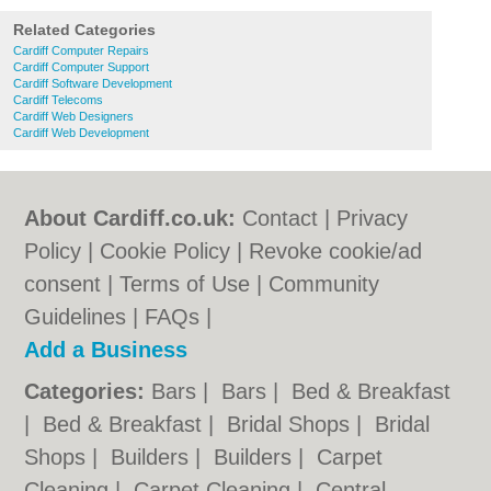
Related Categories
Cardiff Computer Repairs
Cardiff Computer Support
Cardiff Software Development
Cardiff Telecoms
Cardiff Web Designers
Cardiff Web Development
About Cardiff.co.uk:
Contact
|
Privacy
Policy
|
Cookie Policy
|
Revoke cookie/ad
consent |
Terms of Use
|
Community
Guidelines
|
FAQs
|
Add a Business
Categories:
Bars
|
Bars
|
Bed & Breakfast
|
Bed & Breakfast
|
Bridal Shops
|
Bridal
Shops
|
Builders
|
Builders
|
Carpet
Cleaning
|
Carpet Cleaning
|
Central