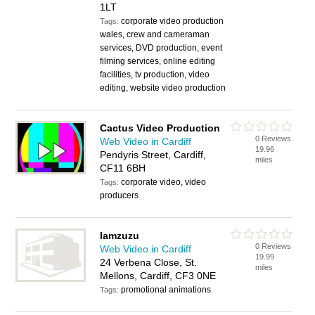
1LT
corporate video production
Tags:
wales, crew and cameraman
services, DVD production, event
filming services, online editing
facilities, tv production, video
editing, website video production
Cactus Video Production
0 Reviews
Web Video in Cardiff
19.96
Pendyris Street, Cardiff,
miles
CF11 6BH
corporate video, video
Tags:
producers
Iamzuzu
0 Reviews
Web Video in Cardiff
19.99
24 Verbena Close, St.
miles
Mellons, Cardiff, CF3 0NE
promotional animations
Tags: