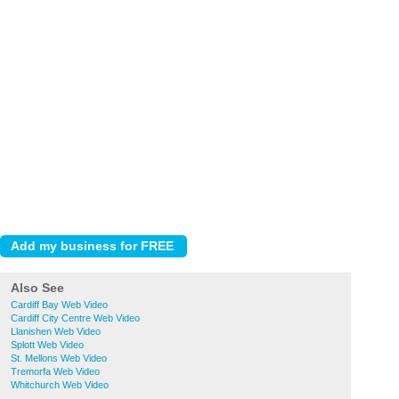
Also See
Cardiff Bay Web Video
Cardiff City Centre Web Video
Llanishen Web Video
Splott Web Video
St. Mellons Web Video
Tremorfa Web Video
Whitchurch Web Video