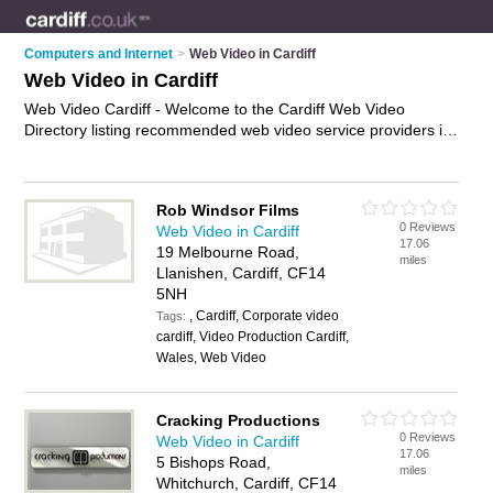
Computers and Internet
>
Web Video in Cardiff
Web Video in Cardiff
Web Video Cardiff - Welcome to the Cardiff Web Video
Directory listing recommended web video service providers in
Cardiff. It features those who offer web video in Cardiff and
Cardiff. In addition it includes those who specialise in online
video services, website video services and web video services
Rob Windsor Films
in Cardiff. Find contact details and reviews of Cardiff web
0 Reviews
Web Video in Cardiff
video services and add your own review. Is your Cardiff
17.06
19 Melbourne Road,
business listed, if not
advertise it now
- IT'S FREE.
miles
Llanishen, Cardiff, CF14
5NH
, Cardiff, Corporate video
Tags:
cardiff, Video Production Cardiff,
Wales, Web Video
Cracking Productions
0 Reviews
Web Video in Cardiff
17.06
5 Bishops Road,
miles
Whitchurch, Cardiff, CF14