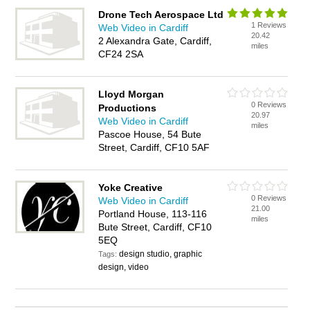
Drone Tech Aerospace Ltd
1 Reviews
Web Video in Cardiff
20.42
2 Alexandra Gate, Cardiff,
miles
CF24 2SA
Lloyd Morgan
0 Reviews
Productions
20.97
Web Video in Cardiff
miles
Pascoe House, 54 Bute
Street, Cardiff, CF10 5AF
Yoke Creative
0 Reviews
Web Video in Cardiff
21.00
Portland House, 113-116
miles
Bute Street, Cardiff, CF10
5EQ
design studio, graphic
Tags:
design, video