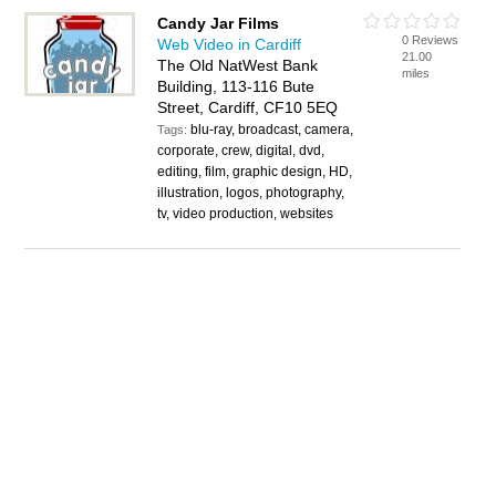
Candy Jar Films
0 Reviews
Web Video in Cardiff
21.00
The Old NatWest Bank
miles
Building, 113-116 Bute
Street, Cardiff, CF10 5EQ
blu-ray, broadcast, camera,
Tags:
corporate, crew, digital, dvd,
editing, film, graphic design, HD,
illustration, logos, photography,
tv, video production, websites