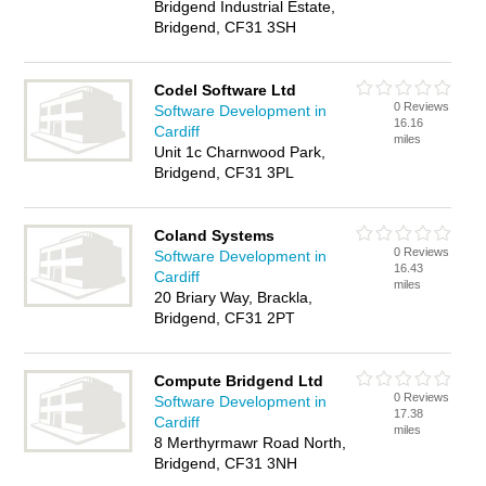
Bridgend Industrial Estate,
Bridgend, CF31 3SH
Codel Software Ltd
0 Reviews
Software Development in
16.16
Cardiff
miles
Unit 1c Charnwood Park,
Bridgend, CF31 3PL
Coland Systems
0 Reviews
Software Development in
16.43
Cardiff
miles
20 Briary Way, Brackla,
Bridgend, CF31 2PT
Compute Bridgend Ltd
0 Reviews
Software Development in
17.38
Cardiff
miles
8 Merthyrmawr Road North,
Bridgend, CF31 3NH