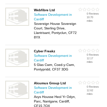
Webfibre Ltd
0 Reviews
Software Development in
10.70
Cardiff
miles
Sovereign House Sovereign
Court, Sterling Drive,
Llantrisant, Pontyclun, CF72
8YX
Cyber Freakz
0 Reviews
Software Development in
12.17
Cardiff
miles
5 Glas Cwm, Coed-y-Cwm,
Pontypridd, CF37 3DG
Alcumus Group Ltd
0 Reviews
Software Development in
12.62
Cardiff
miles
Axys Housse Heol Yr Odyn,
Parc, Nantgarw, Cardiff,
CF15 7QX