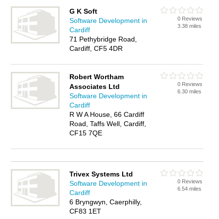
G K Soft
0 Reviews
Software Development in
3.38 miles
Cardiff
71 Pethybridge Road,
Cardiff, CF5 4DR
Robert Wortham
0 Reviews
Associates Ltd
6.30 miles
Software Development in
Cardiff
R W A House, 66 Cardiff
Road, Taffs Well, Cardiff,
CF15 7QE
Trivex Systems Ltd
0 Reviews
Software Development in
6.54 miles
Cardiff
6 Bryngwyn, Caerphilly,
CF83 1ET