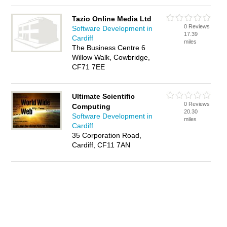
Tazio Online Media Ltd
0 Reviews
Software Development in
17.39
Cardiff
miles
The Business Centre 6
Willow Walk, Cowbridge,
CF71 7EE
Ultimate Scientific
0 Reviews
Computing
20.30
Software Development in
miles
Cardiff
35 Corporation Road,
Cardiff, CF11 7AN