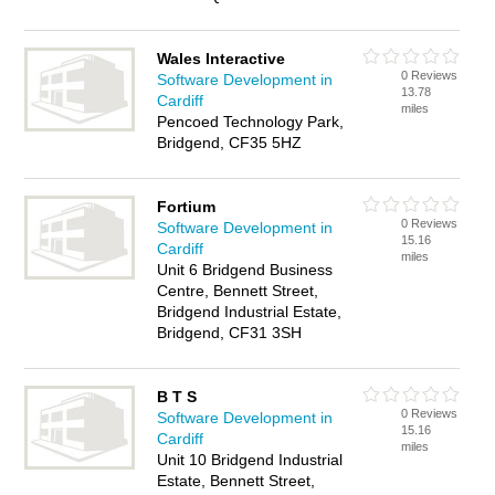
Wales Interactive
0 Reviews
Software Development in
13.78
Cardiff
miles
Pencoed Technology Park,
Bridgend, CF35 5HZ
Fortium
0 Reviews
Software Development in
15.16
Cardiff
miles
Unit 6 Bridgend Business
Centre, Bennett Street,
Bridgend Industrial Estate,
Bridgend, CF31 3SH
B T S
0 Reviews
Software Development in
15.16
Cardiff
miles
Unit 10 Bridgend Industrial
Estate, Bennett Street,