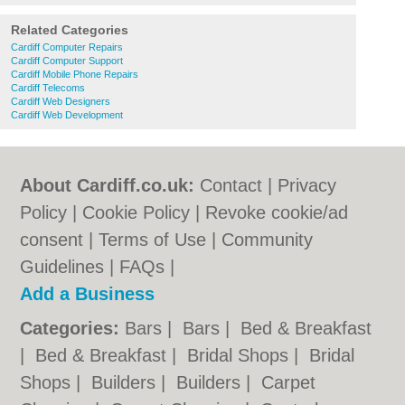
Related Categories
Cardiff Computer Repairs
Cardiff Computer Support
Cardiff Mobile Phone Repairs
Cardiff Telecoms
Cardiff Web Designers
Cardiff Web Development
About Cardiff.co.uk:
Contact
|
Privacy
Policy
|
Cookie Policy
|
Revoke cookie/ad
consent |
Terms of Use
|
Community
Guidelines
|
FAQs
|
Add a Business
Categories:
Bars
|
Bars
|
Bed & Breakfast
|
Bed & Breakfast
|
Bridal Shops
|
Bridal
Shops
|
Builders
|
Builders
|
Carpet