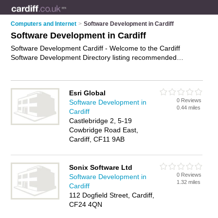
Computers and Internet
>
Software Development in Cardiff
Software Development in Cardiff
Software Development Cardiff - Welcome to the Cardiff
Software Development Directory listing recommended
software developers in Cardiff. It features those who offer
software development in Cardiff and Grangetown. In addition
it includes those who specialise in application development
Esri Global
and software engineering services in Cardiff. Find contact
0 Reviews
Software Development in
details and reviews of Cardiff software engineering services
0.44 miles
Cardiff
and add your own review. Is your Cardiff business listed, if not
Castlebridge 2, 5-19
advertise it now
- IT'S FREE.
Cowbridge Road East,
Cardiff, CF11 9AB
Sonix Software Ltd
0 Reviews
Software Development in
1.32 miles
Cardiff
112 Dogfield Street, Cardiff,
CF24 4QN