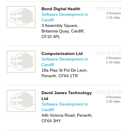
Bond Digital Health
0 Reviews
Software Development in
1.33 miles
Cardiff
3 Assembly Square,
Britannia Quay, Cardiff,
CF10 4PL
Computerisation Ltd
0 Reviews
Software Development in
2.43 miles
Cardiff
18a Plas St Pol De Leon,
Penarth, CF64 1TR
David James Technology
0 Reviews
Ltd
3.30 miles
Software Development in
Cardiff
44b Victoria Road, Penarth,
CF64 3HY