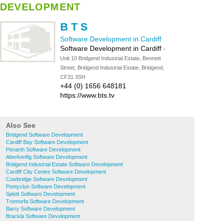
DEVELOPMENT
B T S
Software Development in Cardiff
Software Development in Cardiff
-
Unit 10 Bridgend Industrial Estate, Bennett
Street, Bridgend Industrial Estate, Bridgend,
CF31 3SH
+44 (0) 1656 648181
https://www.bts.tv
Also See
Bridgend Software Development
Cardiff Bay Software Development
Penarth Software Development
Aberkenfig Software Development
Bridgend Industrial Estate Software Development
Cardiff City Centre Software Development
Cowbridge Software Development
Pontyclun Software Development
Splott Software Development
Tremorfa Software Development
Barry Software Development
Brackla Software Development