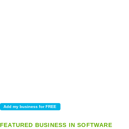
FEATURED BUSINESS IN SOFTWARE