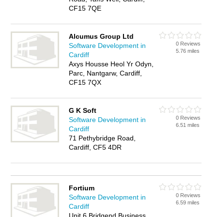
CF15 7QE
Alcumus Group Ltd
0 Reviews
Software Development in
5.76 miles
Cardiff
Axys Housse Heol Yr Odyn,
Parc, Nantgarw, Cardiff,
CF15 7QX
G K Soft
0 Reviews
Software Development in
6.51 miles
Cardiff
71 Pethybridge Road,
Cardiff, CF5 4DR
Fortium
0 Reviews
Software Development in
6.59 miles
Cardiff
Unit 6 Bridgend Business