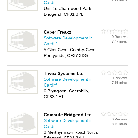
7.21 miles
Cardiff
Unit 1c Charnwood Park,
Bridgend, CF31 3PL
Cyber Freakz
0 Reviews
Software Development in
7.47 miles
Cardiff
5 Glas Cwm, Coed-y-Cwm,
Pontypridd, CF37 3DG
Trivex Systems Ltd
0 Reviews
Software Development in
7.65 miles
Cardiff
6 Bryngwyn, Caerphilly,
CF83 1ET
Compute Bridgend Ltd
0 Reviews
Software Development in
8.16 miles
Cardiff
8 Merthyrmawr Road North,