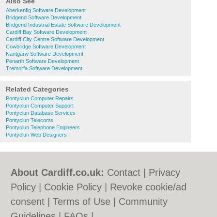
Also See
Aberkenfig Software Development
Bridgend Software Development
Bridgend Industrial Estate Software Development
Cardiff Bay Software Development
Cardiff City Centre Software Development
Cowbridge Software Development
Nantgarw Software Development
Penarth Software Development
Tremorfa Software Development
Related Categories
Pontyclun Computer Repairs
Pontyclun Computer Support
Pontyclun Database Services
Pontyclun Telecoms
Pontyclun Telephone Engineers
Pontyclun Web Designers
About Cardiff.co.uk:
Contact
|
Privacy
Policy
|
Cookie Policy
|
Revoke cookie/ad
consent |
Terms of Use
|
Community
Guidelines
|
FAQs
|