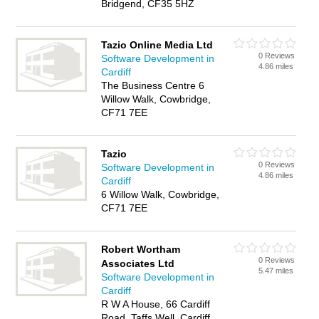
Bridgend, CF35 5HZ
Tazio Online Media Ltd
0 Reviews
Software Development in
4.86 miles
Cardiff
The Business Centre 6
Willow Walk, Cowbridge,
CF71 7EE
Tazio
0 Reviews
Software Development in
4.86 miles
Cardiff
6 Willow Walk, Cowbridge,
CF71 7EE
Robert Wortham
0 Reviews
Associates Ltd
5.47 miles
Software Development in
Cardiff
R W A House, 66 Cardiff
Road, Taffs Well, Cardiff,