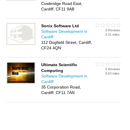
Cowbridge Road East,
Cardiff, CF11 9AB
Sonix Software Ltd
0 Reviews
Software Development in
9.31 miles
Cardiff
112 Dogfield Street, Cardiff,
CF24 4QN
Ultimate Scientific
0 Reviews
Computing
9.63 miles
Software Development in
Cardiff
35 Corporation Road,
Cardiff, CF11 7AN