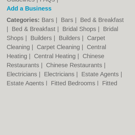
Add a Business
Categories:
Bars
|
Bars
|
Bed & Breakfast
|
Bed & Breakfast
|
Bridal Shops
|
Bridal
Shops
|
Builders
|
Builders
|
Carpet
Cleaning
|
Carpet Cleaning
|
Central
Heating
|
Central Heating
|
Chinese
Restaurants
|
Chinese Restaurants
|
Electricians
|
Electricians
|
Estate Agents
|
Estate Agents
|
Fitted Bedrooms
|
Fitted
Bedrooms
|
Function Rooms
|
Function
Rooms
|
Indian Restaurants
|
Indian
Restaurants
|
Italian Restaurants
Cardiff.co.uk © Geoware Media Ltd.