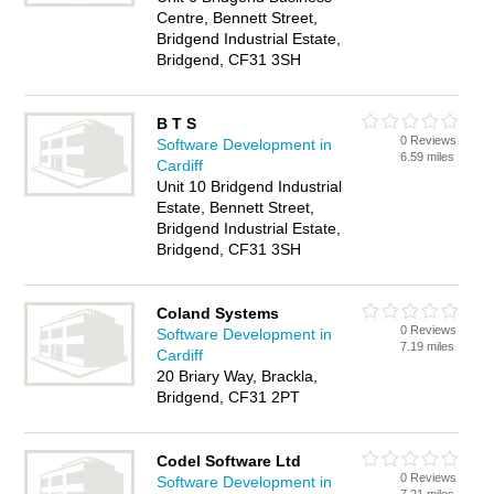
Centre, Bennett Street,
Bridgend Industrial Estate,
Bridgend, CF31 3SH
B T S
0 Reviews
Software Development in
6.59 miles
Cardiff
Unit 10 Bridgend Industrial
Estate, Bennett Street,
Bridgend Industrial Estate,
Bridgend, CF31 3SH
Coland Systems
0 Reviews
Software Development in
7.19 miles
Cardiff
20 Briary Way, Brackla,
Bridgend, CF31 2PT
Codel Software Ltd
0 Reviews
Software Development in