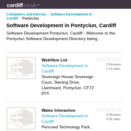
Computers and Internet
>
Software Development in
Cardiff
>
Pontyclun
Software Development in Pontyclun, Cardiff
Software Development Pontyclun, Cardiff - Welcome to the
Pontyclun Software Development Directory listing
recommended software developers in Pontyclun. It lists those
who offer software engineering services and software
development in Pontyclun, Cardiff. Do you have a Pontyclun
Webfibre Ltd
business? If so, why not
advertise it
on the Pontyclun
0 Reviews
Software Development in
Business Directory - IT'S FREE.
2.14 miles
Cardiff
Sovereign House Sovereign
Court, Sterling Drive,
Llantrisant, Pontyclun, CF72
8YX
Wales Interactive
0 Reviews
Software Development in
4.38 miles
Cardiff
Pencoed Technology Park,