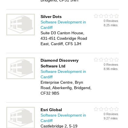
Bridgend, CF31 3NH
Silver Dots
0 Reviews
Software Development in
8.25 miles
Cardiff
Suite D3 Canton House,
431-451 Cowbridge Road
East, Cardiff, CF5 1JH
Diamond Discovery
0 Reviews
Software Ltd
8.96 miles
Software Development in
Cardiff
Enterprise Centre, Bryn
Road, Aberkenfig, Bridgend,
CF32 9BS
Esri Global
0 Reviews
Software Development in
9.27 miles
Cardiff
Castlebridge 2, 5-19