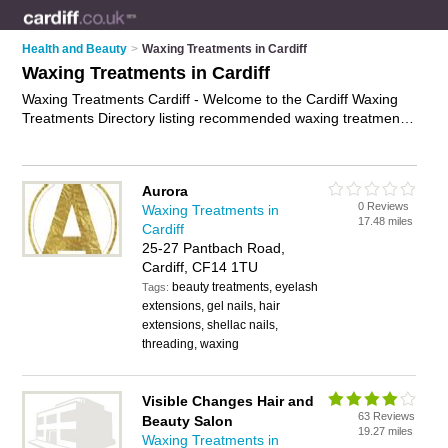
Health and Beauty
>
Waxing Treatments in Cardiff
Waxing Treatments in Cardiff
Waxing Treatments Cardiff - Welcome to the Cardiff Waxing
Treatments Directory listing recommended waxing treatment
specialists in Cardiff. It features those who offer waxing
treatments in Cardiff. In addition it includes those who
specialise in intimate waxing services in Cardiff. Find contact
Aurora
details and reviews of Cardiff intimate waxing services and
0 Reviews
Waxing Treatments in
add your own review. Is your Cardiff waxing treatment
17.48 miles
Cardiff
business listed, if not
advertise it now
- IT'S FREE.
25-27 Pantbach Road,
Cardiff, CF14 1TU
beauty treatments, eyelash
Tags:
extensions, gel nails, hair
extensions, shellac nails,
threading, waxing
Visible Changes Hair and
63 Reviews
Beauty Salon
19.27 miles
Waxing Treatments in