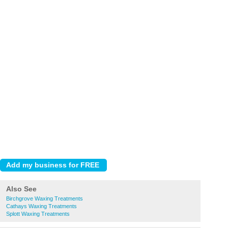
Also See
Birchgrove Waxing Treatments
Cathays Waxing Treatments
Splott Waxing Treatments