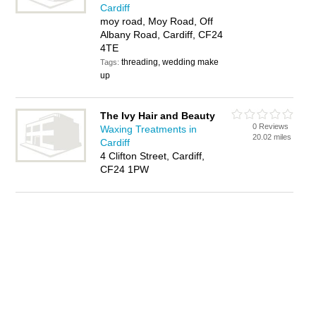
Cardiff
moy road, Moy Road, Off
Albany Road, Cardiff, CF24
4TE
threading, wedding make
Tags:
up
The Ivy Hair and Beauty
0 Reviews
Waxing Treatments in
20.02 miles
Cardiff
4 Clifton Street, Cardiff,
CF24 1PW