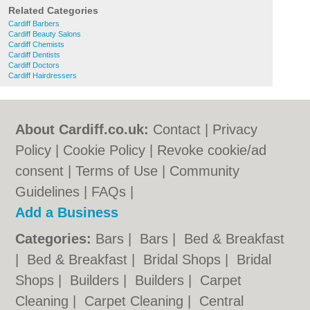
Related Categories
Cardiff Barbers
Cardiff Beauty Salons
Cardiff Chemists
Cardiff Dentists
Cardiff Doctors
Cardiff Hairdressers
About Cardiff.co.uk:
Contact
|
Privacy
Policy
|
Cookie Policy
|
Revoke cookie/ad
consent |
Terms of Use
|
Community
Guidelines
|
FAQs
|
Add a Business
Categories:
Bars
|
Bars
|
Bed & Breakfast
|
Bed & Breakfast
|
Bridal Shops
|
Bridal
Shops
|
Builders
|
Builders
|
Carpet
Cleaning
|
Carpet Cleaning
|
Central