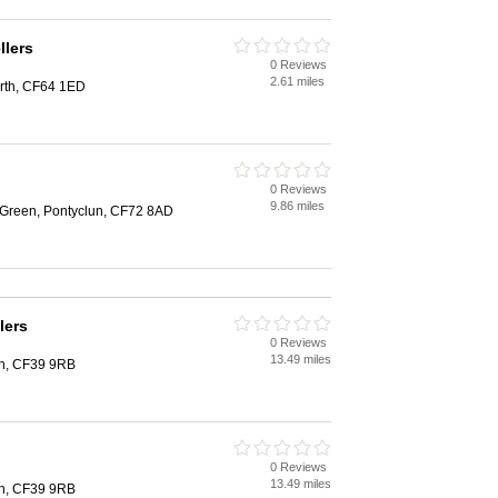
llers
0 Reviews
2.61 miles
arth, CF64 1ED
0 Reviews
9.86 miles
t Green, Pontyclun, CF72 8AD
lers
0 Reviews
13.49 miles
th, CF39 9RB
0 Reviews
13.49 miles
th, CF39 9RB