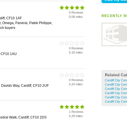
0 Reviews
RECENTLY R
0.08 miles
diff, CF10 1AF
, Omega, Panerai, Patek Philippe,
tch buyers
0 Reviews
0.18 miles
f, CF10 1AU
Related Ca
0 Reviews
Cardiff City Ce
0.24 miles
Cardiff City Ce
t. Davids Way, Cardiff, CF10 2UF
Cardiff City Cen
Cardiff City Ce
Cardiff City Ce
Cardiff City C
1 Reviews
0.29 miles
hedral Walk, Cardiff, CF10 2DS