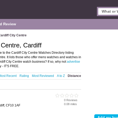
d Review
ardiff City Centre
 Centre, Cardiff
 to the Cardiff City Centre Watches Directory listing
re. It lists those who offer mens watches and watches in
rdiff City Centre watch business? If so, why not
advertise
y - IT'S FREE.
Most Recent
Rating
Most Reviewed
A to Z
Distance
0 Reviews
0.08 miles
diff, CF10 1AF