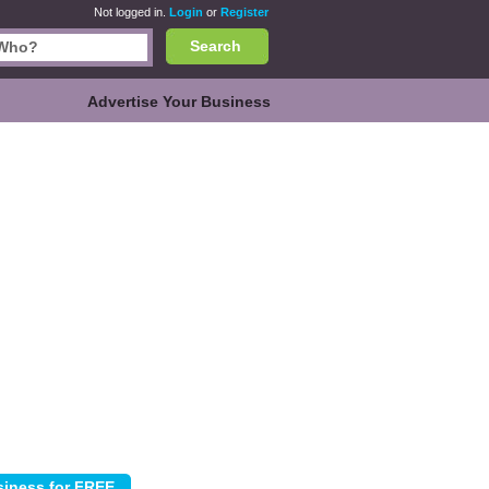
Not logged in.
Login
or
Register
Search
Advertise Your Business