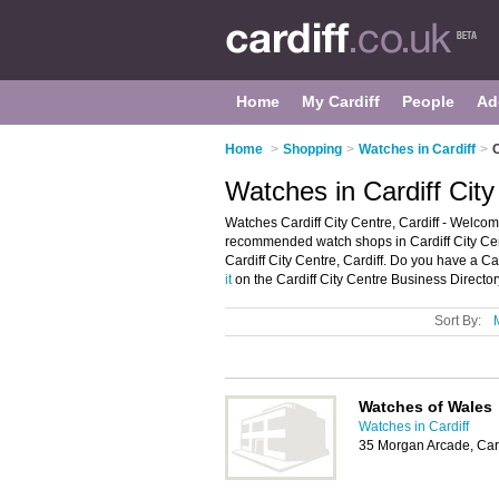
Home
My Cardiff
People
Ad
Home
>
Shopping
>
Watches in Cardiff
>
C
Watches in Cardiff City
Watches Cardiff City Centre, Cardiff - Welcome
recommended watch shops in Cardiff City Cent
Cardiff City Centre, Cardiff. Do you have a Ca
it
on the Cardiff City Centre Business Director
Sort By:
Watches of Wales
Watches in Cardiff
35 Morgan Arcade, Car