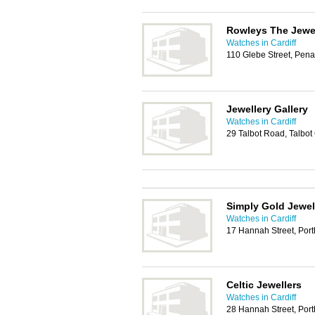
Rowleys The Jewe
Watches in Cardiff
110 Glebe Street, Pen
Jewellery Gallery
Watches in Cardiff
29 Talbot Road, Talbo
Simply Gold Jewel
Watches in Cardiff
17 Hannah Street, Por
Celtic Jewellers
Watches in Cardiff
28 Hannah Street, Por