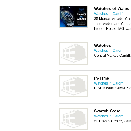
Watches of Wales
Watches in Cardiff
35 Morgan Arcade, Car
Audemars, Cartier
Tags:
Piguet, Rolex, TAG, wa
Watches
Watches in Cardiff
Central Market, Cardif
In-Time
Watches in Cardiff
D St. Davids Centre, S
Swatch Store
Watches in Cardiff
St. Davids Centre, Cat