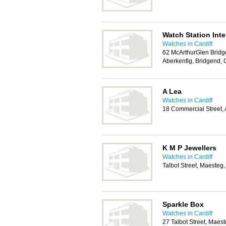
Watch Station Inte
Watches in Cardiff
62 McArthurGlen Bridg
Aberkenfig, Bridgend,
A Lea
Watches in Cardiff
18 Commercial Street,
K M P Jewellers
Watches in Cardiff
Talbot Street, Maeste
Sparkle Box
Watches in Cardiff
27 Talbot Street, Mae