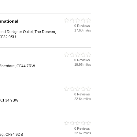
rnational
0 Reviews
17.68 miles
end Designer Outlet, The Derwen,
 CF32 9SU
0 Reviews
19.95 miles
 Aberdare, CF44 7RW
0 Reviews
22.64 miles
g, CF34 9BW
0 Reviews
22.67 miles
steg, CF34 9DB