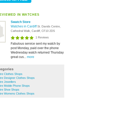
EVIEWED IN WATCHES
Swatch Store
Watches in Cardiff
St. Davids Centre,
Cathedral Walk, Cardiff, CF10 2DS
1 Reviews
Fabulous service sent my watch by
post Monday, paid over the phone
Wednesday watch returned Thursday
great cus...
more
tegories
ntre Clothes Shops
ntre Designer Clothes Shops
tre Jewellers
ntre Mobile Phone Shops
ntre Shoe Shops
entre Womens Clothes Shops