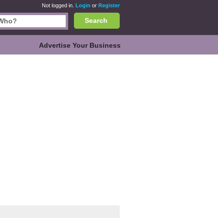
Not logged in.
Login
or
Register
Search
Advertise Your Business