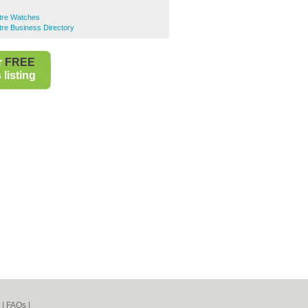
ntre Watches
ntre Business Directory
r
FREE
listing
|
FAQs
|