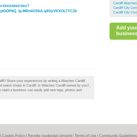
Cardiff Watches
lections/watches?
Cardiff City Ce
DNpiGOP8Q_Ig-MRn4OS6A-q4GyVKXOLTYCZk
Cardiff City Ce
Add you
business 
diff? Share your experiences by writing a Watches Cardiff
ed watch shops in Cardiff. Is Watches Cardiff owned by you?,
o claim a business can easily add new tags, photos and
|
Cookie Policy
|
Revoke cookie/ad consent |
Terms of Use
|
Community Guidelines