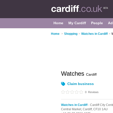
Home
My Cardiff
People
Ad
Home
>
Shopping
>
Watches in Cardiff
>
Watches
Cardiff
Claim business
0
Reviews
Watches in Cardiff
- Cardiff City Cent
Central Market,
Cardiff,
CF10 1AU