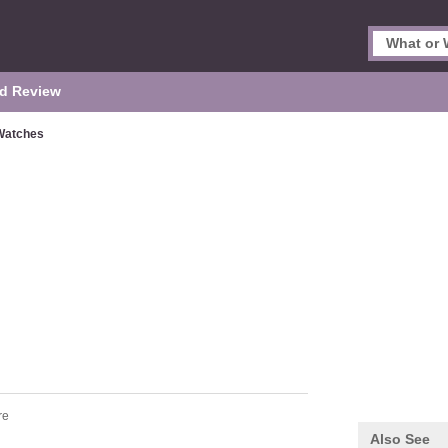
d Review
Watches
re
Also See