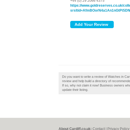
+44 (0) 29 2066 4375
https://www.goldreserves.co.uk/col
srsltid=AfmBOorN4a1An1nGtPiS
Do you want to write a review of Watches in Car
review and help build a directory of recommend
If so, why not claim it now! Business owners wh
update their listing.
About Cardiff.co.uk:
Contact
|
Privacy Policy