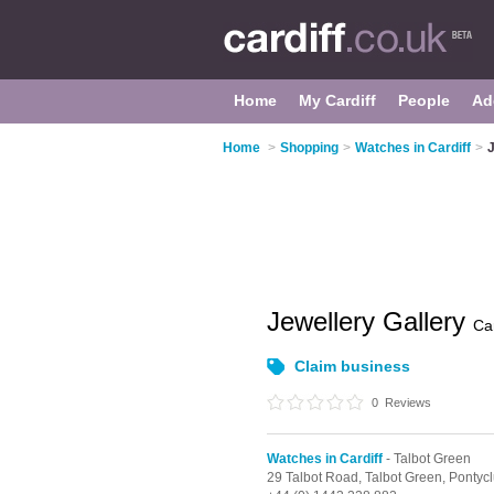
Home
My Cardiff
People
Ad
Home
>
Shopping
>
Watches in Cardiff
>
J
Jewellery Gallery
Car
Claim business
0
Reviews
Watches in Cardiff
- Talbot Green
29 Talbot Road,
Talbot Green,
Pontyc