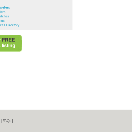
wellers
lers
atches
hes
ess Directory
r
FREE
listing
|
FAQs
|