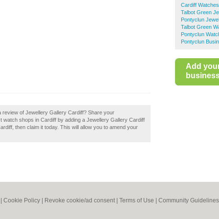
Cardiff Watches
Talbot Green Je
Pontyclun Jewel
Talbot Green W
Pontyclun Watc
Pontyclun Busin
Add you
business 
 review of Jewellery Gallery Cardiff? Share your
t watch shops in Cardiff by adding a Jewellery Gallery Cardiff
rdiff, then claim it today. This will allow you to amend your
|
Cookie Policy
|
Revoke cookie/ad consent |
Terms of Use
|
Community Guidelines