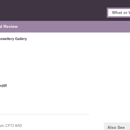
d Review
ewellery Gallery
diff
lun,
CF72 8AD
Also See