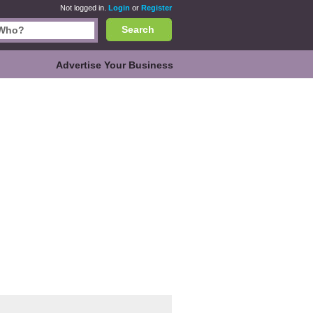
Not logged in.
Login
or
Register
Search
Advertise Your Business