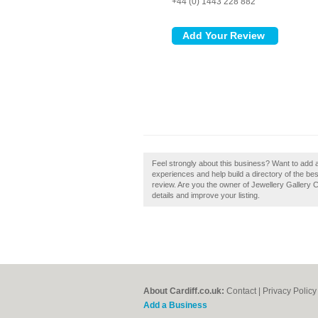
+44 (0) 1443 228 882
Feel strongly about this business? Want to add a
experiences and help build a directory of the bes
review. Are you the owner of Jewellery Gallery Ca
details and improve your listing.
About Cardiff.co.uk:
Contact
|
Privacy Policy
Add a Business