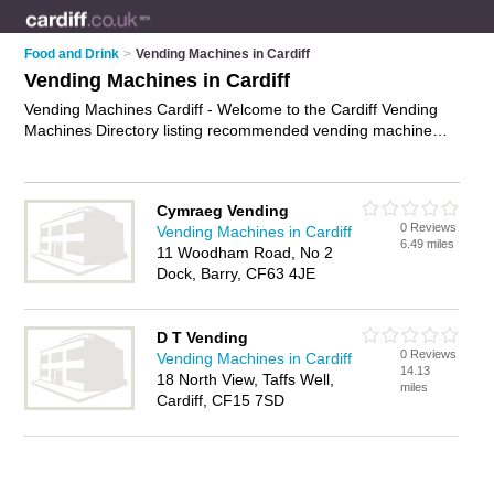
Food and Drink
>
Vending Machines in Cardiff
Vending Machines in Cardiff
Vending Machines Cardiff - Welcome to the Cardiff Vending
Machines Directory listing recommended vending machine
suppliers in Cardiff. It features those who offer vending
machines in Cardiff. In addition it includes those who
specialise in vending machine products and vending machine
Cymraeg Vending
supplies in Cardiff. Find contact details and reviews of Cardiff
0 Reviews
Vending Machines in Cardiff
vending machine supplies and add your own review. Is your
6.49 miles
11 Woodham Road, No 2
Cardiff vending machine business listed, if not
advertise it now
Dock, Barry, CF63 4JE
- IT'S FREE.
D T Vending
0 Reviews
Vending Machines in Cardiff
14.13
18 North View, Taffs Well,
miles
Cardiff, CF15 7SD