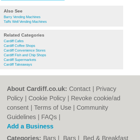
Also See
Barry Vending Machines
Taffs Well Vending Machines
Related Categories
Cardiff Cafes
Cardiff Coffee Shops
Cardiff Convenience Stores
Cardiff Fish and Chip Shops
Cardiff Supermarkets
Cardiff Takeaways
About Cardiff.co.uk:
Contact
|
Privacy
Policy
|
Cookie Policy
|
Revoke cookie/ad
consent |
Terms of Use
|
Community
Guidelines
|
FAQs
|
Add a Business
Categories:
Bars
|
Bars
|
Bed & Breakfast