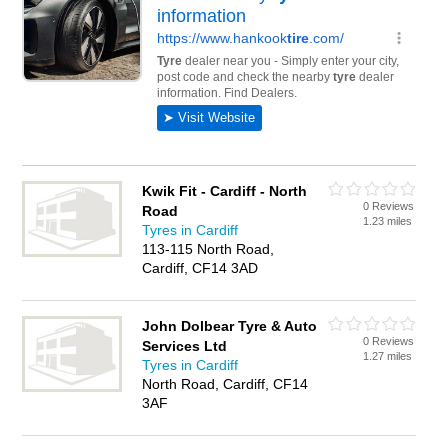
Kwik Fit - Cardiff - North
0 Reviews
Road
1.23 miles
Tyres in Cardiff
113-115 North Road,
Cardiff, CF14 3AD
John Dolbear Tyre & Auto
0 Reviews
Services Ltd
1.27 miles
Tyres in Cardiff
North Road, Cardiff, CF14
3AF