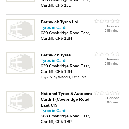
Cardiff, CF5 1JD
Bathwick Tyres Ltd
0 Reviews
Tyres in Cardiff
0.86 miles
639 Cowbridge Road East,
Cardiff, CF5 1BH
Bathwick Tyres
0 Reviews
Tyres in Cardiff
0.86 miles
639 Cowbridge Road East,
Cardiff, CF5 1BH
Alloy Wheels, Exhausts
Tags:
National Tyres & Autocare
0 Reviews
Cardiff (Cowbridge Road
0.92 miles
East Cf5)
Tyres in Cardiff
588 Cowbridge Road East,
Cardiff, CF5 1BP