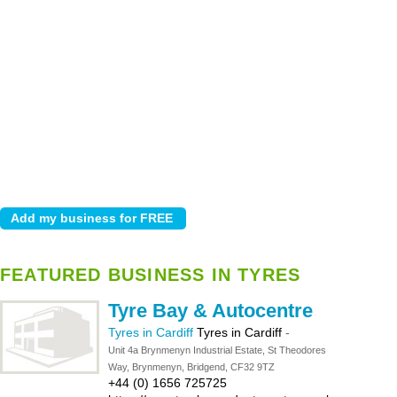
FEATURED BUSINESS IN TYRES
Tyre Bay & Autocentre
Tyres in Cardiff
Tyres in Cardiff
-
Unit 4a Brynmenyn Industrial Estate, St Theodores
Way, Brynmenyn, Bridgend, CF32 9TZ
+44 (0) 1656 725725