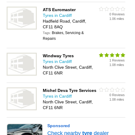
ATS Euromaster
0 Reviews
Tyres in Cardiff
1.06 miles
Hadfield Road, Cardiff,
CF11 8AQ
Brakes, Servicing &
Tags:
Repairs
Windway Tyres
1 Reviews
Tyres in Cardiff
1.08 miles
North Clive Street, Cardiff,
CF11 6NR
Michel Deva Tyre Services
0 Reviews
Tyres in Cardiff
1.08 miles
North Clive Street, Cardiff,
CF11 6NR