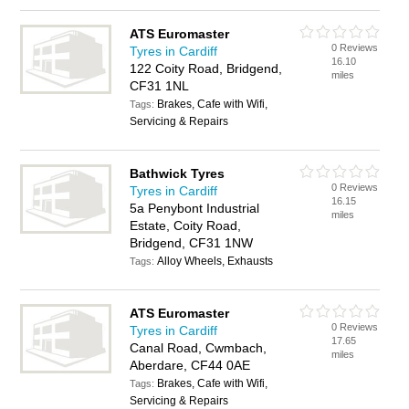
ATS Euromaster
0 Reviews
Tyres in Cardiff
16.10
122 Coity Road, Bridgend,
miles
CF31 1NL
Brakes, Cafe with Wifi,
Tags:
Servicing & Repairs
Bathwick Tyres
0 Reviews
Tyres in Cardiff
16.15
5a Penybont Industrial
miles
Estate, Coity Road,
Bridgend, CF31 1NW
Alloy Wheels, Exhausts
Tags:
ATS Euromaster
0 Reviews
Tyres in Cardiff
17.65
Canal Road, Cwmbach,
miles
Aberdare, CF44 0AE
Brakes, Cafe with Wifi,
Tags:
Servicing & Repairs