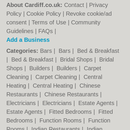
About Cardiff.co.uk:
Contact
|
Privacy
Policy
|
Cookie Policy
|
Revoke cookie/ad
consent |
Terms of Use
|
Community
Guidelines
|
FAQs
|
Add a Business
Categories:
Bars
|
Bars
|
Bed & Breakfast
|
Bed & Breakfast
|
Bridal Shops
|
Bridal
Shops
|
Builders
|
Builders
|
Carpet
Cleaning
|
Carpet Cleaning
|
Central
Heating
|
Central Heating
|
Chinese
Restaurants
|
Chinese Restaurants
|
Electricians
|
Electricians
|
Estate Agents
|
Estate Agents
|
Fitted Bedrooms
|
Fitted
Bedrooms
|
Function Rooms
|
Function
Rooms
|
Indian Restaurants
|
Indian