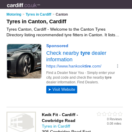
Motoring
>
Tyres in Cardiff
>
Canton
Tyres in Canton, Cardiff
Tyres Canton, Cardiff - Welcome to the Canton Tyres
Directory listing recommended tyre fitters in Canton. It lists
those who offer car tyres and tyres in Canton, Cardiff. Do you
have a Canton business? If so, why not
advertise it
on the
Canton Business Directory - IT'S FREE.
Kwik Fit - Cardiff -
0 Reviews
Cowbridge Road
0.08 miles
Tyres in Cardiff
305 Cowbridge Road East,