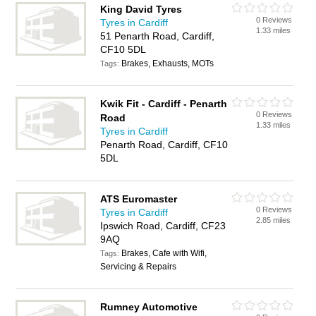
King David Tyres
0 Reviews
Tyres in Cardiff
1.33 miles
51 Penarth Road, Cardiff,
CF10 5DL
Brakes, Exhausts, MOTs
Tags:
Kwik Fit - Cardiff - Penarth
0 Reviews
Road
1.33 miles
Tyres in Cardiff
Penarth Road, Cardiff, CF10
5DL
ATS Euromaster
0 Reviews
Tyres in Cardiff
2.85 miles
Ipswich Road, Cardiff, CF23
9AQ
Brakes, Cafe with Wifi,
Tags:
Servicing & Repairs
Rumney Automotive