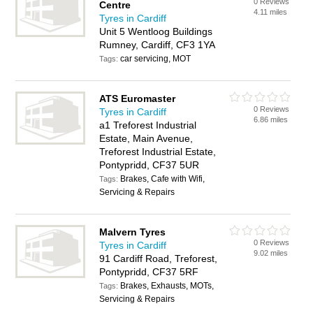
0 Reviews
Centre
4.11 miles
Tyres in Cardiff
Unit 5 Wentloog Buildings
Rumney, Cardiff, CF3 1YA
car servicing, MOT
Tags:
ATS Euromaster
0 Reviews
Tyres in Cardiff
6.86 miles
a1 Treforest Industrial
Estate, Main Avenue,
Treforest Industrial Estate,
Pontypridd, CF37 5UR
Brakes, Cafe with Wifi,
Tags:
Servicing & Repairs
Malvern Tyres
0 Reviews
Tyres in Cardiff
9.02 miles
91 Cardiff Road, Treforest,
Pontypridd, CF37 5RF
Brakes, Exhausts, MOTs,
Tags:
Servicing & Repairs