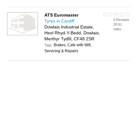
ATS Euromaster
0 Reviews
Tyres in Cardiff
20.91
Dowlais Industrial Estate,
miles
Heol Rhyd-Y-Bedd, Dowlais,
Merthyr Tydfil, CF48 2SR
Brakes, Cafe with Wifi,
Tags:
Servicing & Repairs