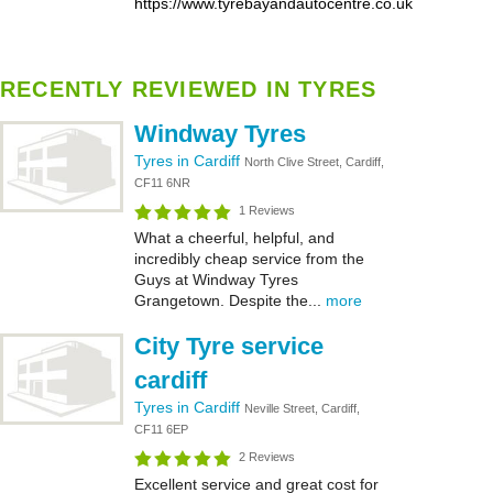
https://www.tyrebayandautocentre.co.uk
RECENTLY REVIEWED IN TYRES
Windway Tyres
Tyres in Cardiff
North Clive Street, Cardiff,
CF11 6NR
1 Reviews
What a cheerful, helpful, and
incredibly cheap service from the
Guys at Windway Tyres
Grangetown. Despite the...
more
City Tyre service
cardiff
Tyres in Cardiff
Neville Street, Cardiff,
CF11 6EP
2 Reviews
Excellent service and great cost for