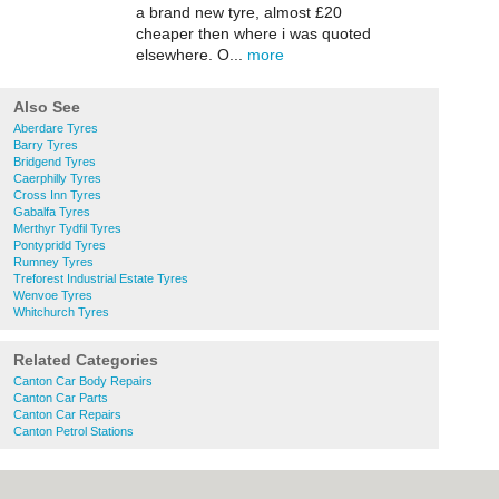
a brand new tyre, almost £20
cheaper then where i was quoted
elsewhere. O...
more
Also See
Aberdare Tyres
Barry Tyres
Bridgend Tyres
Caerphilly Tyres
Cross Inn Tyres
Gabalfa Tyres
Merthyr Tydfil Tyres
Pontypridd Tyres
Rumney Tyres
Treforest Industrial Estate Tyres
Wenvoe Tyres
Whitchurch Tyres
Related Categories
Canton Car Body Repairs
Canton Car Parts
Canton Car Repairs
Canton Petrol Stations