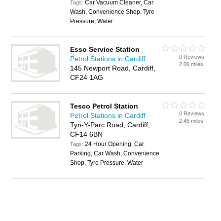
Car Vacuum Cleaner, Car
Tags:
Wash, Convenience Shop, Tyre
Pressure, Water
Esso Service Station
0 Reviews
Petrol Stations in Cardiff
2.06 miles
145 Newport Road, Cardiff,
CF24 1AG
Tesco Petrol Station
0 Reviews
Petrol Stations in Cardiff
2.45 miles
Tyn-Y-Parc Road, Cardiff,
CF14 6BN
24 Hour Opening, Car
Tags:
Parking, Car Wash, Convenience
Shop, Tyre Pressure, Water