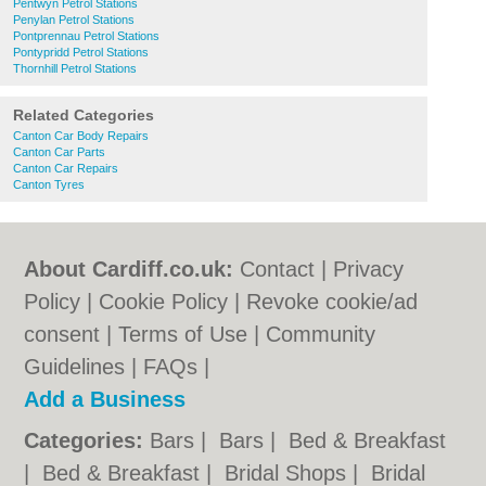
Pentwyn Petrol Stations
Penylan Petrol Stations
Pontprennau Petrol Stations
Pontypridd Petrol Stations
Thornhill Petrol Stations
Related Categories
Canton Car Body Repairs
Canton Car Parts
Canton Car Repairs
Canton Tyres
About Cardiff.co.uk:
Contact
|
Privacy
Policy
|
Cookie Policy
|
Revoke cookie/ad
consent |
Terms of Use
|
Community
Guidelines
|
FAQs
|
Add a Business
Categories:
Bars
|
Bars
|
Bed & Breakfast
|
Bed & Breakfast
|
Bridal Shops
|
Bridal