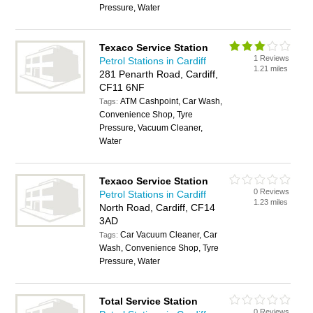
Pressure, Water
Texaco Service Station
1 Reviews
Petrol Stations in Cardiff
1.21 miles
281 Penarth Road, Cardiff,
CF11 6NF
ATM Cashpoint, Car Wash,
Tags:
Convenience Shop, Tyre
Pressure, Vacuum Cleaner,
Water
Texaco Service Station
0 Reviews
Petrol Stations in Cardiff
1.23 miles
North Road, Cardiff, CF14
3AD
Car Vacuum Cleaner, Car
Tags:
Wash, Convenience Shop, Tyre
Pressure, Water
Total Service Station
0 Reviews