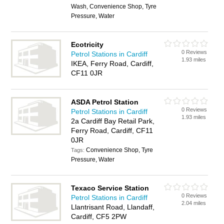
Wash, Convenience Shop, Tyre
Pressure, Water
Ecotricity
0 Reviews
Petrol Stations in Cardiff
1.93 miles
IKEA, Ferry Road, Cardiff,
CF11 0JR
ASDA Petrol Station
0 Reviews
Petrol Stations in Cardiff
1.93 miles
2a Cardiff Bay Retail Park,
Ferry Road, Cardiff, CF11
0JR
Convenience Shop, Tyre
Tags:
Pressure, Water
Texaco Service Station
0 Reviews
Petrol Stations in Cardiff
2.04 miles
Llantrisant Road, Llandaff,
Cardiff, CF5 2PW