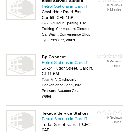
Esso Service Station
0 Reviews
Petrol Stations in Cardiff
0.92 miles
Cowbridge Road East,
Cardiff, CF5 1BP
24 Hour Opening, Car
Tags:
Parking, Car Vacuum Cleaner,
Car Wash, Convenience Shop,
Tyre Pressure, Water
Bp Connect
0 Reviews
Petrol Stations in Cardiff
1.02 miles
14-24 Tudor Street, Cardiff,
CF11 6AF
ATM Cashpoint,
Tags:
Convenience Shop, Tyre
Pressure, Vacuum Cleaner,
Water
Texaco Service Station
0 Reviews
Petrol Stations in Cardiff
1.02 miles
Tudor Street, Cardiff, CF11
6AF