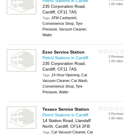
Petrol Stations in Cardiff
1.65 miles
235 Corporation Road,
Cardiff, CF11 7AS
ATM Cashpoint,
Tags:
Convenience Shop, Tyre
Pressure, Vacuum Cleaner,
Water
Esso Service Station
0 Reviews
Petrol Stations in Cardiff
1.65 miles
235 Corporation Road,
Cardiff, CF11 7AS
24 Hour Opening, Car
Tags:
Vacuum Cleaner, Car Wash,
Convenience Shop, Tyre
Pressure, Water
Texaco Service Station
0 Reviews
Petrol Stations in Cardiff
1.80 miles
14 Station Road, Llandaff
North, Cardiff, CF14 2FB
Car Vacuum Cleaner, Car
Tags: