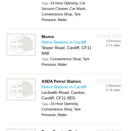
24 Hour Opening, Car
Tags:
Vacuum Cleaner, Car Wash,
Convenience Shop, Tyre
Pressure, Water
Murco
0 Reviews
Petrol Stations in Cardiff
0.71 miles
Sloper Road, Cardiff, CF11
8AB
Convenience Shop, Tyre
Tags:
Pressure, Water
ASDA Petrol Station
0 Reviews
Petrol Stations in Cardiff
0.79 miles
Leckwith Road, Canton,
Cardiff, CF11 8EG
24 Hour Opening,
Tags:
Convenience Shop, Tyre
Pressure, Water