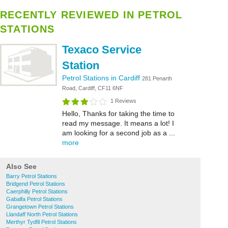
RECENTLY REVIEWED IN PETROL
STATIONS
Texaco Service
Station
Petrol Stations in Cardiff
281 Penarth
Road, Cardiff, CF11 6NF
1 Reviews
Hello, Thanks for taking the time to
read my message. It means a lot! I
am looking for a second job as a ...
more
Also See
Barry Petrol Stations
Bridgend Petrol Stations
Caerphilly Petrol Stations
Gabalfa Petrol Stations
Grangetown Petrol Stations
Llandaff North Petrol Stations
Merthyr Tydfil Petrol Stations