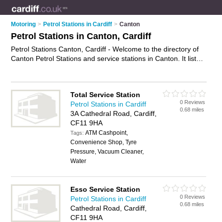
Motoring
>
Petrol Stations in Cardiff
>
Canton
Petrol Stations in Canton, Cardiff
Petrol Stations Canton, Cardiff - Welcome to the directory of
Canton Petrol Stations and service stations in Canton. It lists
petrol stations and service stations who offer petrol and
diesel. Find business details, ratings and reviews of your local
service station or petrol station in Canton, Cardiff and write
Total Service Station
your own review. Are you a service station in Canton? Why
0 Reviews
Petrol Stations in Cardiff
not
advertise
your petrol business on the Canton Business
0.68 miles
3A Cathedral Road, Cardiff,
Directory – IT'S FREE!
CF11 9HA
ATM Cashpoint,
Tags:
Convenience Shop, Tyre
Pressure, Vacuum Cleaner,
Water
Esso Service Station
0 Reviews
Petrol Stations in Cardiff
0.68 miles
Cathedral Road, Cardiff,
CF11 9HA