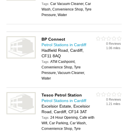
Car Vacuum Cleaner, Car
Tags:
Wash, Convenience Shop, Tyre
Pressure, Water
BP Connect
0 Reviews
Petrol Stations in Cardiff
1.06 miles
Hadfield Road, Cardiff,
CF11 8AQ
ATM Cashpoint,
Tags:
Convenience Shop, Tyre
Pressure, Vacuum Cleaner,
Water
Tesco Petrol Station
0 Reviews
Petrol Stations in Cardiff
1.21 miles
Excelsior Estate, Excelsior
Road, Cardiff, CF14 3AT
24 Hour Opening, Cafe with
Tags:
Wifi, Car Parking, Car Wash,
Convenience Shop, Tyre