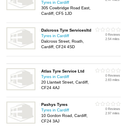
Tyres in Cardiff
305 Cowbridge Road East,
Cardiff, CF5 1JD
Dalcross Tyre Servicesltd
0 Reviews
Tyres in Cardiff
2.54 miles
Dalcross Street, Roath,
Cardiff, CF24 4SD
Atlas Tyre Service Ltd
0 Reviews
Tyres in Cardiff
2.83 miles
20 Llantwit Street, Cardiff,
CF24 4AJ
Pashys Tyres
0 Reviews
Tyres in Cardiff
2.97 miles
10 Gordon Road, Cardiff,
CF24 3AJ