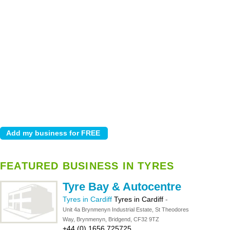
FEATURED BUSINESS IN TYRES
Tyre Bay & Autocentre
Tyres in Cardiff
Tyres in Cardiff
-
Unit 4a Brynmenyn Industrial Estate, St Theodores
Way, Brynmenyn, Bridgend, CF32 9TZ
+44 (0) 1656 725725