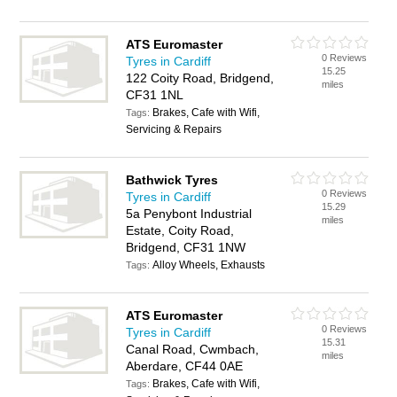
ATS Euromaster
0 Reviews
Tyres in Cardiff
15.25
122 Coity Road, Bridgend,
miles
CF31 1NL
Brakes, Cafe with Wifi,
Tags:
Servicing & Repairs
Bathwick Tyres
0 Reviews
Tyres in Cardiff
15.29
5a Penybont Industrial
miles
Estate, Coity Road,
Bridgend, CF31 1NW
Alloy Wheels, Exhausts
Tags:
ATS Euromaster
0 Reviews
Tyres in Cardiff
15.31
Canal Road, Cwmbach,
miles
Aberdare, CF44 0AE
Brakes, Cafe with Wifi,
Tags: