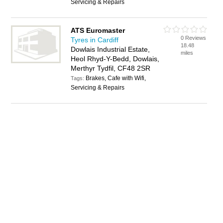
Servicing & Repairs
ATS Euromaster
0 Reviews
Tyres in Cardiff
18.48
Dowlais Industrial Estate,
miles
Heol Rhyd-Y-Bedd, Dowlais,
Merthyr Tydfil, CF48 2SR
Brakes, Cafe with Wifi,
Tags:
Servicing & Repairs