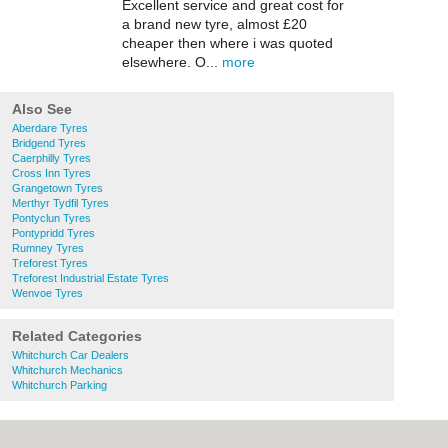
Excellent service and great cost for
a brand new tyre, almost £20
cheaper then where i was quoted
elsewhere. O...
more
Also See
Aberdare Tyres
Bridgend Tyres
Caerphilly Tyres
Cross Inn Tyres
Grangetown Tyres
Merthyr Tydfil Tyres
Pontyclun Tyres
Pontypridd Tyres
Rumney Tyres
Treforest Tyres
Treforest Industrial Estate Tyres
Wenvoe Tyres
Related Categories
Whitchurch Car Dealers
Whitchurch Mechanics
Whitchurch Parking