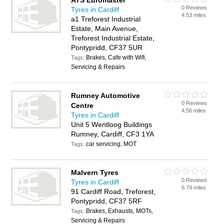
ATS Euromaster
0 Reviews
Tyres in Cardiff
4.53 miles
a1 Treforest Industrial
Estate, Main Avenue,
Treforest Industrial Estate,
Pontypridd, CF37 5UR
Brakes, Cafe with Wifi,
Tags:
Servicing & Repairs
Rumney Automotive
0 Reviews
Centre
4.56 miles
Tyres in Cardiff
Unit 5 Wentloog Buildings
Rumney, Cardiff, CF3 1YA
car servicing, MOT
Tags:
Malvern Tyres
0 Reviews
Tyres in Cardiff
6.74 miles
91 Cardiff Road, Treforest,
Pontypridd, CF37 5RF
Brakes, Exhausts, MOTs,
Tags:
Servicing & Repairs