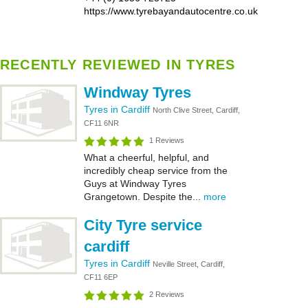
https://www.tyrebayandautocentre.co.uk
RECENTLY REVIEWED IN TYRES
Windway Tyres
Tyres in Cardiff
North Clive Street, Cardiff,
CF11 6NR
1 Reviews
What a cheerful, helpful, and
incredibly cheap service from the
Guys at Windway Tyres
Grangetown. Despite the...
more
City Tyre service
cardiff
Tyres in Cardiff
Neville Street, Cardiff,
CF11 6EP
2 Reviews