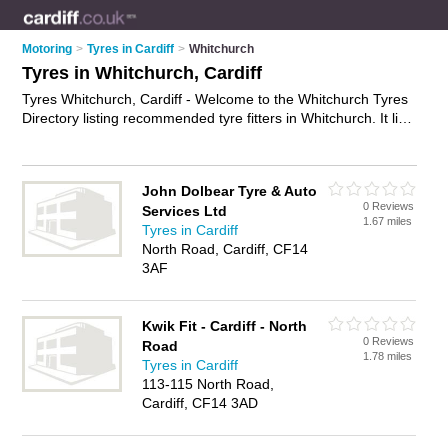
Motoring
>
Tyres in Cardiff
>
Whitchurch
Tyres in Whitchurch, Cardiff
Tyres Whitchurch, Cardiff - Welcome to the Whitchurch Tyres
Directory listing recommended tyre fitters in Whitchurch. It lists
those who offer car tyres and tyres in Whitchurch, Cardiff. Do
you have a Whitchurch business? If so, why not
advertise it
on
the Whitchurch Business Directory - IT'S FREE.
John Dolbear Tyre & Auto
0 Reviews
Services Ltd
1.67 miles
Tyres in Cardiff
North Road, Cardiff, CF14
3AF
Kwik Fit - Cardiff - North
0 Reviews
Road
1.78 miles
Tyres in Cardiff
113-115 North Road,
Cardiff, CF14 3AD