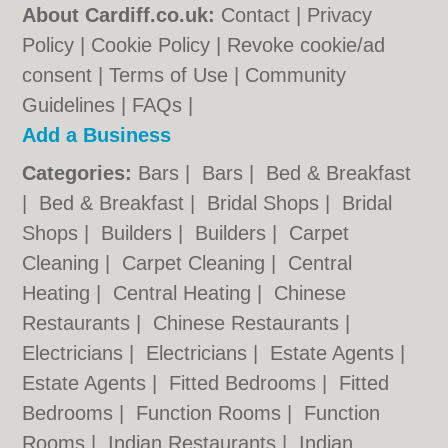
About Cardiff.co.uk:
Contact
|
Privacy
Policy
|
Cookie Policy
|
Revoke cookie/ad
consent |
Terms of Use
|
Community
Guidelines
|
FAQs
|
Add a Business
Categories:
Bars
|
Bars
|
Bed & Breakfast
|
Bed & Breakfast
|
Bridal Shops
|
Bridal
Shops
|
Builders
|
Builders
|
Carpet
Cleaning
|
Carpet Cleaning
|
Central
Heating
|
Central Heating
|
Chinese
Restaurants
|
Chinese Restaurants
|
Electricians
|
Electricians
|
Estate Agents
|
Estate Agents
|
Fitted Bedrooms
|
Fitted
Bedrooms
|
Function Rooms
|
Function
Rooms
|
Indian Restaurants
|
Indian