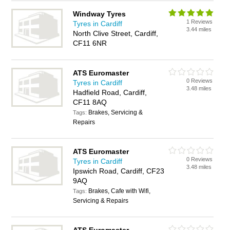
Windway Tyres
1 Reviews
Tyres in Cardiff
3.44 miles
North Clive Street, Cardiff,
CF11 6NR
ATS Euromaster
0 Reviews
Tyres in Cardiff
3.48 miles
Hadfield Road, Cardiff,
CF11 8AQ
Brakes, Servicing &
Tags:
Repairs
ATS Euromaster
0 Reviews
Tyres in Cardiff
3.48 miles
Ipswich Road, Cardiff, CF23
9AQ
Brakes, Cafe with Wifi,
Tags:
Servicing & Repairs