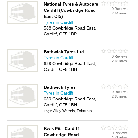
National Tyres & Autocare
0 Reviews
Cardiff (Cowbridge Road
2.14 miles
East Cf5)
Tyres in Cardiff
588 Cowbridge Road East,
Cardiff, CF5 1BP
Bathwick Tyres Ltd
0 Reviews
Tyres in Cardiff
2.18 miles
639 Cowbridge Road East,
Cardiff, CF5 1BH
Bathwick Tyres
0 Reviews
Tyres in Cardiff
2.18 miles
639 Cowbridge Road East,
Cardiff, CF5 1BH
Alloy Wheels, Exhausts
Tags:
Kwik Fit - Cardiff -
0 Reviews
Cowbridge Road
2.47 miles