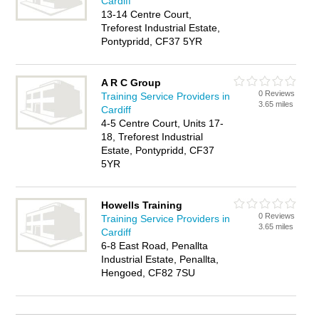
Cardiff
13-14 Centre Court,
Treforest Industrial Estate,
Pontypridd, CF37 5YR
A R C Group
0 Reviews
Training Service Providers in
3.65 miles
Cardiff
4-5 Centre Court, Units 17-
18, Treforest Industrial
Estate, Pontypridd, CF37
5YR
Howells Training
0 Reviews
Training Service Providers in
3.65 miles
Cardiff
6-8 East Road, Penallta
Industrial Estate, Penallta,
Hengoed, CF82 7SU