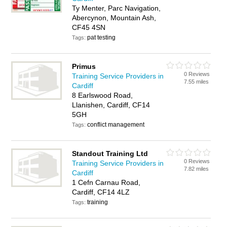
Ty Menter, Parc Navigation,
Abercynon, Mountain Ash,
CF45 4SN
pat testing
Tags:
Primus
0 Reviews
Training Service Providers in
7.55 miles
Cardiff
8 Earlswood Road,
Llanishen, Cardiff, CF14
5GH
conflict management
Tags:
Standout Training Ltd
0 Reviews
Training Service Providers in
7.82 miles
Cardiff
1 Cefn Carnau Road,
Cardiff, CF14 4LZ
training
Tags: