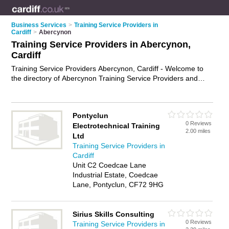
Business Services
>
Training Service Providers in
Cardiff
>
Abercynon
Training Service Providers in Abercynon,
Cardiff
Training Service Providers Abercynon, Cardiff - Welcome to
the directory of Abercynon Training Service Providers and
training providers in Abercynon. It lists training service
providers and training providers who offer training services
and training courses. Find business details, ratings and
Pontyclun
reviews of your local training provider or training service
0 Reviews
Electrotechnical Training
provider in Abercynon, Cardiff and write your own review. Are
2.00 miles
Ltd
you a training provider in Abercynon? Why not
advertise
your
Training Service Providers in
training services business on the Abercynon Business
Cardiff
Directory – IT'S FREE!
Unit C2 Coedcae Lane
Industrial Estate, Coedcae
Lane, Pontyclun, CF72 9HG
Sirius Skills Consulting
0 Reviews
Training Service Providers in