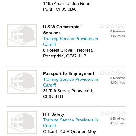
148a Aberrhondda Road,
Porth, CF39 0BA
U S W Commercial
0 Reviews
Services
4.07 miles
Training Service Providers in
Cardiff
8 Forest Grove, Treforest,
Pontypridd, CF37 1UB
Passport to Employment
0 Reviews
Training Service Providers in
4.09 miles
Cardiff
31 Taff Street, Pontypridd,
CF37 4TR
R T Safety
0 Reviews
Training Service Providers in
4.17 miles
Cardiff
Office 1-2 J R Quarter, Moy