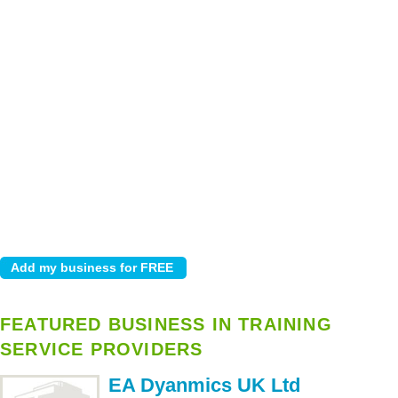
FEATURED BUSINESS IN TRAINING
SERVICE PROVIDERS
EA Dyanmics UK Ltd