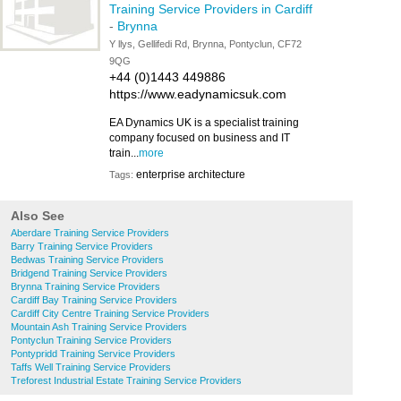
Training Service Providers in Cardiff
-
Brynna
Y llys, Gellifedi Rd, Brynna, Pontyclun, CF72
9QG
+44 (0)1443 449886
https://www.eadynamicsuk.com
EA Dynamics UK is a specialist training
company focused on business and IT
train...
more
enterprise architecture
Tags:
Also See
Aberdare Training Service Providers
Barry Training Service Providers
Bedwas Training Service Providers
Bridgend Training Service Providers
Brynna Training Service Providers
Cardiff Bay Training Service Providers
Cardiff City Centre Training Service Providers
Mountain Ash Training Service Providers
Pontyclun Training Service Providers
Pontypridd Training Service Providers
Taffs Well Training Service Providers
Treforest Industrial Estate Training Service Providers