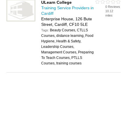
ULearn College
0 Reviews
Training Service Providers in
10.12
Cardiff
miles
Enterprise House, 126 Bute
Street, Cardiff, CF10 5LE
Beauty Courses, CTLLS
Tags:
Courses, distance learning, Food
Hygiene, Health & Safety,
Leadership Courses,
Management Courses, Preparing
To Teach Courses, PTLLS
Courses, training courses