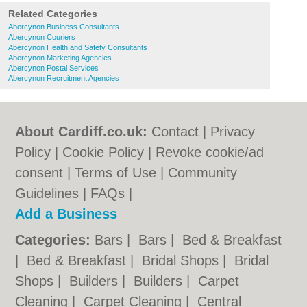
Related Categories
Abercynon Business Consultants
Abercynon Couriers
Abercynon Health and Safety Consultants
Abercynon Marketing Agencies
Abercynon Postal Services
Abercynon Recruitment Agencies
About Cardiff.co.uk:
Contact
|
Privacy
Policy
|
Cookie Policy
|
Revoke cookie/ad
consent |
Terms of Use
|
Community
Guidelines
|
FAQs
|
Add a Business
Categories:
Bars
|
Bars
|
Bed & Breakfast
|
Bed & Breakfast
|
Bridal Shops
|
Bridal
Shops
|
Builders
|
Builders
|
Carpet
Cleaning
|
Carpet Cleaning
|
Central