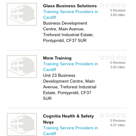
Glass Business Solutions
0 Reviews
Training Service Providers in
3.65 miles
Cardiff
Business Development
Centre, Main Avenue,
Treforest Industrial Estate,
Pontypridd, CF37 5UR
More Training
0 Reviews
Training Service Providers in
3.65 miles
Cardiff
Unit 23 Business
Development Centre, Main
Avenue, Treforest Industrial
Estate, Pontypridd, CF37
5UR
Cognitia Health & Safety
0 Reviews
Nvqs
4.07 miles
Training Service Providers in
Cardiff