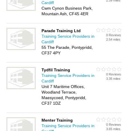
2.39 miles
Cardiff
Cwm Cynon Business Park,
Mountain Ash, CF45 4ER
Parade Training Ltd
0 Reviews
Training Service Providers in
2.54 miles
Cardiff
55 The Parade, Pontypridd,
CF37 4PY
Tydfil Training
0 Reviews
Training Service Providers in
3.35 miles
Cardiff
Unit 7 Maritime Offices,
Woodland Terrace,
Maesycoed, Pontypridd,
CF37 1DZ
Menter Training
0 Reviews
Training Service Providers in
3.65 miles