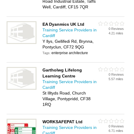
Road Industrial Estate, Taffs
Well, Cardiff, CF15 7QR
EA Dyanmics UK Ltd
0 Reviews
Training Service Providers in
4.21 miles
Cardiff
Y llys, Gellifedi Rd, Brynna,
Pontyclun, CF72 9QG
enterprise architecture
Tags:
Gartholwg Lifelong
0 Reviews
Learning Centre
5.57 miles
Training Service Providers in
Cardiff
St Illtyds Road, Church
Village, Pontypridd, CF38
1RQ
WORKSAFEPAT Ltd
0 Reviews
Training Service Providers in
6.71 miles
Cardiff