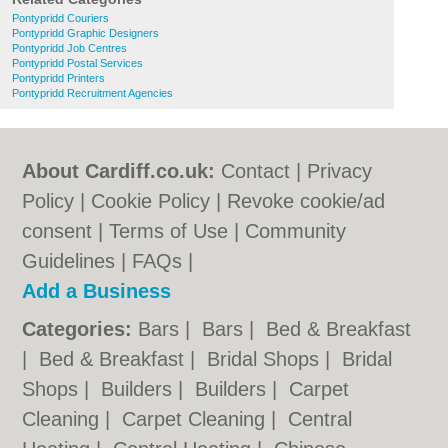
Pontypridd Couriers
Pontypridd Graphic Designers
Pontypridd Job Centres
Pontypridd Postal Services
Pontypridd Printers
Pontypridd Recruitment Agencies
About Cardiff.co.uk:
Contact
|
Privacy
Policy
|
Cookie Policy
|
Revoke cookie/ad
consent |
Terms of Use
|
Community
Guidelines
|
FAQs
|
Add a Business
Categories:
Bars
|
Bars
|
Bed & Breakfast
|
Bed & Breakfast
|
Bridal Shops
|
Bridal
Shops
|
Builders
|
Builders
|
Carpet
Cleaning
|
Carpet Cleaning
|
Central