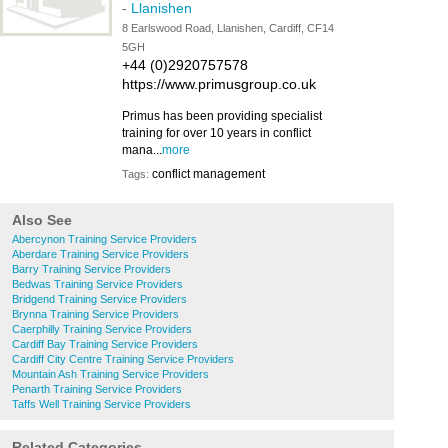
-
Llanishen
8 Earlswood Road, Llanishen, Cardiff, CF14
5GH
+44 (0)2920757578
https://www.primusgroup.co.uk
Primus has been providing specialist
training for over 10 years in conflict
mana...
more
conflict management
Tags:
Also See
Abercynon Training Service Providers
Aberdare Training Service Providers
Barry Training Service Providers
Bedwas Training Service Providers
Bridgend Training Service Providers
Brynna Training Service Providers
Caerphilly Training Service Providers
Cardiff Bay Training Service Providers
Cardiff City Centre Training Service Providers
Mountain Ash Training Service Providers
Penarth Training Service Providers
Taffs Well Training Service Providers
Related Categories