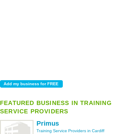
FEATURED BUSINESS IN TRAINING
SERVICE PROVIDERS
Primus
Training Service Providers in Cardiff