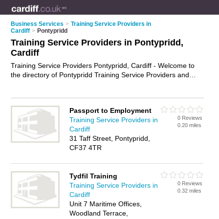
Business Services
>
Training Service Providers in
Cardiff
>
Pontypridd
Training Service Providers in Pontypridd,
Cardiff
Training Service Providers Pontypridd, Cardiff - Welcome to
the directory of Pontypridd Training Service Providers and
training providers in Pontypridd. It lists training service
providers and training providers who offer training services
and training courses. Find business details, ratings and
Passport to Employment
reviews of your local training provider or training service
0 Reviews
Training Service Providers in
provider in Pontypridd, Cardiff and write your own review. Are
0.20 miles
Cardiff
you a training provider in Pontypridd? Why not
advertise
your
31 Taff Street, Pontypridd,
training services business on the Pontypridd Business
CF37 4TR
Directory – IT'S FREE!
Tydfil Training
0 Reviews
Training Service Providers in
0.32 miles
Cardiff
Unit 7 Maritime Offices,
Woodland Terrace,