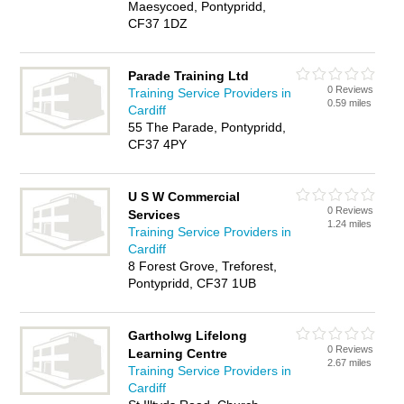
Maesycoed, Pontypridd,
CF37 1DZ
Parade Training Ltd
0 Reviews
Training Service Providers in
0.59 miles
Cardiff
55 The Parade, Pontypridd,
CF37 4PY
U S W Commercial
0 Reviews
Services
1.24 miles
Training Service Providers in
Cardiff
8 Forest Grove, Treforest,
Pontypridd, CF37 1UB
Gartholwg Lifelong
0 Reviews
Learning Centre
2.67 miles
Training Service Providers in
Cardiff