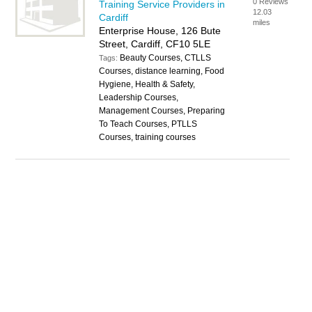
0 Reviews
Training Service Providers in
12.03
Cardiff
miles
Enterprise House, 126 Bute
Street, Cardiff, CF10 5LE
Beauty Courses, CTLLS
Tags:
Courses, distance learning, Food
Hygiene, Health & Safety,
Leadership Courses,
Management Courses, Preparing
To Teach Courses, PTLLS
Courses, training courses