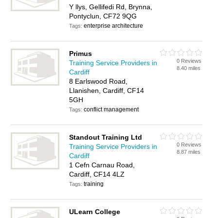
Y llys, Gellifedi Rd, Brynna,
Pontyclun, CF72 9QG
enterprise architecture
Tags:
Primus
0 Reviews
Training Service Providers in
8.40 miles
Cardiff
8 Earlswood Road,
Llanishen, Cardiff, CF14
5GH
conflict management
Tags:
Standout Training Ltd
0 Reviews
Training Service Providers in
8.87 miles
Cardiff
1 Cefn Carnau Road,
Cardiff, CF14 4LZ
training
Tags:
ULearn College