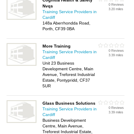
Cognitia Health & Safety
0 Reviews
Nvqs
3.20 miles
Training Service Providers in
Cardiff
148a Aberrhondda Road,
Porth, CF39 0BA
More Training
0 Reviews
Training Service Providers in
3.39 miles
Cardiff
Unit 23 Business
Development Centre, Main
Avenue, Treforest Industrial
Estate, Pontypridd, CF37
5UR
Glass Business Solutions
0 Reviews
Training Service Providers in
3.39 miles
Cardiff
Business Development
Centre, Main Avenue,
Treforest Industrial Estate,