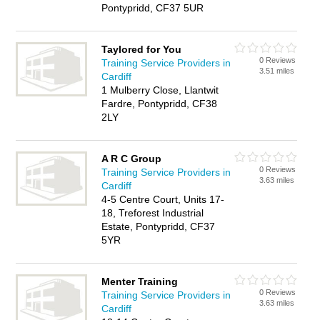
Pontypridd, CF37 5UR
Taylored for You
0 Reviews
Training Service Providers in
3.51 miles
Cardiff
1 Mulberry Close, Llantwit
Fardre, Pontypridd, CF38
2LY
A R C Group
0 Reviews
Training Service Providers in
3.63 miles
Cardiff
4-5 Centre Court, Units 17-
18, Treforest Industrial
Estate, Pontypridd, CF37
5YR
Menter Training
0 Reviews
Training Service Providers in
3.63 miles
Cardiff