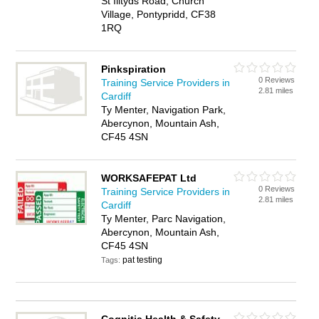
St Illtyds Road, Church
Village, Pontypridd, CF38
1RQ
Pinkspiration
0 Reviews
Training Service Providers in
2.81 miles
Cardiff
Ty Menter, Navigation Park,
Abercynon, Mountain Ash,
CF45 4SN
WORKSAFEPAT Ltd
0 Reviews
Training Service Providers in
2.81 miles
Cardiff
Ty Menter, Parc Navigation,
Abercynon, Mountain Ash,
CF45 4SN
pat testing
Tags: