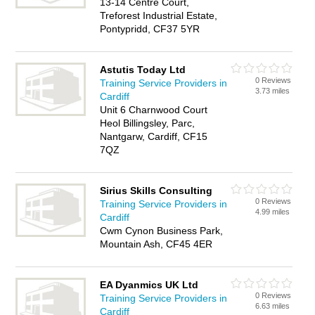
13-14 Centre Court,
Treforest Industrial Estate,
Pontypridd, CF37 5YR
Astutis Today Ltd
0 Reviews
Training Service Providers in
3.73 miles
Cardiff
Unit 6 Charnwood Court
Heol Billingsley, Parc,
Nantgarw, Cardiff, CF15
7QZ
Sirius Skills Consulting
0 Reviews
Training Service Providers in
4.99 miles
Cardiff
Cwm Cynon Business Park,
Mountain Ash, CF45 4ER
EA Dyanmics UK Ltd
0 Reviews
Training Service Providers in
6.63 miles
Cardiff