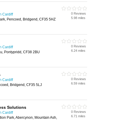
0 Reviews
n Cardiff
5.98 miles
ark, Pencoed, Bridgend, CF35 5HZ
0 Reviews
n Cardiff
6.24 miles
u, Pontypridd, CF38 2BU
s
0 Reviews
n Cardiff
6.59 miles
ncoed, Bridgend, CF35 5LJ
ess Solutions
0 Reviews
n Cardiff
6.71 miles
tion Park, Abercynon, Mountain Ash,