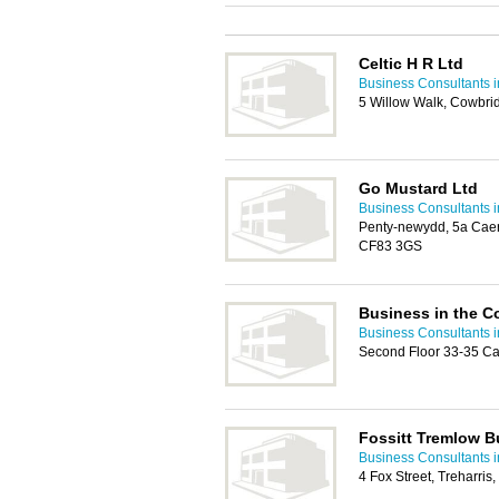
Celtic H R Ltd
Business Consultants i
5 Willow Walk, Cowbri
Go Mustard Ltd
Business Consultants i
Penty-newydd, 5a Caerp
CF83 3GS
Business in the 
Business Consultants i
Second Floor 33-35 Ca
Fossitt Tremlow B
Business Consultants i
4 Fox Street, Treharri