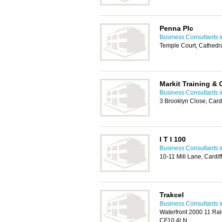
Penna Plc
Business Consultants i
Temple Court, Cathedr
Markit Training &
Business Consultants i
3 Brooklyn Close, Card
I T I 100
Business Consultants i
10-11 Mill Lane, Cardif
Trakcel
Business Consultants i
Waterfront 2000 11 Rale
CF10 4LN