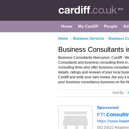
Home
My Cardiff
People
Ad
Home
>
Business Services
>
Business Con
Business Consultants i
Business Consultants Abercynon, Cardiff - We
Consultants and business consulting firms in 
consulting firms who offer business consulta
details, ratings and reviews of your local bus
Cardiff and write your own review. Are you a
your business consultancy business on the A
Sort By: