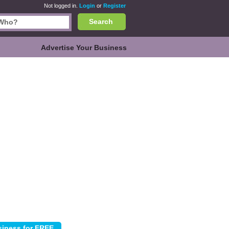
Not logged in.
Login
or
Register
Search
Advertise Your Business