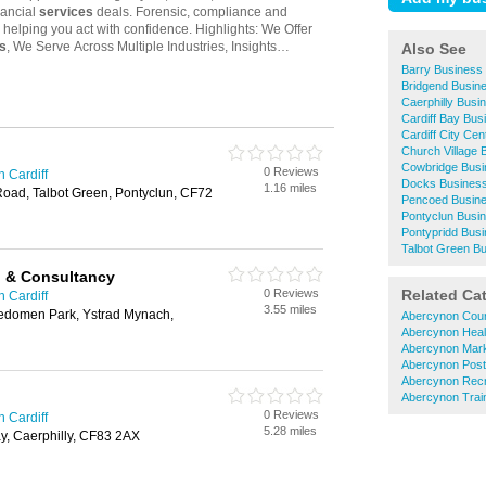
Also See
Barry Business
Bridgend Busin
Caerphilly Busi
Cardiff Bay Bus
Cardiff City Ce
Church Village 
Cowbridge Busi
0 Reviews
n Cardiff
Docks Business
1.16 miles
Road, Talbot Green, Pontyclun, CF72
Pencoed Busine
Pontyclun Busi
Pontypridd Busi
Talbot Green B
g & Consultancy
0 Reviews
Related Ca
n Cardiff
3.55 miles
edomen Park, Ystrad Mynach,
Abercynon Cour
Abercynon Heal
Abercynon Mark
Abercynon Post
Abercynon Recr
Abercynon Train
0 Reviews
n Cardiff
5.28 miles
y, Caerphilly, CF83 2AX