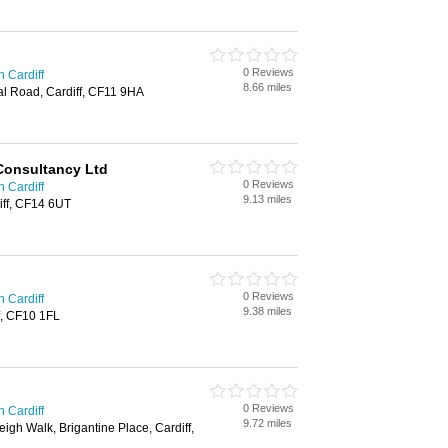
0 Reviews
n Cardiff
8.66 miles
al Road, Cardiff, CF11 9HA
 Consultancy Ltd
0 Reviews
n Cardiff
9.13 miles
iff, CF14 6UT
0 Reviews
n Cardiff
9.38 miles
f, CF10 1FL
0 Reviews
n Cardiff
9.72 miles
igh Walk, Brigantine Place, Cardiff,