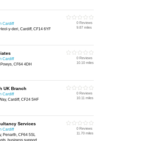
0 Reviews
n Cardiff
9.87 miles
eol-y-deri, Cardiff, CF14 6YF
iates
0 Reviews
n Cardiff
10.10 miles
s Powys, CF64 4DH
h UK Branch
0 Reviews
n Cardiff
10.11 miles
Way, Cardiff, CF24 5HF
ultancy Services
0 Reviews
n Cardiff
11.70 miles
ly, Penarth, CF64 5SL
nts, business support