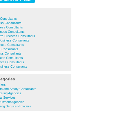
 Consultants
ess Consultants
ness Consultants
iness Consultants
ntre Business Consultants
Business Consultants
ness Consultants
 Consultants
ss Consultants
ness Consultants
ness Consultants
usiness Consultants
tegories
iers
th and Safety Consultants
eting Agencies
al Services
uitment Agencies
ing Service Providers