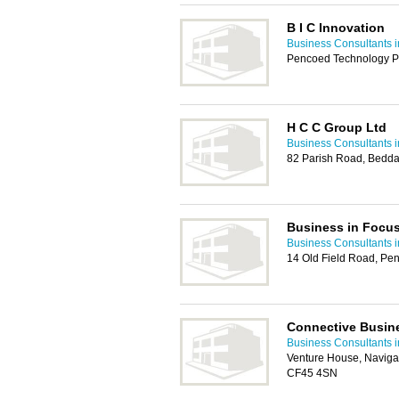
B I C Innovation
Business Consultants i
Pencoed Technology P
H C C Group Ltd
Business Consultants i
82 Parish Road, Bedda
Business in Focu
Business Consultants i
14 Old Field Road, Pe
Connective Busin
Business Consultants i
Venture House, Naviga
CF45 4SN