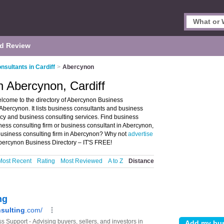
d Review
sultants in Cardiff
>
Abercynon
n Abercynon, Cardiff
lcome to the directory of Abercynon Business
Abercynon. It lists business consultants and business
ncy and business consulting services. Find business
iness consulting firm or business consultant in Abercynon,
 business consulting firm in Abercynon? Why not
advertise
bercynon Business Directory – IT'S FREE!
Most Recent
Rating
Most Reviewed
A to Z
Distance