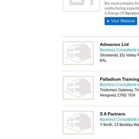
Admoneo Ltd
Business Consultants i
Stonewold, Ely Valley 
8AL
Palladium Trainin
Business Consultants i
Tredomen Gateway, Tr
Hengoed, CF82 7EH
S A Partners
Business Consultants i
Y Borth, 13 Beddau Wa