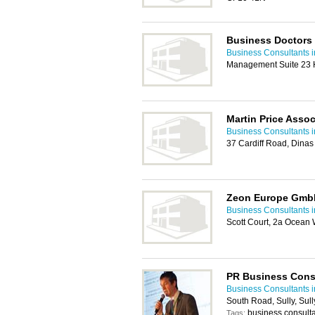
Business Doctors
Business Consultants i
Management Suite 23 H
Martin Price Assoc
Business Consultants i
37 Cardiff Road, Dina
Zeon Europe Gmb
Business Consultants i
Scott Court, 2a Ocean 
PR Business Cons
Business Consultants i
South Road, Sully, Sul
business consulta
Tags: