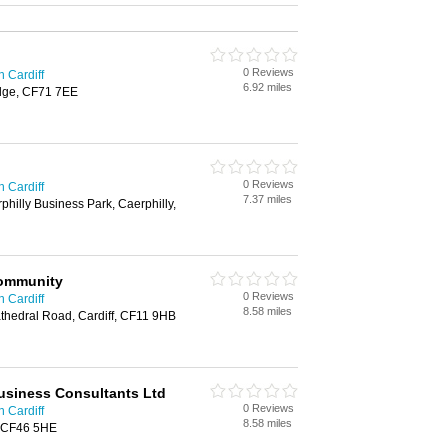
0 Reviews
n Cardiff
6.92 miles
dge, CF71 7EE
0 Reviews
n Cardiff
7.37 miles
hilly Business Park, Caerphilly,
Community
0 Reviews
n Cardiff
8.58 miles
thedral Road, Cardiff, CF11 9HB
usiness Consultants Ltd
0 Reviews
n Cardiff
8.58 miles
s, CF46 5HE