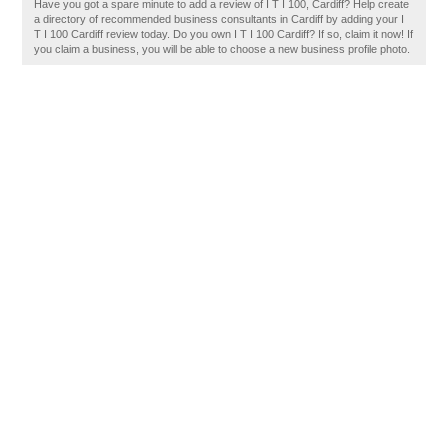
Have you got a spare minute to add a review of I T I 100, Cardiff? Help create
a directory of recommended business consultants in Cardiff by adding your I
T I 100 Cardiff review today. Do you own I T I 100 Cardiff? If so, claim it now! If
you claim a business, you will be able to choose a new business profile photo.