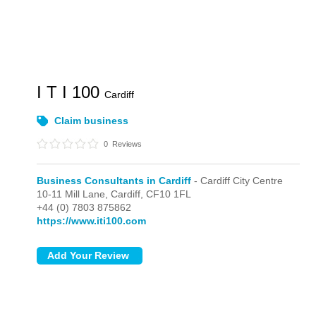
I T I 100
Cardiff
Claim business
0
Reviews
Business Consultants in Cardiff
- Cardiff City Centre
10-11 Mill Lane,
Cardiff,
CF10 1FL
+44 (0) 7803 875862
https://www.iti100.com