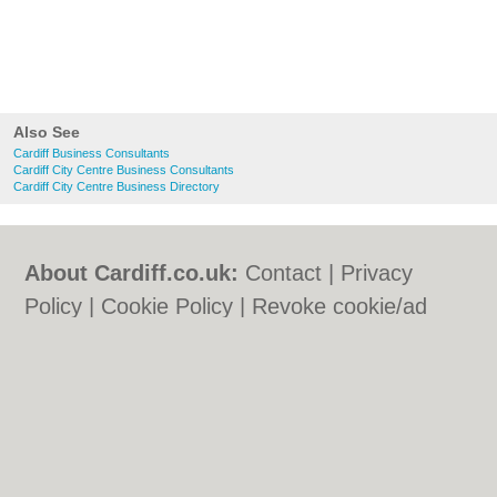
Also See
Cardiff Business Consultants
Cardiff City Centre Business Consultants
Cardiff City Centre Business Directory
About Cardiff.co.uk:
Contact
|
Privacy
Policy
|
Cookie Policy
|
Revoke cookie/ad
consent |
Terms of Use
|
Community
Guidelines
|
FAQs
|
Add a Business
Categories:
Bars
|
Bars
|
Bed & Breakfast
|
Bed & Breakfast
|
Bridal Shops
|
Bridal