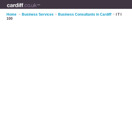
Home
>
Business Services
>
Business Consultants in Cardiff
>
I T I
100