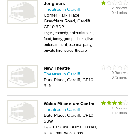
Jongleurs
2 Reviews
Theatres in Cardiff
0.41 miles
Corner Park Place,
Greyfriars Road, Cardiff,
CF10 3DP
, comedy, entertainment,
Tags:
food, funny, groups, hens, live
entertainment, oceana, party,
private hire, stags, theatre
New Theatre
0 Reviews
Theatres in Cardiff
0.42 miles
Park Place, Cardiff, CF10
3LN
Wales Milennium Centre
1 Reviews
Theatres in Cardiff
1.12 miles
Bute Place, Cardiff, CF10
5BW
Bar, Cafe, Drama Classes,
Tags:
Restaurant, Workshops