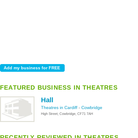
FEATURED BUSINESS IN THEATRES
Hall
Theatres in Cardiff
-
Cowbridge
High Street, Cowbridge, CF71 7AH
RECENTLY REVIEWED IN THEATRES