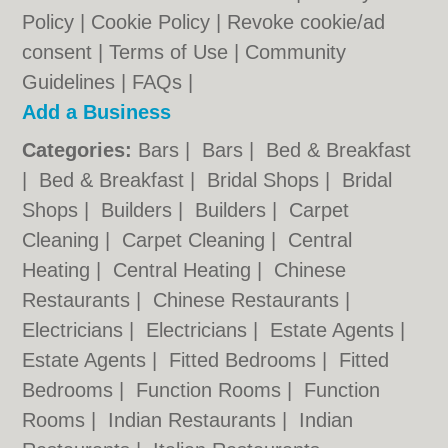
Policy
|
Cookie Policy
|
Revoke cookie/ad
consent |
Terms of Use
|
Community
Guidelines
|
FAQs
|
Add a Business
Categories:
Bars
|
Bars
|
Bed & Breakfast
|
Bed & Breakfast
|
Bridal Shops
|
Bridal
Shops
|
Builders
|
Builders
|
Carpet
Cleaning
|
Carpet Cleaning
|
Central
Heating
|
Central Heating
|
Chinese
Restaurants
|
Chinese Restaurants
|
Electricians
|
Electricians
|
Estate Agents
|
Estate Agents
|
Fitted Bedrooms
|
Fitted
Bedrooms
|
Function Rooms
|
Function
Rooms
|
Indian Restaurants
|
Indian