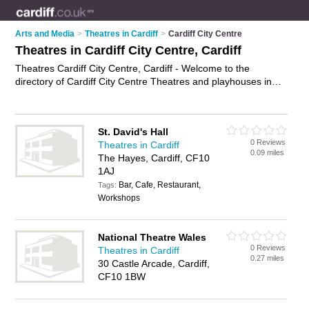
Arts and Media
>
Theatres in Cardiff
>
Cardiff City Centre
Theatres in Cardiff City Centre, Cardiff
Theatres Cardiff City Centre, Cardiff - Welcome to the
directory of Cardiff City Centre Theatres and playhouses in
Cardiff City Centre. It lists theatres and playhouses who offer
shows and musicals. Find business details, ratings and
reviews of your local playhouse or theatre in Cardiff City
St. David's Hall
Centre, Cardiff and write your own review. Are you a
0 Reviews
Theatres in Cardiff
playhouse in Cardiff City Centre? Why not
advertise
your
0.09 miles
The Hayes, Cardiff, CF10
shows business on the Cardiff City Centre Business Directory
1AJ
– IT'S FREE!
Bar, Cafe, Restaurant,
Tags:
Workshops
National Theatre Wales
0 Reviews
Theatres in Cardiff
0.27 miles
30 Castle Arcade, Cardiff,
CF10 1BW