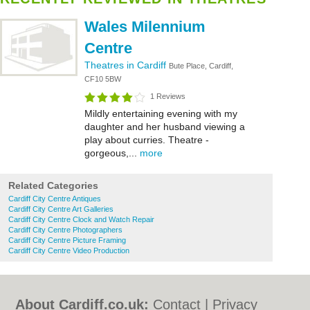
Wales Milennium
Centre
Theatres in Cardiff
Bute Place, Cardiff,
CF10 5BW
1 Reviews
Mildly entertaining evening with my
daughter and her husband viewing a
play about curries. Theatre -
gorgeous,...
more
Related Categories
Cardiff City Centre Antiques
Cardiff City Centre Art Galleries
Cardiff City Centre Clock and Watch Repair
Cardiff City Centre Photographers
Cardiff City Centre Picture Framing
Cardiff City Centre Video Production
About Cardiff.co.uk:
Contact
|
Privacy