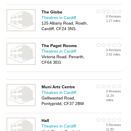
The Globe
0 Reviews
Theatres in Cardiff
1.27 miles
125 Albany Road, Roath,
Cardiff, CF24 3NS
The Paget Rooms
0 Reviews
Theatres in Cardiff
2.92 miles
Victoria Road, Penarth,
CF64 3EG
Muni Arts Centre
0 Reviews
Theatres in Cardiff
11.24
Gelliwastad Road,
miles
Pontypridd, CF37 2BW
Hall
0 Reviews
Theatres in Cardiff
11.83