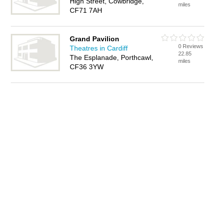
High Street, Cowbridge,
miles
CF71 7AH
Grand Pavilion
0 Reviews
Theatres in Cardiff
22.85
The Esplanade, Porthcawl,
miles
CF36 3YW